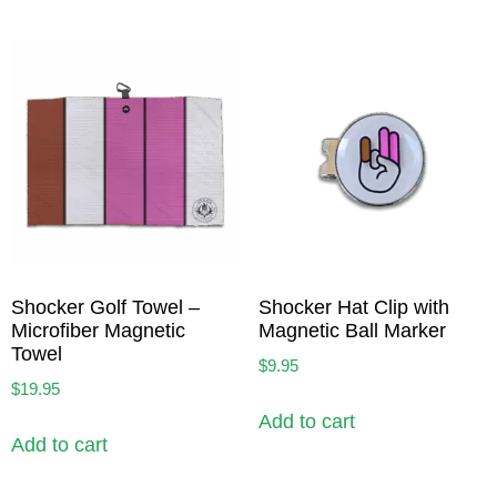
Shocker Golf Towel –
Shocker Hat Clip with
Microfiber Magnetic
Magnetic Ball Marker
Towel
$
9.95
$
19.95
Add to cart
Add to cart