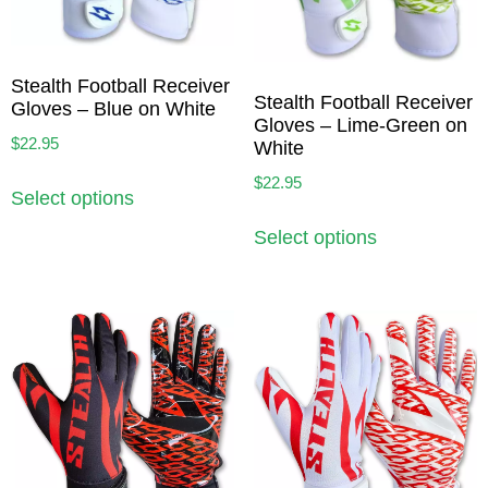
Stealth Football Receiver
Stealth Football Receiver
Gloves – Blue on White
Gloves – Lime-Green on
$
22.95
White
$
22.95
Select options
Select options