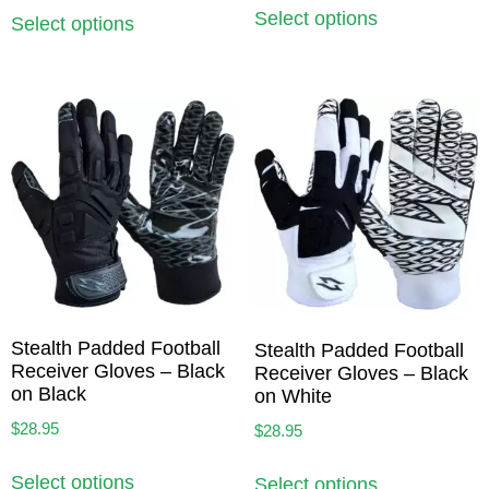
Select options
Select options
Stealth Padded Football
Stealth Padded Football
Receiver Gloves – Black
Receiver Gloves – Black
on Black
on White
$
28.95
$
28.95
Select options
Select options