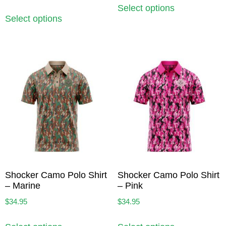
Select options
Select options
Shocker Camo Polo Shirt
Shocker Camo Polo Shirt
– Marine
– Pink
$
34.95
$
34.95