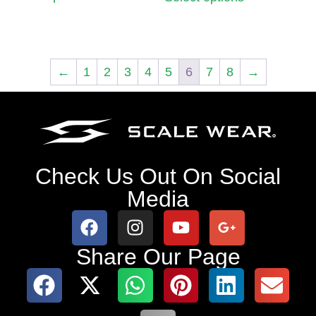
←
1
2
3
4
5
6
7
8
→
Check Us Out On Social
Media
Share Our Page