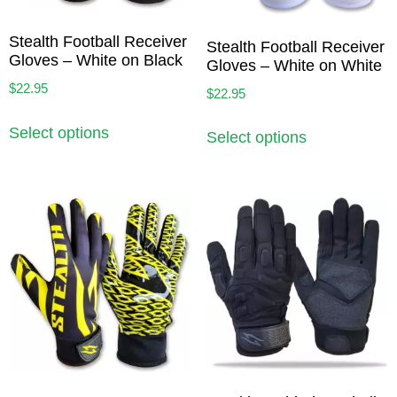
Stealth Football Receiver
Stealth Football Receiver
Gloves – White on Black
Gloves – White on White
$
22.95
$
22.95
Select options
Select options