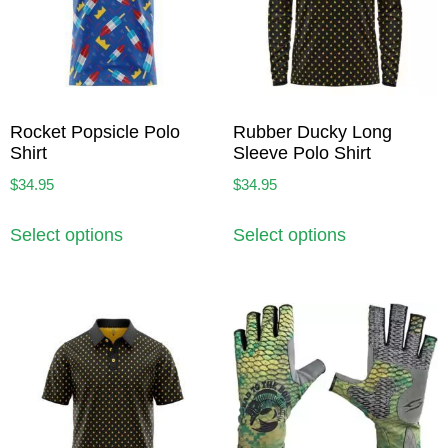
Rocket Popsicle Polo
Rubber Ducky Long
Shirt
Sleeve Polo Shirt
$
34.95
$
34.95
Select options
Select options