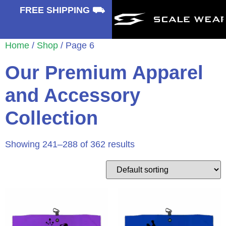
⛟
FREE SHIPPING ⛟
Home
/
Shop
/ Page 6
Our Premium Apparel
and Accessory
Collection
Showing 241–288 of 362 results