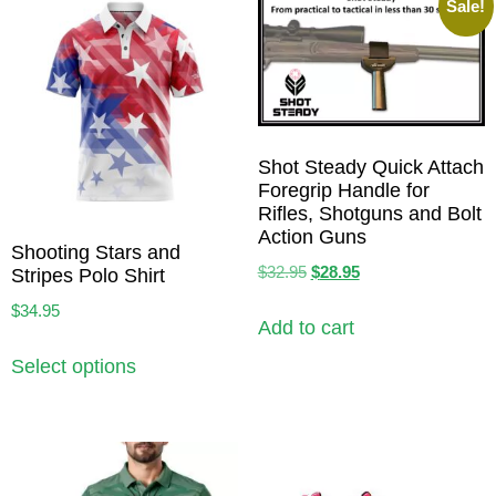
Sale!
Shot Steady Quick Attach
Foregrip Handle for
Rifles, Shotguns and Bolt
Action Guns
Shooting Stars and
$
32.95
$
28.95
Stripes Polo Shirt
$
34.95
Add to cart
Select options