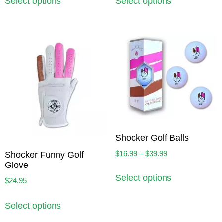
Select options
Select options
Shocker Golf Balls
$
16.99
–
$
39.99
Shocker Funny Golf
Glove
Select options
$
24.95
Select options