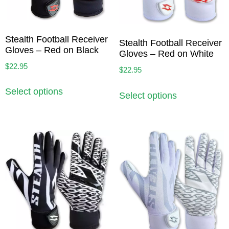
Stealth Football Receiver
Stealth Football Receiver
Gloves – Red on Black
Gloves – Red on White
$
22.95
$
22.95
Select options
Select options