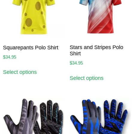
Stars and Stripes Polo
Squarepants Polo Shirt
Shirt
$
34.95
$
34.95
Select options
Select options