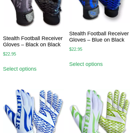
Stealth Football Receiver
Stealth Football Receiver
Gloves – Blue on Black
Gloves – Black on Black
$
22.95
$
22.95
Select options
Select options