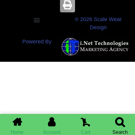
© 2026 Scale Wear
Design
Powered By
0
Home
Account
Cart
Search