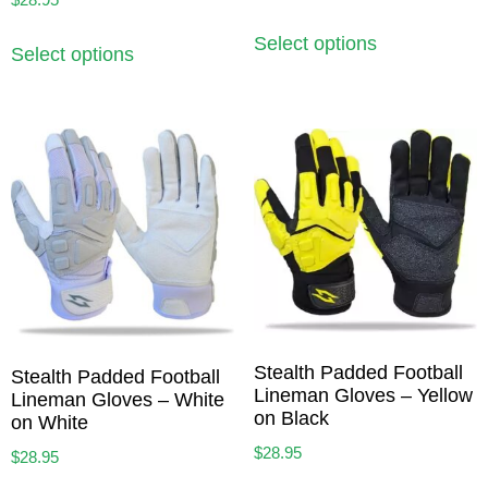
Select options
Select options
Stealth Padded Football
Stealth Padded Football
Lineman Gloves – Yellow
Lineman Gloves – White
on Black
on White
$
28.95
$
28.95