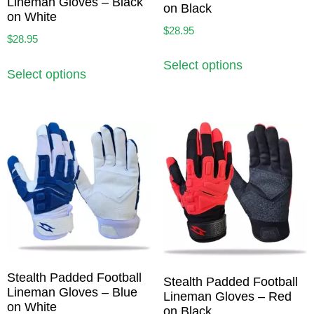
Lineman Gloves – Black
on Black
on White
$
28.95
$
28.95
Select options
Select options
Stealth Padded Football
Stealth Padded Football
Lineman Gloves – Blue
Lineman Gloves – Red
on White
on Black