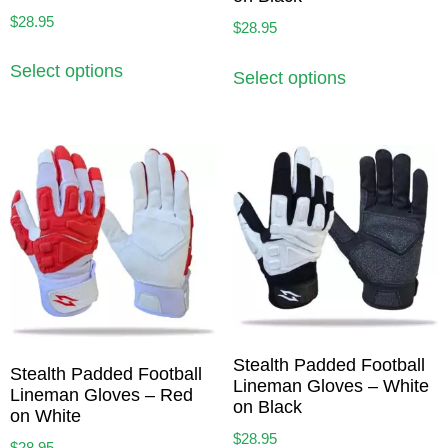
$
28.95
$
28.95
Select options
Select options
Stealth Padded Football
Stealth Padded Football
Lineman Gloves – White
Lineman Gloves – Red
on Black
on White
$
28.95
$
28.95