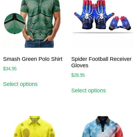
Smash Green Polo Shirt
Spider Football Receiver
Gloves
$
34.95
$
28.95
Select options
Select options