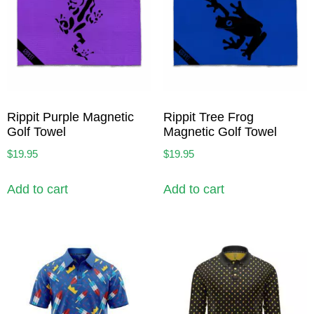
Rippit Purple Magnetic
Rippit Tree Frog
Golf Towel
Magnetic Golf Towel
$
19.95
$
19.95
Add to cart
Add to cart