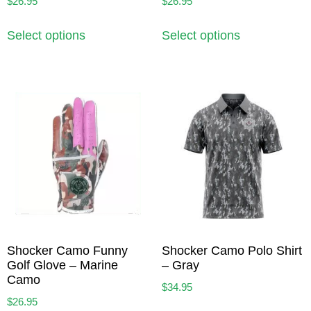
$
26.95
$
26.95
Select options
Select options
Shocker Camo Funny
Shocker Camo Polo Shirt
Golf Glove – Marine
– Gray
Camo
$
34.95
$
26.95