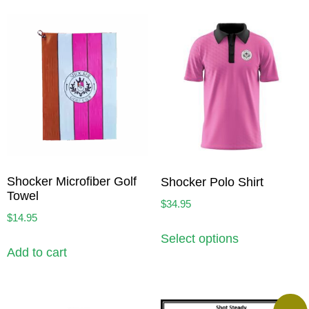
Shocker Microfiber Golf
Shocker Polo Shirt
Towel
$
34.95
$
14.95
Select options
Add to cart