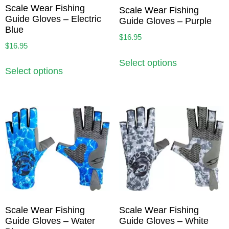
Scale Wear Fishing
Scale Wear Fishing
Guide Gloves – Electric
Guide Gloves – Purple
Blue
$
16.95
$
16.95
Select options
Select options
Scale Wear Fishing
Scale Wear Fishing
Guide Gloves – Water
Guide Gloves – White