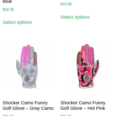
Blue
$
16.95
$
16.95
Select options
Select options
Shocker Camo Funny
Shocker Camo Funny
Golf Glove – Gray Camo
Golf Glove – Hot Pink