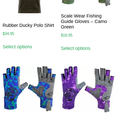
Scale Wear Fishing
Guide Gloves – Camo
Rubber Ducky Polo Shirt
Green
$
34.95
$
16.95
Select options
Select options