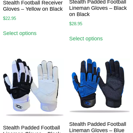
Stealth Padded Football
Stealth Football Receiver
Lineman Gloves – Black
Gloves – Yellow on Black
on Black
$
22.95
$
28.95
Select options
Select options
Stealth Padded Football
Stealth Padded Football
Lineman Gloves – Blue