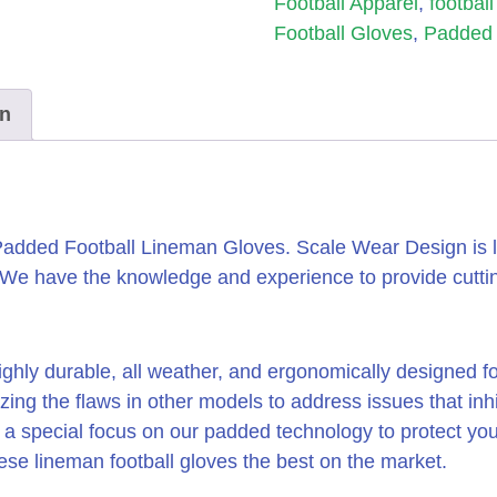
Football Apparel
,
footbal
Football Gloves
,
Padded 
on
added Football Lineman Gloves. Scale Wear Design is l
. We have the knowledge and experience to provide cutt
ighly durable, all weather, and ergonomically designed 
yzing the flaws in other models to address issues that in
a special focus on our padded technology to protect you
e lineman football gloves the best on the market.