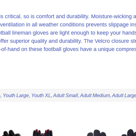
s critical, so is comfort and durability. Moisture-wicking
ventilation in all weather conditions prevents slippage in
otball lineman gloves are light enough to keep your hand
fer superior quality and durability. The Velcro closure st
ck-of-hand on these football gloves have a unique compre
 Youth Large, Youth XL, Adult Small, Adult Medium, Adult Large