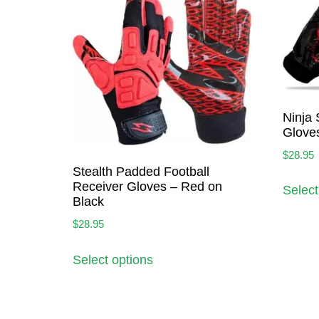
Ninja 
Glove
$
28.95
Stealth Padded Football
Receiver Gloves – Red on
Select
Black
$
28.95
Select options