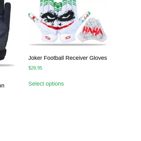
Joker Football Receiver Gloves
$
28.95
Select options
on