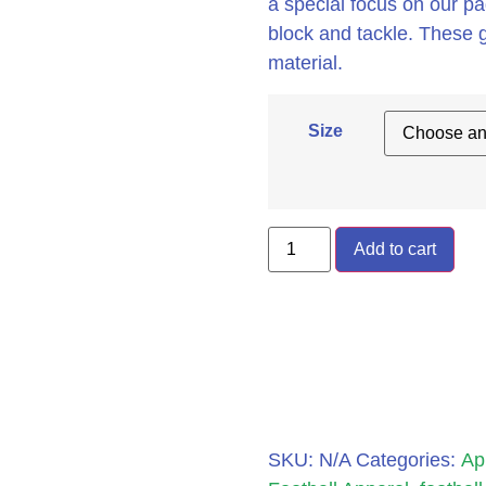
a special focus on our p
block and tackle. These 
material.
Size
Add to cart
SKU:
N/A
Categories:
Ap