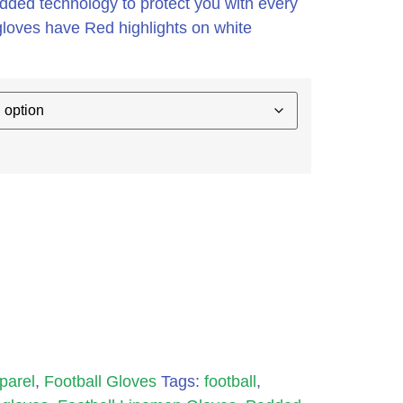
added technology to protect you with every
gloves have Red highlights on white
parel
,
Football Gloves
Tags:
football
,