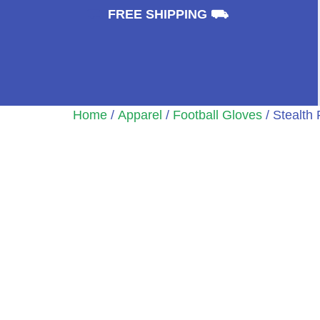
⛟
FREE SHIPPING ⛟
Home
/
Apparel
/
Football Gloves
/ Stealth