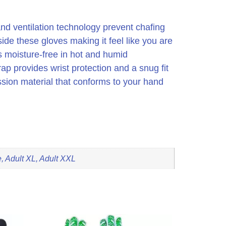
 and ventilation technology prevent chafing
side these gloves making it feel like you are
s moisture-free in hot and humid
rap provides wrist protection and a snug fit
ssion material that conforms to your hand
, Adult XL, Adult XXL