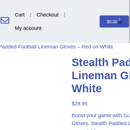
Cart
Checkout
0
$
0.00
My account
 Padded Football Lineman Gloves – Red on White
Stealth Pa
Lineman G
White
$
28.95
Boost your game with Sc
Gloves. Stealth Padded 