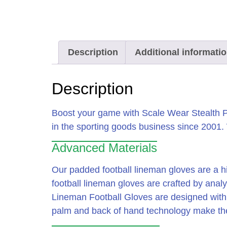
Description
Additional informati
Description
Boost your game with Scale Wear Stealth P
in the sporting goods business since 2001
Advanced Materials
Our padded football lineman gloves are a h
football lineman gloves are crafted by anal
Lineman Football Gloves are designed with 
palm and back of hand technology make thes