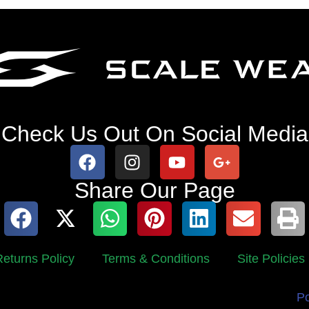
Check Us Out On Social Media
Share Our Page
eturns Policy
Terms & Conditions
Site Policies
P