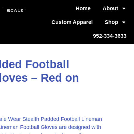
Home
About
Custom Apparel
Shop
952-334-3633
dded Football
loves – Red on
ale Wear Stealth Padded Football Lineman
Lineman Football Gloves are designed with