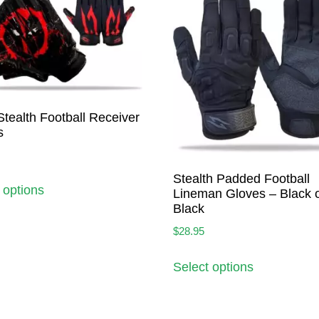
Stealth Football Receiver
s
Stealth Padded Football
 options
Lineman Gloves – Black 
Black
$
28.95
Select options