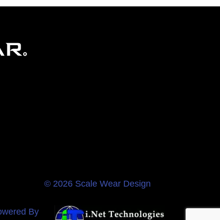
© 2026 Scale Wear Design
owered By