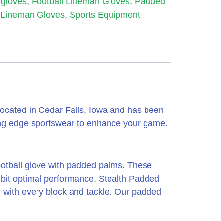
l gloves
,
Football Lineman Gloves
,
Padded
Lineman Gloves
,
Sports Equipment
ocated in Cedar Falls, Iowa and has been
ing edge sportswear to enhance your game.
football glove with padded palms. These
hibit optimal performance. Stealth Padded
 with every block and tackle. Our padded