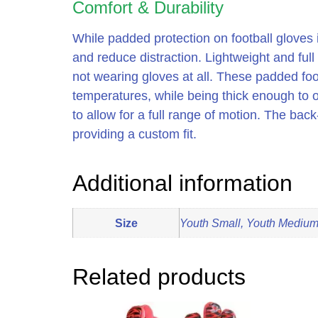
Comfort & Durability
While padded protection on football gloves i
and reduce distraction. Lightweight and full 
not wearing gloves at all. These padded fo
temperatures, while being thick enough to of
to allow for a full range of motion. The ba
providing a custom fit.
Additional information
Size
Youth Small, Youth Medium,
Related products