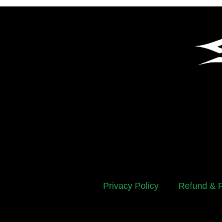
Privacy Policy
Refund & R