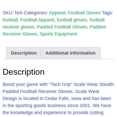
SKU:
N/A
Categories:
Apparel
,
Football Gloves
Tags:
football
,
Football Apparel
,
football gloves
,
football
receiver gloves
,
Padded Football Gloves
,
Padded
Receiver Gloves
,
Sports Equipment
Description
Additional information
Description
Boost your game with “Tach Grip” Scale Wear Stealth
Padded Football Receiver Gloves. Scale Wear
Design is located in Cedar Falls, Iowa and has been
in the sporting goods business since 2001. We have
the knowledge and experience to provide cutting