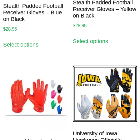
Stealth Padded Football
Stealth Padded Football
Receiver Gloves – Yellow
Receiver Gloves – Blue
on Black
on Black
$
28.95
$
28.95
Select options
Select options
University of Iowa
Hawkeyes Officially