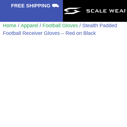
⛟
FREE SHIPPING ⛟
Home
/
Apparel
/
Football Gloves
/ Stealth Padded
Football Receiver Gloves – Red on Black