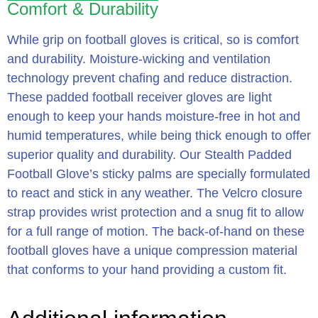
Comfort & Durability
While grip on football gloves is critical, so is comfort
and durability. Moisture-wicking and ventilation
technology prevent chafing and reduce distraction.
These padded football receiver gloves are light
enough to keep your hands moisture-free in hot and
humid temperatures, while being thick enough to offer
superior quality and durability. Our Stealth Padded
Football Glove’s sticky palms are specially formulated
to react and stick in any weather. The Velcro closure
strap provides wrist protection and a snug fit to allow
for a full range of motion. The back-of-hand on these
football gloves have a unique compression material
that conforms to your hand providing a custom fit.