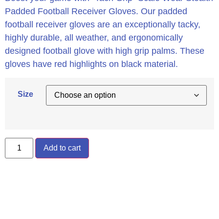
Padded Football Receiver Gloves. Our padded
football receiver gloves are an exceptionally tacky,
highly durable, all weather, and ergonomically
designed football glove with high grip palms. These
gloves have red highlights on black material.
Size
Add to cart