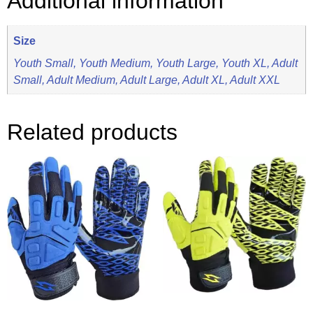
Additional information
Size
Youth Small, Youth Medium, Youth Large, Youth XL, Adult
Small, Adult Medium, Adult Large, Adult XL, Adult XXL
Related products