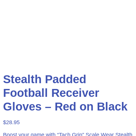
Stealth Padded
Football Receiver
Gloves – Red on Black
$
28.95
Boost your game with “Tach Grip” Scale Wear Stealth