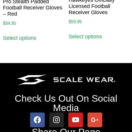
Pro Stealth Padded
Licensed Football
Football Receiver Gloves
Receiver Gloves
– Red
$
59.95
$
34.95
Select options
Select options
Check Us Out On Social
Media
Share Our Page