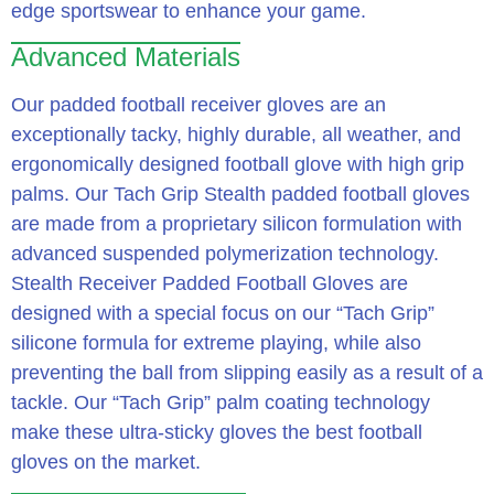
edge sportswear to enhance your game.
Advanced Materials
Our padded football receiver gloves are an
exceptionally tacky, highly durable, all weather, and
ergonomically designed football glove with high grip
palms. Our Tach Grip Stealth padded football gloves
are made from a proprietary silicon formulation with
advanced suspended polymerization technology.
Stealth Receiver Padded Football Gloves are
designed with a special focus on our “Tach Grip”
silicone formula for extreme playing, while also
preventing the ball from slipping easily as a result of a
tackle. Our “Tach Grip” palm coating technology
make these ultra-sticky gloves the best football
gloves on the market.