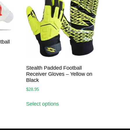
ball
Stealth Padded Football
Receiver Gloves – Yellow on
Black
$
28.95
Select options