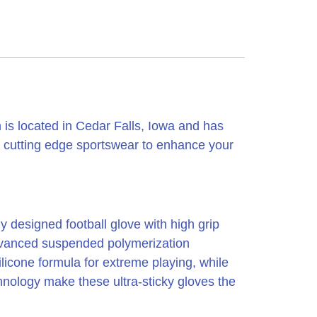
is located in Cedar Falls, Iowa and has
 cutting edge sportswear to enhance your
y designed football glove with high grip
 advanced suspended polymerization
licone formula for extreme playing, while
chnology make these ultra-sticky gloves the