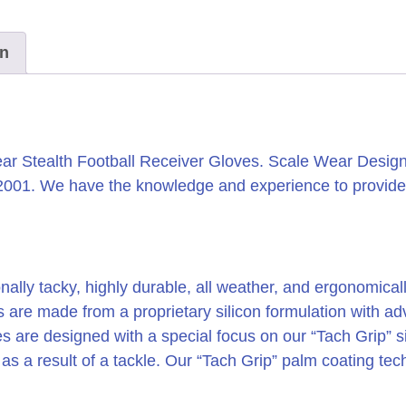
on
r Stealth Football Receiver Gloves. Scale Wear Design 
 2001. We have the knowledge and experience to provide
nally tacky, highly durable, all weather, and ergonomicall
es are made from a proprietary silicon formulation with
s are designed with a special focus on our “Tach Grip” si
y as a result of a tackle. Our “Tach Grip” palm coating te