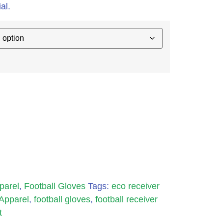
al.
parel
,
Football Gloves
Tags:
eco receiver
 Apparel
,
football gloves
,
football receiver
t