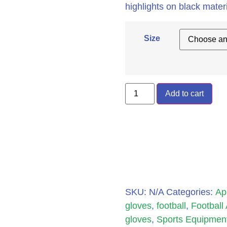
highlights on black materi
Size
Add to cart
SKU:
N/A
Categories:
Ap
gloves
,
football
,
Football
gloves
,
Sports Equipmen