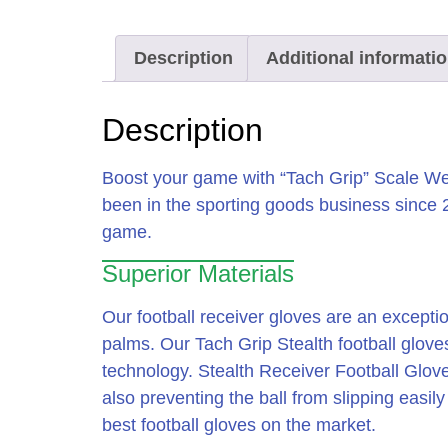
Description
Additional informati
Description
Boost your game with “Tach Grip” Scale Wea
been in the sporting goods business since
game.
Superior Materials
Our football receiver gloves are an exceptio
palms. Our Tach Grip Stealth football glov
technology. Stealth Receiver Football Glove
also preventing the ball from slipping easil
best football gloves on the market.