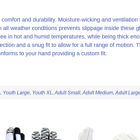
o is comfort and durability. Moisture-wicking and ventilati
 in all weather conditions prevents slippage inside these 
ee in hot and humid temperatures, while being thick enoug
ection and a snug fit to allow for a full range of motion.
nforms to your hand providing a custom fit.
 Youth Large, Youth XL, Adult Small, Adult Medium, Adult Large