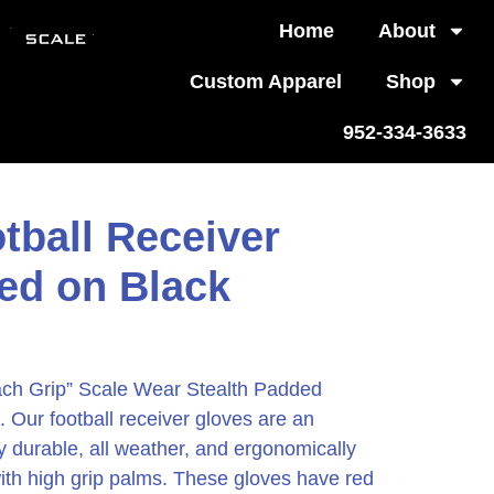
Home
About
Custom Apparel
Shop
952-334-3633
tball Receiver
ed on Black
ach Grip” Scale Wear Stealth Padded
 Our football receiver gloves are an
ly durable, all weather, and ergonomically
with high grip palms. These gloves have red