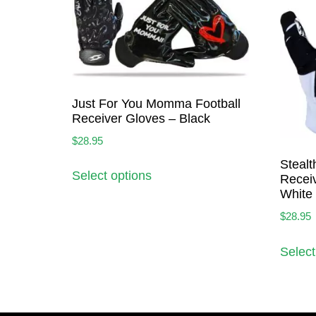
Just For You Momma Football
Receiver Gloves – Black
$
28.95
Stealt
Select options
Receiv
White
$
28.95
Select