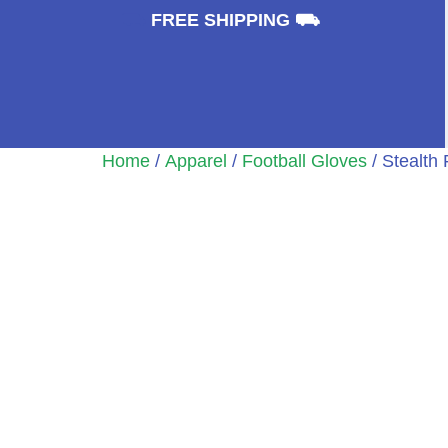
⛟
FREE SHIPPING ⛟
Home
/
Apparel
/
Football Gloves
/ Stealth