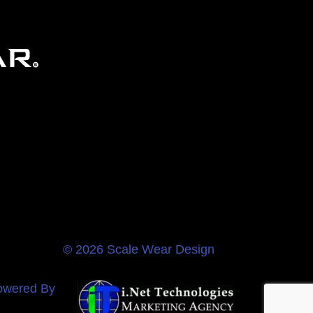
© 2026 Scale Wear Design
owered By