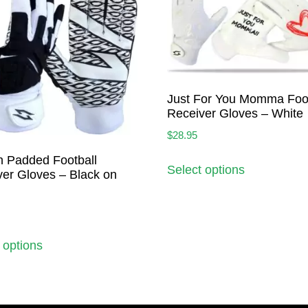
Just For You Momma Foot
Receiver Gloves – White
$
28.95
h Padded Football
Select options
er Gloves – Black on
 options