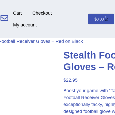
Cart
Checkout
0
$
0.00
My account
 Football Receiver Gloves – Red on Black
Stealth Foo
Gloves – R
$
22.95
Boost your game with “T
Football Receiver Gloves.
exceptionally tacky, high
designed football glove 