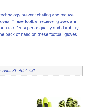
on technology prevent chafing and reduce
gloves. These football receiver gloves are
h to offer superior quality and durability.
 The back-of-hand on these football gloves
, Adult XL, Adult XXL