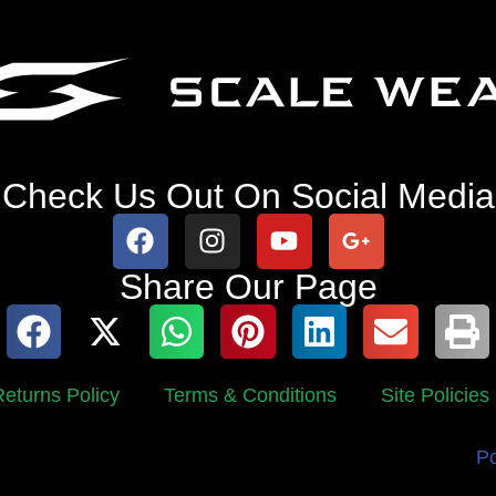
Check Us Out On Social Media
Share Our Page
eturns Policy
Terms & Conditions
Site Policies
P