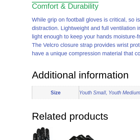
Comfort & Durability
While grip on football gloves is critical, s
distraction. Lightweight and full ventilation
light enough to keep your hands moisture-fr
The Velcro closure strap provides wrist prot
have a unique compression material that co
Additional information
Size
Youth Small, Youth Medium,
Related products