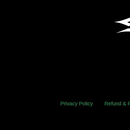
Privacy Policy
Refund & R