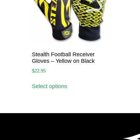
Stealth Football Receiver
Gloves – Yellow on Black
$
22.95
Select options