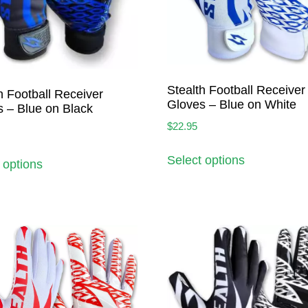
Stealth Football Receiver
h Football Receiver
Gloves – Blue on White
 – Blue on Black
$
22.95
Select options
 options