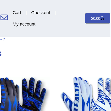
Cart
Checkout
0
$
0.00
My account
es”
s