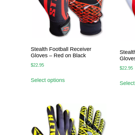
Stealth Football Receiver
Stealt
Gloves – Red on Black
Glove
$
22.95
$
22.95
Select options
Select