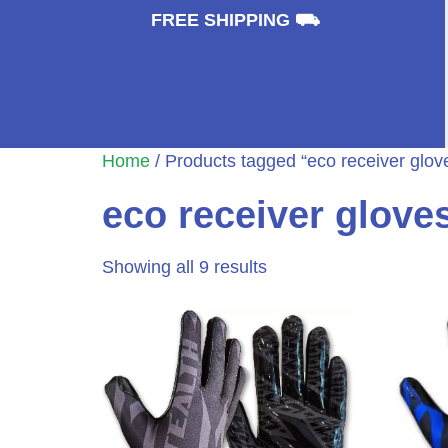
⛟
FREE SHIPPING ⛟
Home
/ Products tagged “eco receiver glov
eco receiver glove
Showing all 9 results