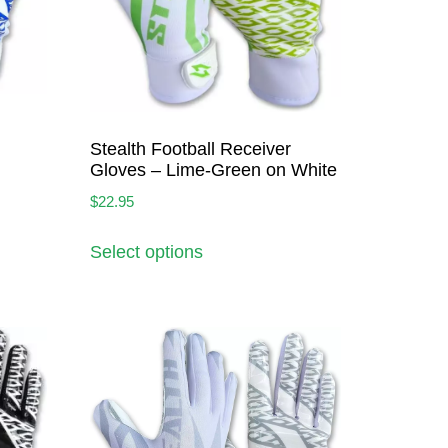
Stealth Football Receiver
Gloves – Lime-Green on White
$
22.95
Select options