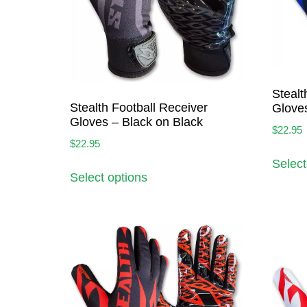
Stealt
Stealth Football Receiver
Gloves
Gloves – Black on Black
$
22.95
$
22.95
Select
Select options