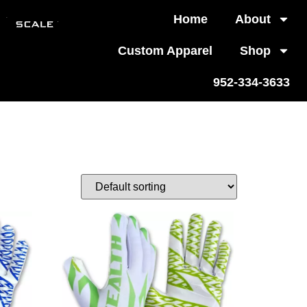
Home
About
Custom Apparel
Shop
952-334-3633