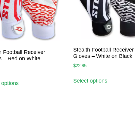
Stealth Football Receiver
h Football Receiver
Gloves – White on Black
s – Red on White
$
22.95
Select options
 options