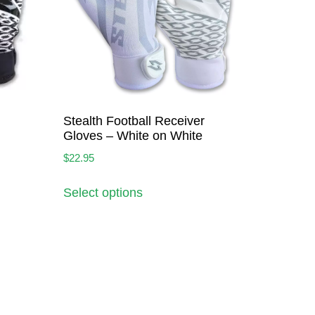
Stealth Football Receiver
Gloves – White on White
$
22.95
Select options