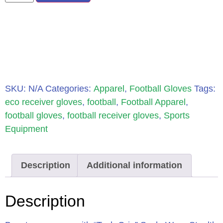
SKU:
N/A
Categories:
Apparel
,
Football Gloves
Tags:
eco receiver gloves
,
football
,
Football Apparel
,
football gloves
,
football receiver gloves
,
Sports
Equipment
Description
Additional information
Description