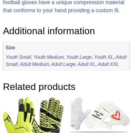
football gloves have a unique compression material
that conforms to your hand providing a custom fit.
Additional information
Size
Youth Small, Youth Medium, Youth Large, Youth XL, Adult
Small, Adult Medium, Adult Large, Adult XL, Adult XXL
Related products