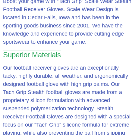
Boost your game with “Tach Grip” Scale Wear Stealth
Football Receiver Gloves. Scale Wear Design is
located in Cedar Falls, Iowa and has been in the
sporting goods business since 2001. We have the
knowledge and experience to provide cutting edge
sportswear to enhance your game.
Superior Materials
Our football receiver gloves are an exceptionally
tacky, highly durable, all weather, and ergonomically
designed football glove with high grip palms. Our
Tach Grip Stealth football gloves are made from a
proprietary silicon formulation with advanced
suspended polymerization technology. Stealth
Receiver Football Gloves are designed with a special
focus on our “Tach Grip” silicone formula for extreme
playing, while also preventing the ball from slipping