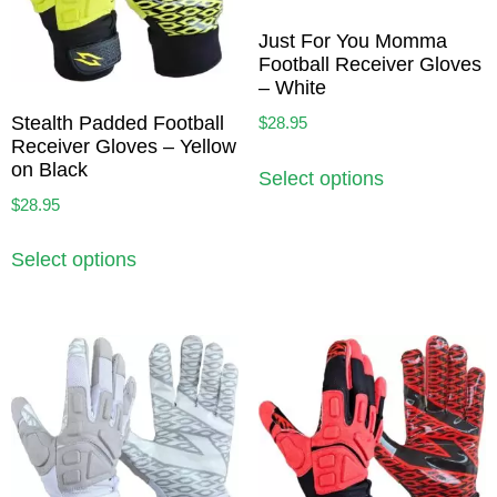
Just For You Momma
Football Receiver Gloves
– White
Stealth Padded Football
$
28.95
Receiver Gloves – Yellow
on Black
Select options
$
28.95
Select options