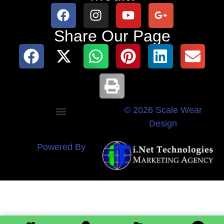
Share Our Page
© 2026 Scale Wear
Design
Powered By