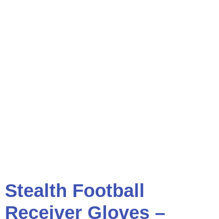
Stealth Football
Receiver Gloves –