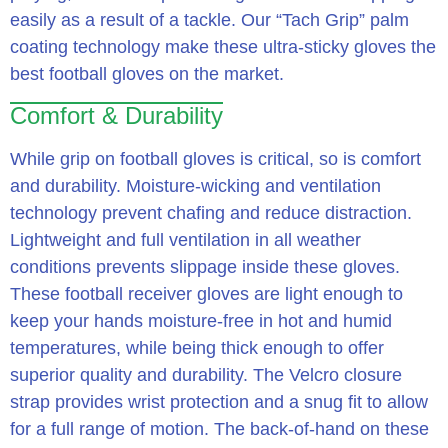
easily as a result of a tackle. Our “Tach Grip” palm
coating technology make these ultra-sticky gloves the
best football gloves on the market.
Comfort & Durability
While grip on football gloves is critical, so is comfort
and durability. Moisture-wicking and ventilation
technology prevent chafing and reduce distraction.
Lightweight and full ventilation in all weather
conditions prevents slippage inside these gloves.
These football receiver gloves are light enough to
keep your hands moisture-free in hot and humid
temperatures, while being thick enough to offer
superior quality and durability. The Velcro closure
strap provides wrist protection and a snug fit to allow
for a full range of motion. The back-of-hand on these