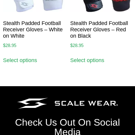
Stealth Padded Football
Stealth Padded Football
Receiver Gloves – White
Receiver Gloves – Red
on White
on Black
$
28.95
$
28.95
Select options
Select options
Check Us Out On Social
Media