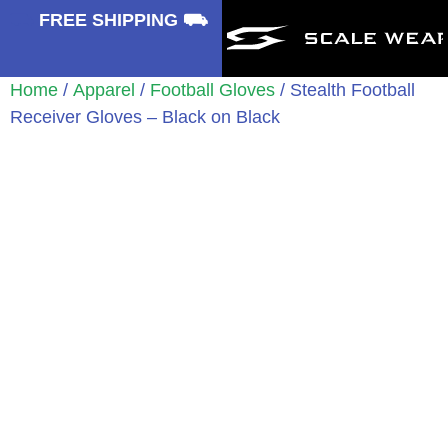
⛟
FREE SHIPPING ⛟
Home
/
Apparel
/
Football Gloves
/ Stealth Football
Receiver Gloves – Black on Black