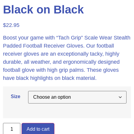
Black on Black
$
22.95
Boost your game with “Tach Grip” Scale Wear Stealth
Padded Football Receiver Gloves. Our football
receiver gloves are an exceptionally tacky, highly
durable, all weather, and ergonomically designed
football glove with high grip palms. These gloves
have black highlights on black material.
Size
Add to cart