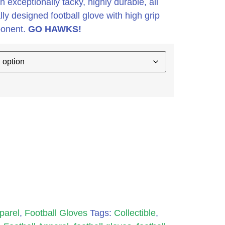
 exceptionally tacky, highly durable, all
y designed football glove with high grip
ponent.
GO HAWKS!
parel
,
Football Gloves
Tags:
Collectible
,