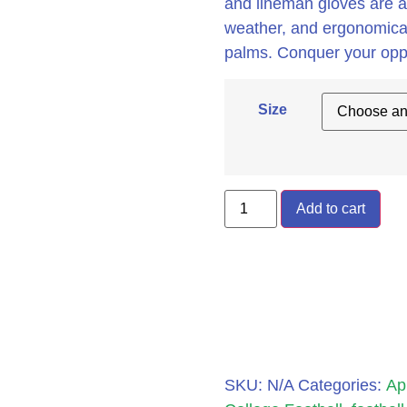
and lineman gloves are an
weather, and ergonomicall
palms. Conquer your op
Size
Add to cart
SKU:
N/A
Categories:
Ap