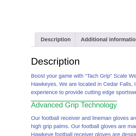
Description
Additional informati
Description
Boost your game with “Tach Grip” Scale Wea
Hawkeyes. We are located in Cedar Falls, 
experience to provide cutting edge sports
Advanced Grip Technology
Our football receiver and lineman gloves ar
high grip palms. Our football gloves are m
Hawkeye football receiver gloves are design