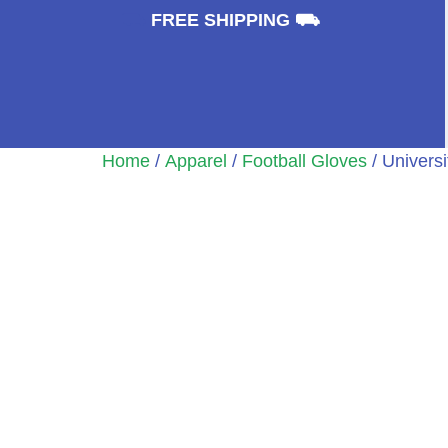
⛟
FREE SHIPPING ⛟
Home
/
Apparel
/
Football Gloves
/ Univers