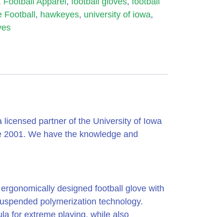
,
Football Apparel
,
football gloves
,
football
 Football
,
hawkeyes
,
university of iowa
,
yes
icensed partner of the University of Iowa
ce 2001. We have the knowledge and
d ergonomically designed football glove with
 suspended polymerization technology.
la for extreme playing, while also