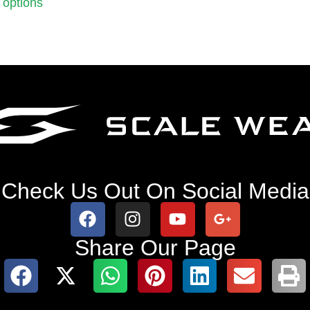
 options
Check Us Out On Social Media
Share Our Page