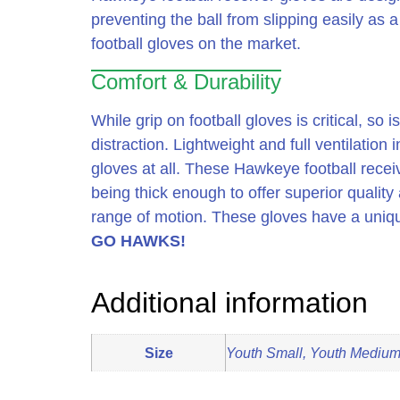
preventing the ball from slipping easily as 
football gloves on the market.
Comfort & Durability
While grip on football gloves is critical, s
distraction. Lightweight and full ventilation
gloves at all. These Hawkeye football recei
being thick enough to offer superior quality 
range of motion. These gloves have a uniqu
GO HAWKS!
Additional information
Size
Youth Small, Youth Medium,