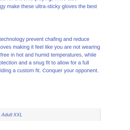
ogy make these ultra-sticky gloves the best
on technology prevent chafing and reduce
gloves making it feel like you are not wearing
-free in hot and humid temperatures, while
ection and a snug fit to allow for a full
iding a custom fit. Conquer your opponent.
, Adult XXL