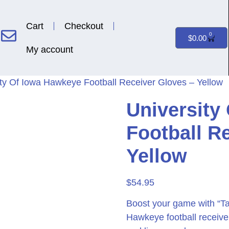
Cart
Checkout
0
$
0.00
My account
ity Of Iowa Hawkeye Football Receiver Gloves – Yellow
University
Football R
Yellow
$
54.95
Boost your game with “Ta
Hawkeye football receive