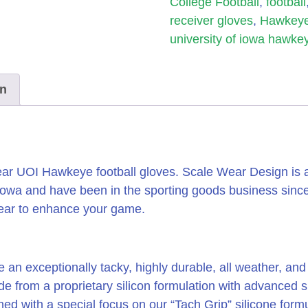
College Football
,
football
receiver gloves
,
Hawkeye
university of iowa hawke
on
r UOI Hawkeye football gloves. Scale Wear Design is a l
Iowa and have been in the sporting goods business sin
wear to enhance your game.
e an exceptionally tacky, highly durable, all weather, an
ade from a proprietary silicon formulation with advanced
ed with a special focus on our “Tach Grip” silicone formu