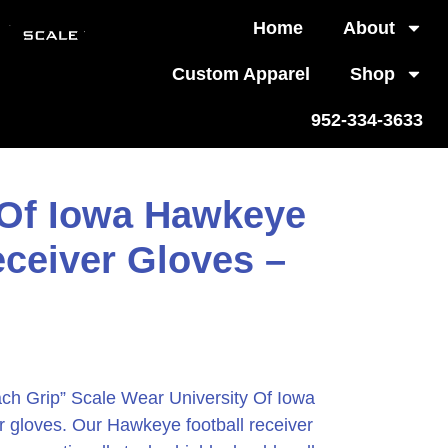
Home
About
Custom Apparel
Shop
952-334-3633
 Of Iowa Hawkeye
eceiver Gloves –
ch Grip” Scale Wear University Of Iowa
r gloves. Our Hawkeye football receiver