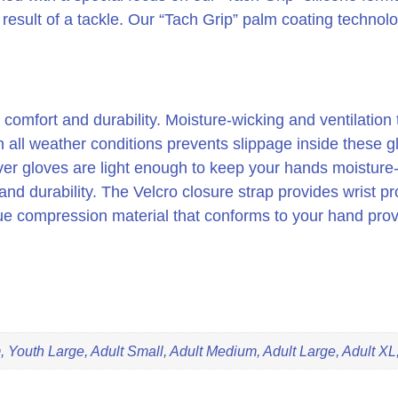
a result of a tackle. Our “Tach Grip” palm coating technol
o is comfort and durability. Moisture-wicking and ventilati
 in all weather conditions prevents slippage inside these 
ver gloves are light enough to keep your hands moisture
and durability. The Velcro closure strap provides wrist prot
e compression material that conforms to your hand prov
 Youth Large, Adult Small, Adult Medium, Adult Large, Adult XL