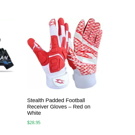
Stealth Padded Football
Receiver Gloves – Red on
White
$
28.95