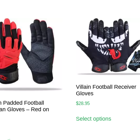
Villain Football Receiver
Gloves
h Padded Football
$
28.95
an Gloves – Red on
Select options