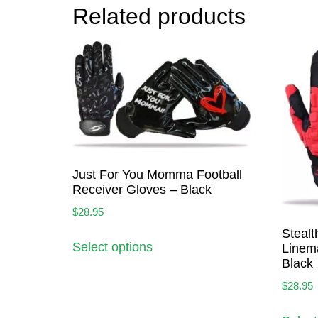
Related products
Just For You Momma Football
Receiver Gloves – Black
$
28.95
Stealt
Select options
Linem
Black
$
28.95