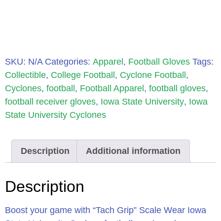
SKU:
N/A
Categories:
Apparel
,
Football Gloves
Tags:
Collectible
,
College Football
,
Cyclone Football
,
Cyclones
,
football
,
Football Apparel
,
football gloves
,
football receiver gloves
,
Iowa State University
,
Iowa
State University Cyclones
Description
Additional information
Description
Boost your game with “Tach Grip” Scale Wear Iowa