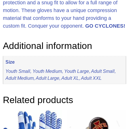
protection and a snug fit to allow for a full range of
motion. These gloves have a unique compression
material that conforms to your hand providing a
custom fit. Conquer your opponent.
GO CYCLONES!
Additional information
Size
Youth Small, Youth Medium, Youth Large, Adult Small,
Adult Medium, Adult Large, Adult XL, Adult XXL
Related products