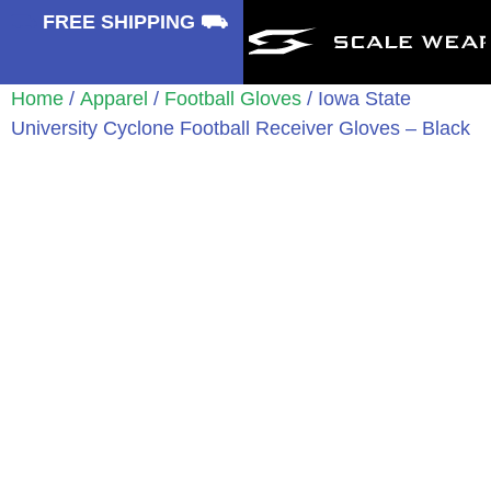
⛟
FREE SHIPPING ⛟
Home
/
Apparel
/
Football Gloves
/ Iowa State
University Cyclone Football Receiver Gloves – Black