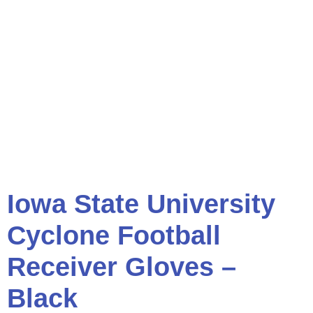
Iowa State University
Cyclone Football
Receiver Gloves –
Black