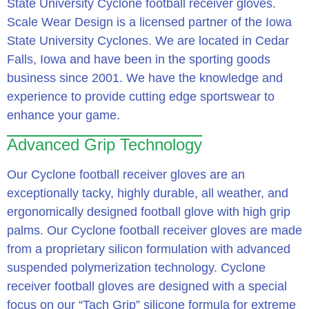
State University Cyclone football receiver gloves.
Scale Wear Design is a licensed partner of the Iowa
State University Cyclones. We are located in Cedar
Falls, Iowa and have been in the sporting goods
business since 2001. We have the knowledge and
experience to provide cutting edge sportswear to
enhance your game.
Advanced Grip Technology
Our Cyclone football receiver gloves are an
exceptionally tacky, highly durable, all weather, and
ergonomically designed football glove with high grip
palms. Our Cyclone football receiver gloves are made
from a proprietary silicon formulation with advanced
suspended polymerization technology. Cyclone
receiver football gloves are designed with a special
focus on our “Tach Grip” silicone formula for extreme