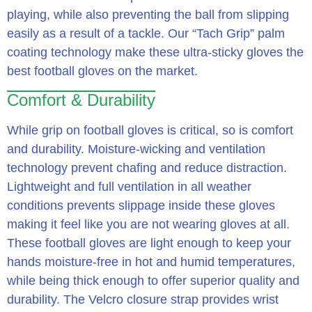
playing, while also preventing the ball from slipping
easily as a result of a tackle. Our “Tach Grip” palm
coating technology make these ultra-sticky gloves the
best football gloves on the market.
Comfort & Durability
While grip on football gloves is critical, so is comfort
and durability. Moisture-wicking and ventilation
technology prevent chafing and reduce distraction.
Lightweight and full ventilation in all weather
conditions prevents slippage inside these gloves
making it feel like you are not wearing gloves at all.
These football gloves are light enough to keep your
hands moisture-free in hot and humid temperatures,
while being thick enough to offer superior quality and
durability. The Velcro closure strap provides wrist