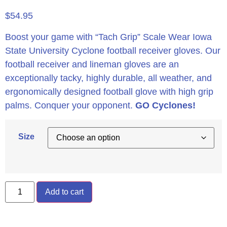
$
54.95
Boost your game with “Tach Grip” Scale Wear Iowa
State University Cyclone football receiver gloves. Our
football receiver and lineman gloves are an
exceptionally tacky, highly durable, all weather, and
ergonomically designed football glove with high grip
palms. Conquer your opponent.
GO Cyclones!
Size
Add to cart