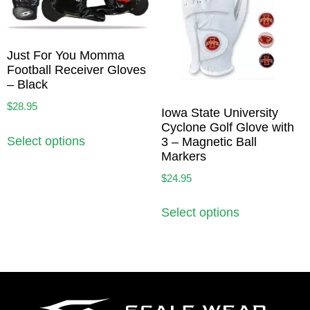
Just For You Momma
Football Receiver Gloves
– Black
$
28.95
Iowa State University
Cyclone Golf Glove with
Select options
3 – Magnetic Ball
Markers
$
24.95
Select options