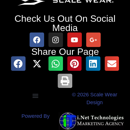
Check Us Out On Social
Media
Share Our Page
© 2026 Scale Wear
Design
Powered By