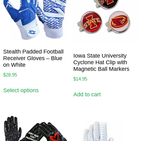
Stealth Padded Football
Iowa State University
Receiver Gloves – Blue
Cyclone Hat Clip with
on White
Magnetic Ball Markers
$
28.95
$
14.95
Select options
Add to cart