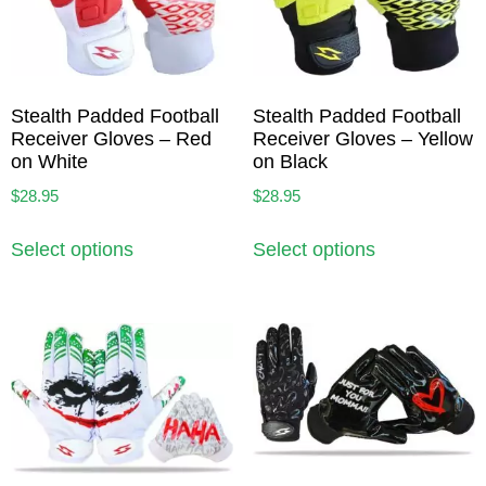
Stealth Padded Football
Stealth Padded Football
Receiver Gloves – Red
Receiver Gloves – Yellow
on White
on Black
$
28.95
$
28.95
Select options
Select options