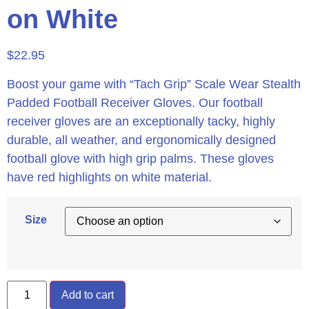
on White
$
22.95
Boost your game with “Tach Grip” Scale Wear Stealth
Padded Football Receiver Gloves. Our football
receiver gloves are an exceptionally tacky, highly
durable, all weather, and ergonomically designed
football glove with high grip palms. These gloves
have red highlights on white material.
Size
Add to cart