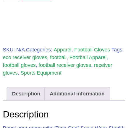
SKU:
N/A
Categories:
Apparel
,
Football Gloves
Tags:
eco receiver gloves
,
football
,
Football Apparel
,
football gloves
,
football receiver gloves
,
receiver
gloves
,
Sports Equipment
Description
Additional information
Description