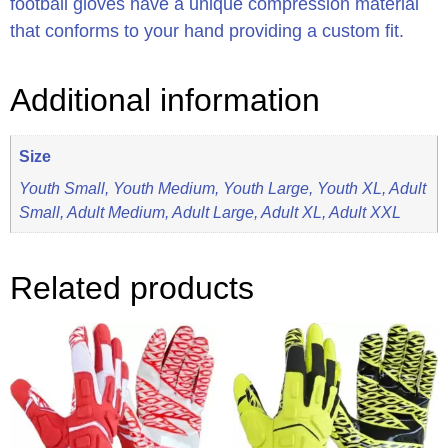
football gloves have a unique compression material
that conforms to your hand providing a custom fit.
Additional information
Size
Youth Small, Youth Medium, Youth Large, Youth XL, Adult
Small, Adult Medium, Adult Large, Adult XL, Adult XXL
Related products