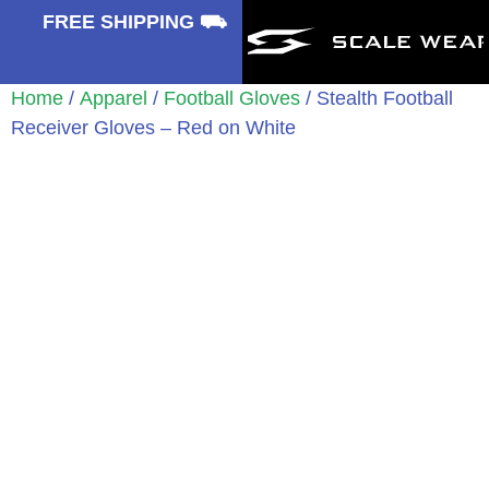
⛟
FREE SHIPPING ⛟
Home
/
Apparel
/
Football Gloves
/ Stealth Football
Receiver Gloves – Red on White