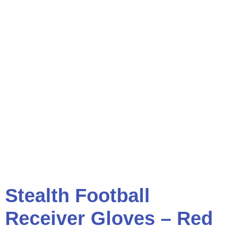
Stealth Football
Receiver Gloves – Red