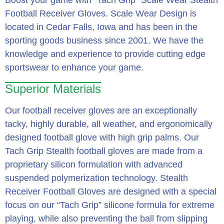
Boost your game with “Tach Grip” Scale Wear Stealth
Football Receiver Gloves. Scale Wear Design is
located in Cedar Falls, Iowa and has been in the
sporting goods business since 2001. We have the
knowledge and experience to provide cutting edge
sportswear to enhance your game.
Superior Materials
Our football receiver gloves are an exceptionally
tacky, highly durable, all weather, and ergonomically
designed football glove with high grip palms. Our
Tach Grip Stealth football gloves are made from a
proprietary silicon formulation with advanced
suspended polymerization technology. Stealth
Receiver Football Gloves are designed with a special
focus on our “Tach Grip” silicone formula for extreme
playing, while also preventing the ball from slipping