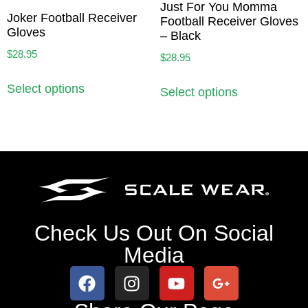
Just For You Momma
Joker Football Receiver
Football Receiver Gloves
Gloves
– Black
$
28.95
$
28.95
Select options
Select options
Check Us Out On Social
Media