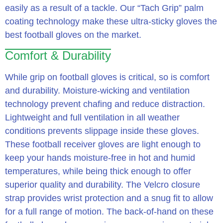
easily as a result of a tackle. Our “Tach Grip” palm
coating technology make these ultra-sticky gloves the
best football gloves on the market.
Comfort & Durability
While grip on football gloves is critical, so is comfort
and durability. Moisture-wicking and ventilation
technology prevent chafing and reduce distraction.
Lightweight and full ventilation in all weather
conditions prevents slippage inside these gloves.
These football receiver gloves are light enough to
keep your hands moisture-free in hot and humid
temperatures, while being thick enough to offer
superior quality and durability. The Velcro closure
strap provides wrist protection and a snug fit to allow
for a full range of motion. The back-of-hand on these