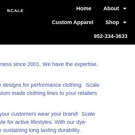
Home
About
Custom Apparel
Shop
952-334-3633
siness since 2001. We have the expertise,
y designs for performance clothing. Scale
ustom made clothing lines to your retailers
t your customers wear your brand! Scale
 for active lifestyles. With our dye-
sustaining long lasting durability.