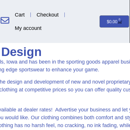
Cart
Checkout
0
$
0.00
My account
 Design
lls, Iowa and has been in the sporting goods apparel bu
ing edge sportswear to enhance your game.
the design and development of new and novel proprietar
 clothing at competitive prices so you can offer quality c
ilable at dealer rates! Advertise your business and le
would like. Our clothing combines both comfort and style
hing has no harsh feel, no cracking, no ink fading, while 