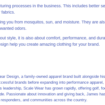
ring processes in the business. This includes better se
 fabrics.
ting you from mosquitos, sun, and moisture. They are also
nwanted odors.
ut style, it is also about comfort, performance, and durab
sign help you create amazing clothing for your brand.
r Design, a family-owned apparel brand built alongside his w
ccessful brands before expanding into performance apparel, 
s leadership, Scale Wear has grown rapidly, offering golf, foot
ide. Passionate about innovation and giving back, James ha
rst responders, and communities across the country.