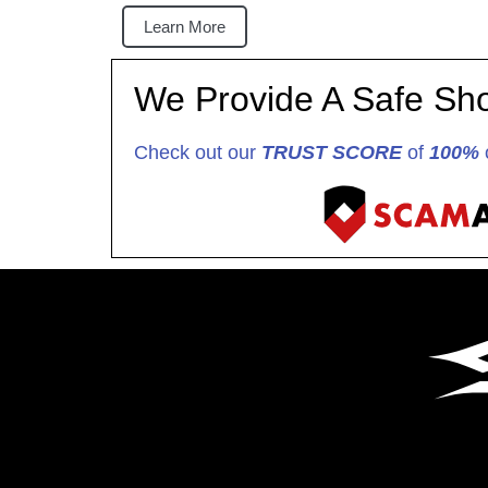
Learn More
We Provide A Safe Sh
Check out our
TRUST SCORE
of
100%