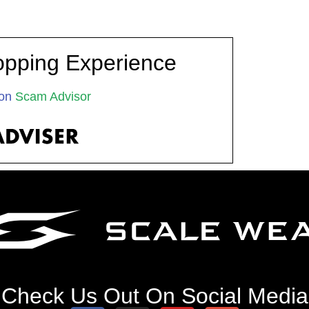
opping Experience
on
Scam Advisor
Check Us Out On Social Media