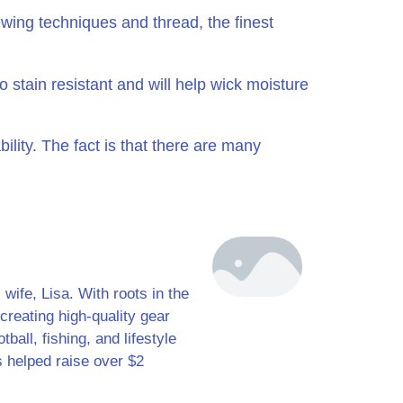
wing techniques and thread, the finest
 stain resistant and will help wick moisture
ility. The fact is that there are many
ife, Lisa. With roots in the
creating high-quality gear
ball, fishing, and lifestyle
s helped raise over $2