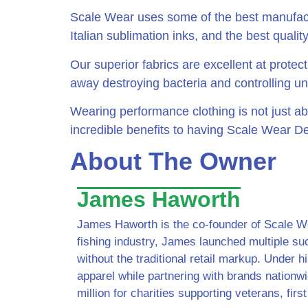
Scale Wear uses some of the best manufactu
Italian sublimation inks, and the best quality
Our superior fabrics are excellent at protec
away destroying bacteria and controlling u
Wearing performance clothing is not just abo
incredible benefits to having Scale Wear De
About The Owner
James Haworth
James Haworth is the co-founder of Scale Wea
fishing industry, James launched multiple su
without the traditional retail markup. Under hi
apparel while partnering with brands nationw
million for charities supporting veterans, fi