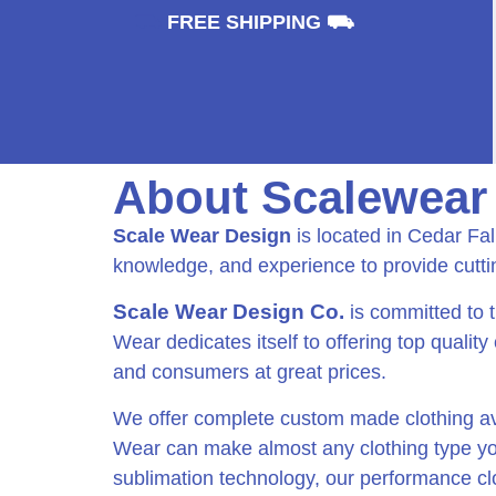
⛟
FREE SHIPPING ⛟
About Scalewear
Scale Wear Design
is located in Cedar Fa
knowledge, and experience to provide cutt
Scale Wear Design Co.
is committed to 
Wear dedicates itself to offering top quality
and consumers at great prices.
We offer complete custom made clothing ava
Wear can make almost any clothing type you 
sublimation technology, our performance clot