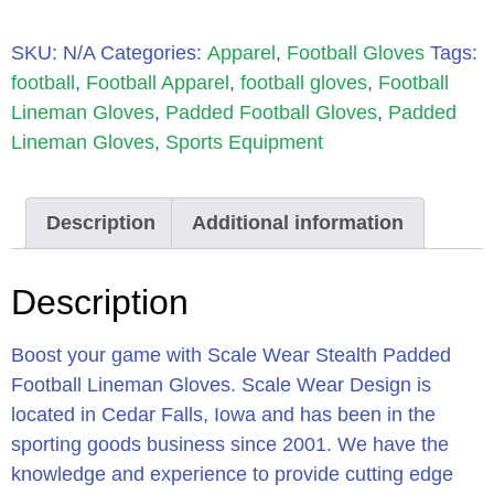
SKU:
N/A
Categories:
Apparel
,
Football Gloves
Tags:
football
,
Football Apparel
,
football gloves
,
Football
Lineman Gloves
,
Padded Football Gloves
,
Padded
Lineman Gloves
,
Sports Equipment
Description
Additional information
Description
Boost your game with Scale Wear Stealth Padded
Football Lineman Gloves. Scale Wear Design is
located in Cedar Falls, Iowa and has been in the
sporting goods business since 2001. We have the
knowledge and experience to provide cutting edge