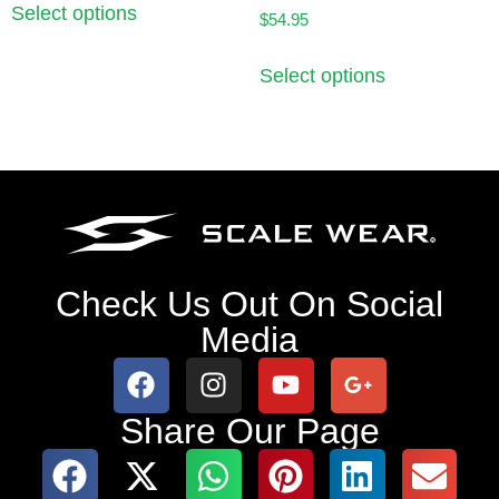
Select options
$
54.95
Select options
Check Us Out On Social
Media
Share Our Page