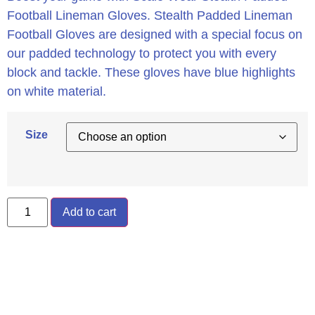
Football Lineman Gloves. Stealth Padded Lineman
Football Gloves are designed with a special focus on
our padded technology to protect you with every
block and tackle. These gloves have blue highlights
on white material.
Size
Add to cart