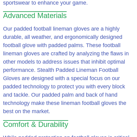
sportswear to enhance your game.
Advanced Materials
Our padded football lineman gloves are a highly
durable, all weather, and ergonomically designed
football glove with padded palms. These football
lineman gloves are crafted by analyzing the flaws in
other models to address issues that inhibit optimal
performance. Stealth Padded Lineman Football
Gloves are designed with a special focus on our
padded technology to protect you with every block
and tackle. Our padded palm and back of hand
technology make these lineman football gloves the
best on the market.
Comfort & Durability