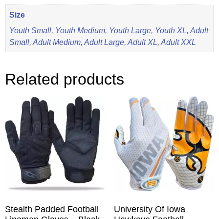
Size
Youth Small, Youth Medium, Youth Large, Youth XL, Adult
Small, Adult Medium, Adult Large, Adult XL, Adult XXL
Related products
Stealth Padded Football
University Of Iowa