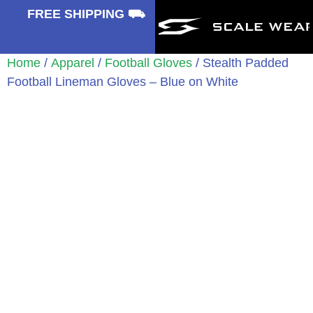
⛟
FREE SHIPPING ⛟
Home
/
Apparel
/
Football Gloves
/ Stealth Padded
Football Lineman Gloves – Blue on White