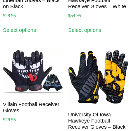
Lineman Gloves – Black
Hawkeye Football
on Black
Receiver Gloves – White
$
28.95
$
54.95
Select options
Select options
Villain Football Receiver
Gloves
University Of Iowa
$
28.95
Hawkeye Football
Receiver Gloves – Black