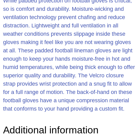
While padded protection on football gloves is critical,
so is comfort and durability. Moisture-wicking and
ventilation technology prevent chafing and reduce
distraction. Lightweight and full ventilation in all
weather conditions prevents slippage inside these
gloves making it feel like you are not wearing gloves
at all. These padded football lineman gloves are light
enough to keep your hands moisture-free in hot and
humid temperatures, while being thick enough to offer
superior quality and durability. The Velcro closure
strap provides wrist protection and a snug fit to allow
for a full range of motion. The back-of-hand on these
football gloves have a unique compression material
that conforms to your hand providing a custom fit.
Additional information