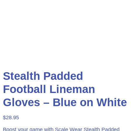
Stealth Padded
Football Lineman
Gloves – Blue on White
$
28.95
Boost your game with Scale Wear Stealth Padded