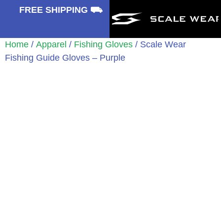
⛟
FREE SHIPPING ⛟
Home
/
Apparel
/
Fishing Gloves
/ Scale Wear
Fishing Guide Gloves – Purple