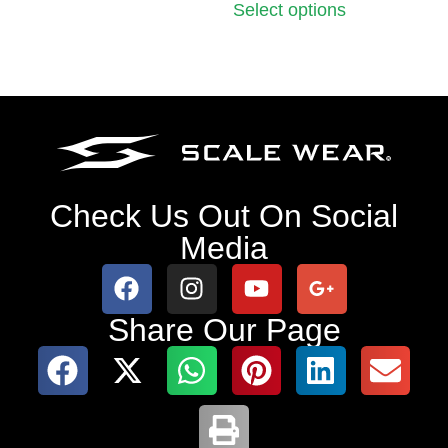
Select options
Check Us Out On Social
Media
Share Our Page