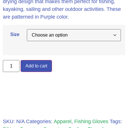
drying design that makes them perfect for fishing,
kayaking, sailing and other outdoor activities. These
are patterned in Purple color.
Size
Add to cart
SKU:
N/A
Categories:
Apparel
,
Fishing Gloves
Tags: