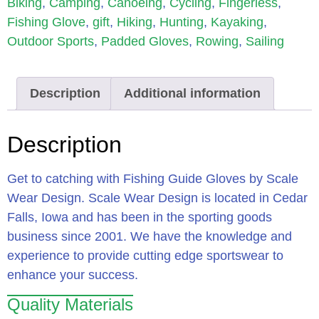
Biking
,
Camping
,
Canoeing
,
Cycling
,
Fingerless
,
Fishing Glove
,
gift
,
Hiking
,
Hunting
,
Kayaking
,
Outdoor Sports
,
Padded Gloves
,
Rowing
,
Sailing
Description
Additional information
Description
Get to catching with Fishing Guide Gloves by Scale
Wear Design. Scale Wear Design is located in Cedar
Falls, Iowa and has been in the sporting goods
business since 2001. We have the knowledge and
experience to provide cutting edge sportswear to
enhance your success.
Quality Materials