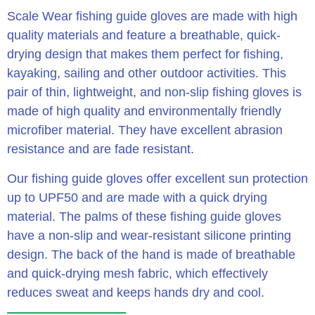
Scale Wear fishing guide gloves are made with high
quality materials and feature a breathable, quick-
drying design that makes them perfect for fishing,
kayaking, sailing and other outdoor activities. This
pair of thin, lightweight, and non-slip fishing gloves is
made of high quality and environmentally friendly
microfiber material. They have excellent abrasion
resistance and are fade resistant.
Our fishing guide gloves offer excellent sun protection
up to UPF50 and are made with a quick drying
material. The palms of these fishing guide gloves
have a non-slip and wear-resistant silicone printing
design. The back of the hand is made of breathable
and quick-drying mesh fabric, which effectively
reduces sweat and keeps hands dry and cool.