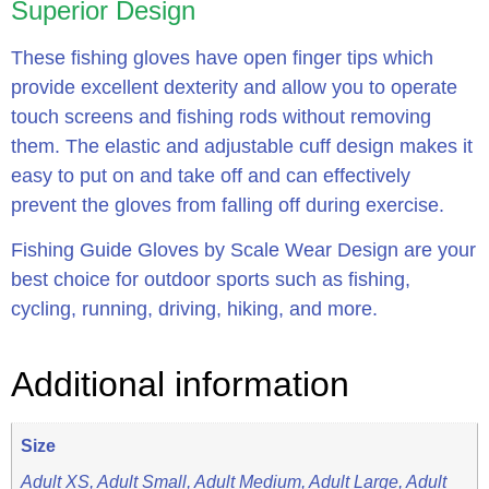
Superior Design
These fishing gloves have open finger tips which
provide excellent dexterity and allow you to operate
touch screens and fishing rods without removing
them. The elastic and adjustable cuff design makes it
easy to put on and take off and can effectively
prevent the gloves from falling off during exercise.
Fishing Guide Gloves by Scale Wear Design are your
best choice for outdoor sports such as fishing,
cycling, running, driving, hiking, and more.
Additional information
Size
Adult XS, Adult Small, Adult Medium, Adult Large, Adult