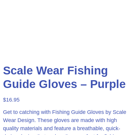
Scale Wear Fishing
Guide Gloves – Purple
$
16.95
Get to catching with Fishing Guide Gloves by Scale
Wear Design. These gloves are made with high
quality materials and feature a breathable, quick-