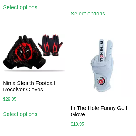
Select options
Select options
Ninja Stealth Football
Receiver Gloves
$
28.95
In The Hole Funny Golf
Select options
Glove
$
19.95