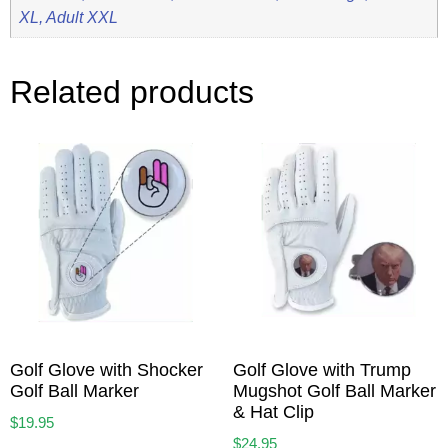
XL, Adult XXL
Related products
Golf Glove with Shocker
Golf Glove with Trump
Golf Ball Marker
Mugshot Golf Ball Marker
& Hat Clip
$
19.95
$
24.95