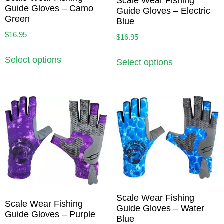
Scale Wear Fishing
Guide Gloves – Camo
Guide Gloves – Electric
Green
Blue
$
16.95
$
16.95
Select options
Select options
Scale Wear Fishing
Scale Wear Fishing
Guide Gloves – Water
Guide Gloves – Purple
Blue