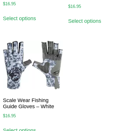
$
16.95
$
16.95
Select options
Select options
Scale Wear Fishing
Guide Gloves – White
$
16.95
Select options