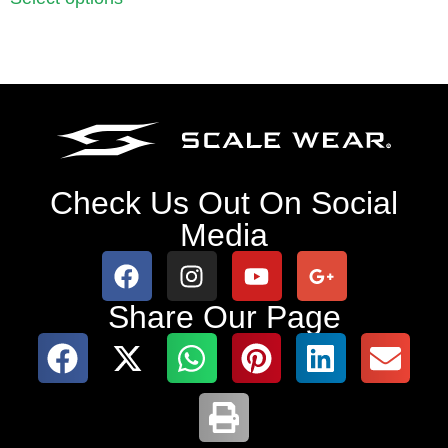
Check Us Out On Social
Media
Share Our Page