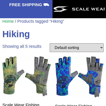
⛟
FREE SHIPPING ⛟
Home
/ Products tagged “Hiking”
Hiking
Showing all 5 results
Scale Wear Fishing