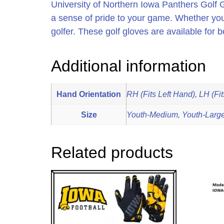
University of Northern Iowa Panthers Golf G
a sense of pride to your game. Whether you
golfer. These golf gloves are available for b
Additional information
Hand Orientation
RH (Fits Left Hand), LH (Fi
Size
Youth-Medium, Youth-Large,
Related products