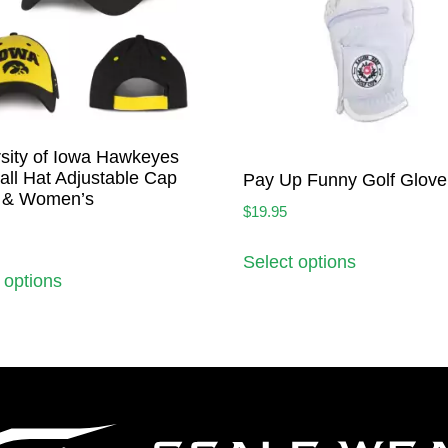
sity of Iowa Hawkeyes
ll Hat Adjustable Cap
Pay Up Funny Golf Glove
 & Women’s
$
19.95
Select options
 options