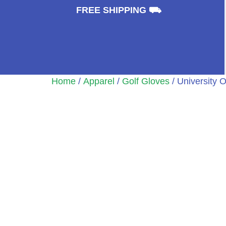
⛟
FREE SHIPPING ⛟
Home
/
Apparel
/
Golf Gloves
/ University 