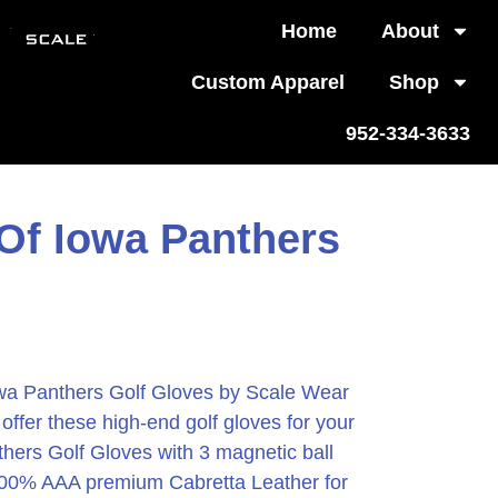
Home
About
Custom Apparel
Shop
952-334-3633
 Of Iowa Panthers
owa Panthers Golf Gloves by Scale Wear
ffer these high-end golf gloves for your
thers Golf Gloves with 3 magnetic ball
00% AAA premium Cabretta Leather for