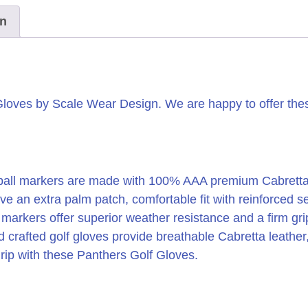
on
Gloves by Scale Wear Design. We are happy to offer these
all markers are made with 100% AAA premium Cabretta Leat
ve an extra palm patch, comfortable fit with reinforced 
l markers offer superior weather resistance and a firm g
d crafted golf gloves provide breathable Cabretta leather
grip with these Panthers Golf Gloves.