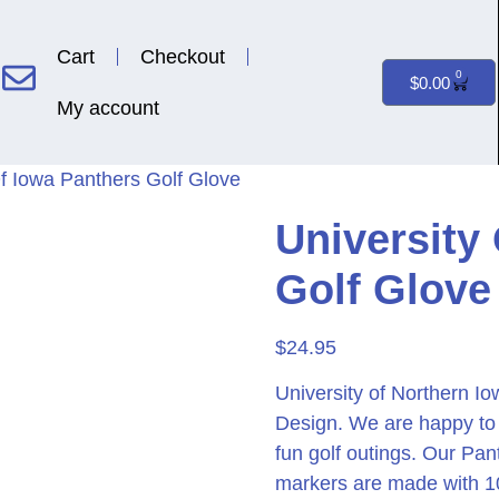
Cart
Checkout
0
$
0.00
My account
Of Iowa Panthers Golf Glove
University
Golf Glove
$
24.95
University of Northern I
Design. We are happy to o
fun golf outings. Our Pan
markers are made with 1