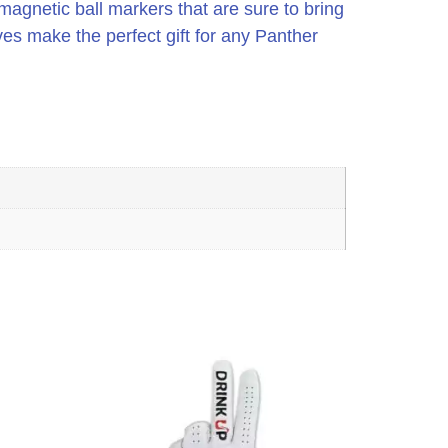
agnetic ball markers that are sure to bring
es make the perfect gift for any Panther