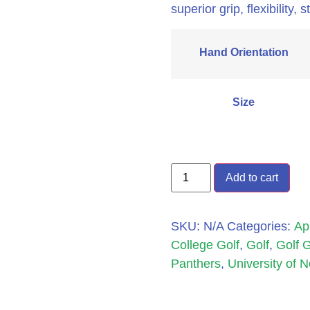
superior grip, flexibility,
Hand Orientation
Size
Add to cart
SKU:
N/A
Categories:
Ap
College Golf
,
Golf
,
Golf 
Panthers
,
University of 