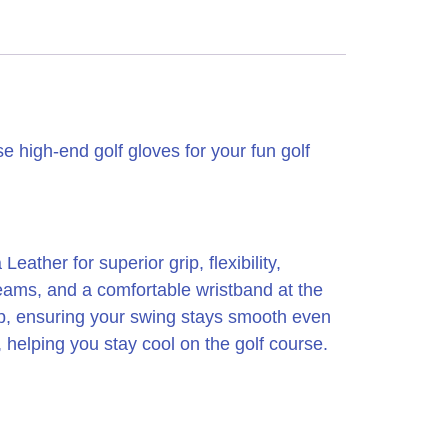
 high-end golf gloves for your fun golf
her for superior grip, flexibility,
seams, and a comfortable wristband at the
rip, ensuring your swing stays smooth even
, helping you stay cool on the golf course.