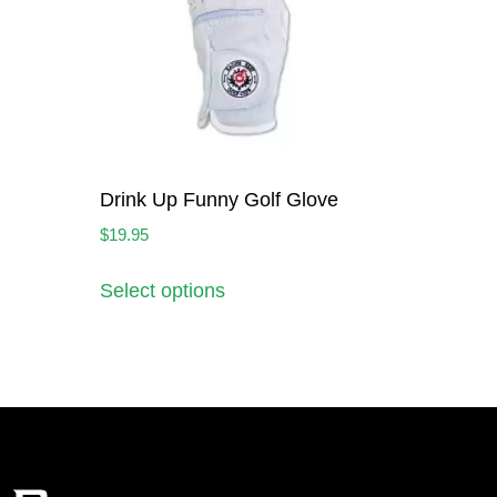
Drink Up Funny Golf Glove
$
19.95
Select options