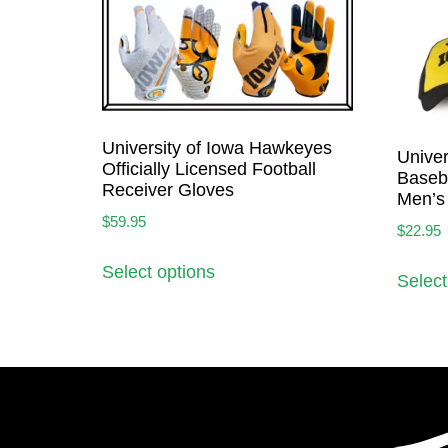
University of Iowa Hawkeyes
Univer
Officially Licensed Football
Baseba
Receiver Gloves
Men’s
$
59.95
$
22.95
Select options
Select