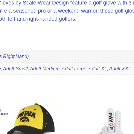
loves by Scale Wear Design feature a golf glove with 3 m
’re a seasoned pro or a weekend warrior, these golf glov
oth left and right-handed golfers.
ts Right Hand)
 Adult-Small, Adult-Medium, Adult-Large, Adult-XL, Adult-XXL