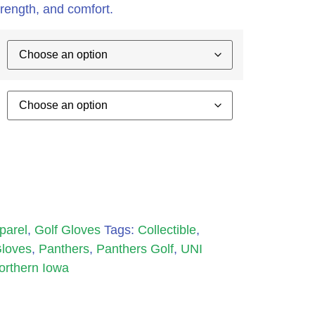
 strength, and comfort.
parel
,
Golf Gloves
Tags:
Collectible
,
Gloves
,
Panthers
,
Panthers Golf
,
UNI
Northern Iowa