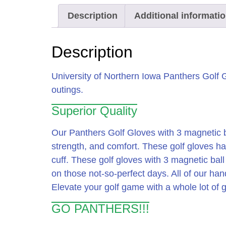
Description
Additional informati
Description
University of Northern Iowa Panthers Golf 
outings.
Superior Quality
Our Panthers Golf Gloves with 3 magnetic b
strength, and comfort. These golf gloves ha
cuff. These golf gloves with 3 magnetic bal
on those not-so-perfect days. All of our han
Elevate your golf game with a whole lot of 
GO PANTHERS!!!