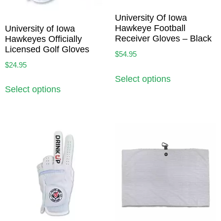
University Of Iowa
Hawkeye Football
University of Iowa
Receiver Gloves – Black
Hawkeyes Officially
Licensed Golf Gloves
$
54.95
$
24.95
Select options
Select options