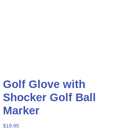
Golf Glove with
Shocker Golf Ball
Marker
$
19.95