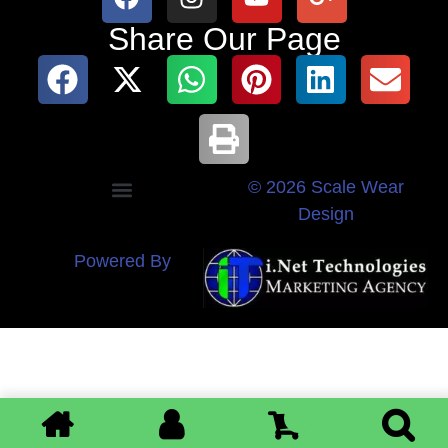
Share Our Page
© 2026 Scale Wear
Design
Powered By
0