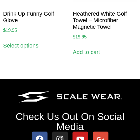
Drink Up Funny Golf
Heathered White Golf
Glove
Towel – Microfiber
Magnetic Towel
$
19.95
$
19.95
Select options
Add to cart
Check Us Out On Social
Media