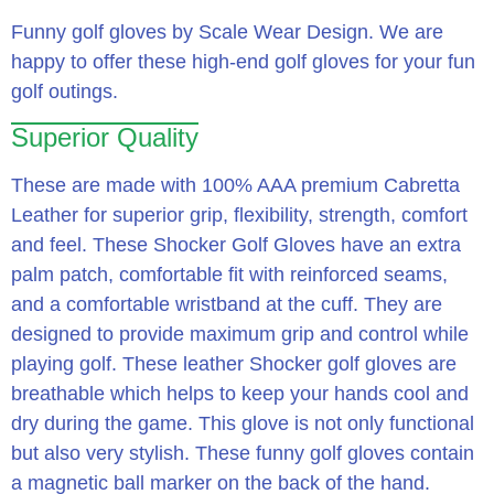
Funny golf gloves by Scale Wear Design. We are
happy to offer these high-end golf gloves for your fun
golf outings.
Superior Quality
These are made with 100% AAA premium Cabretta
Leather for superior grip, flexibility, strength, comfort
and feel. These Shocker Golf Gloves have an extra
palm patch, comfortable fit with reinforced seams,
and a comfortable wristband at the cuff. They are
designed to provide maximum grip and control while
playing golf. These leather Shocker golf gloves are
breathable which helps to keep your hands cool and
dry during the game. This glove is not only functional
but also very stylish. These funny golf gloves contain
a magnetic ball marker on the back of the hand.