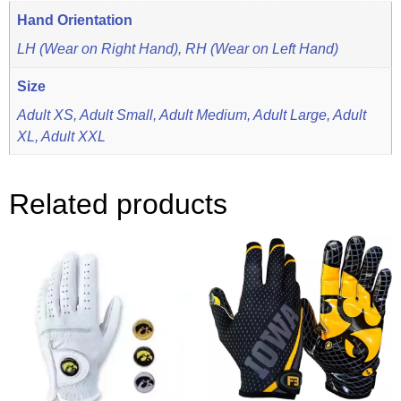
Hand Orientation
LH (Wear on Right Hand), RH (Wear on Left Hand)
Size
Adult XS, Adult Small, Adult Medium, Adult Large, Adult
XL, Adult XXL
Related products