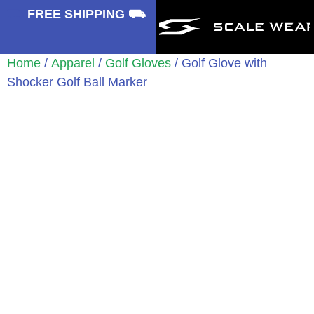
⛟
FREE SHIPPING ⛟
Home
/
Apparel
/
Golf Gloves
/ Golf Glove with
Shocker Golf Ball Marker