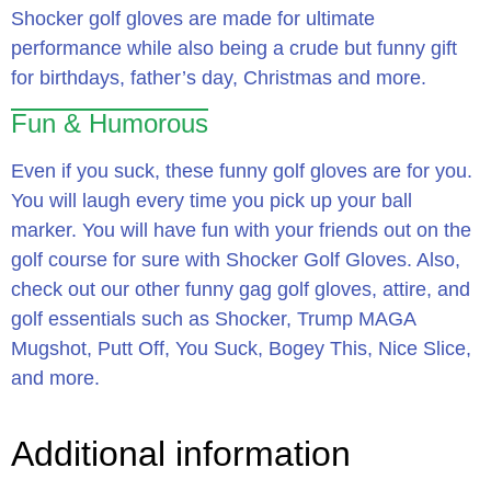
Shocker golf gloves are made for ultimate
performance while also being a crude but funny gift
for birthdays, father’s day, Christmas and more.
Fun & Humorous
Even if you suck, these funny golf gloves are for you.
You will laugh every time you pick up your ball
marker. You will have fun with your friends out on the
golf course for sure with Shocker Golf Gloves. Also,
check out our other funny gag golf gloves, attire, and
golf essentials such as Shocker, Trump MAGA
Mugshot, Putt Off, You Suck, Bogey This, Nice Slice,
and more.
Additional information