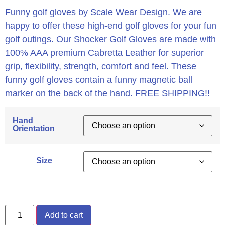
Funny golf gloves by Scale Wear Design. We are
happy to offer these high-end golf gloves for your fun
golf outings. Our Shocker Golf Gloves are made with
100% AAA premium Cabretta Leather for superior
grip, flexibility, strength, comfort and feel. These
funny golf gloves contain a funny magnetic ball
marker on the back of the hand. FREE SHIPPING!!
Hand
Orientation
Size
Add to cart