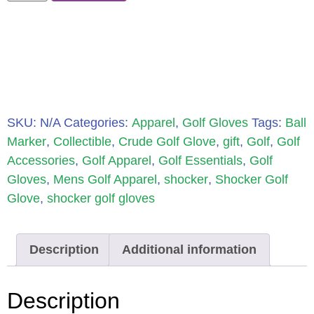
SKU:
N/A
Categories:
Apparel
,
Golf Gloves
Tags:
Ball
Marker
,
Collectible
,
Crude Golf Glove
,
gift
,
Golf
,
Golf
Accessories
,
Golf Apparel
,
Golf Essentials
,
Golf
Gloves
,
Mens Golf Apparel
,
shocker
,
Shocker Golf
Glove
,
shocker golf gloves
Description
Additional information
Description