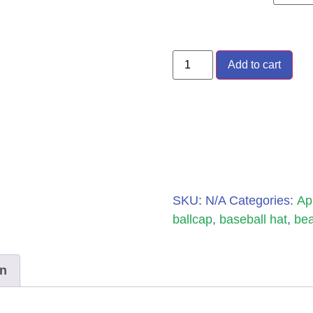
Add to cart
SKU:
N/A
Categories:
Ap
ballcap
,
baseball hat
,
bea
on