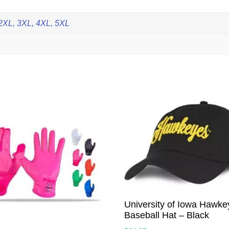
 2XL, 3XL, 4XL, 5XL
University of Iowa Hawke
Baseball Hat – Black