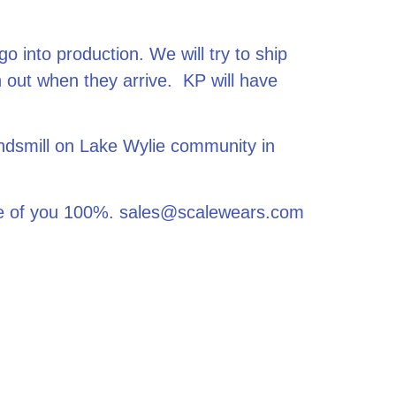
o into production. We will try to ship
 out when they arrive. KP will have
ndsmill on Lake Wylie community in
care of you 100%. sales@scalewears.com