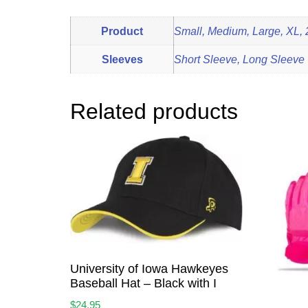
Product
Small, Medium, Large, XL,
Sleeves
Short Sleeve, Long Sleeve
Related products
University of Iowa Hawkeyes
Baseball Hat – Black with I
$
24.95