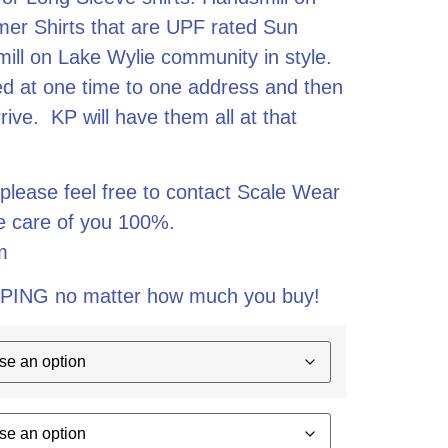
er Shirts that are UPF rated Sun
mill on Lake Wylie community in style.
ped at one time to one address and then
ive. KP will have them all at that
 please feel free to contact Scale Wear
ke care of you 100%.
m
PING no matter how much you buy!