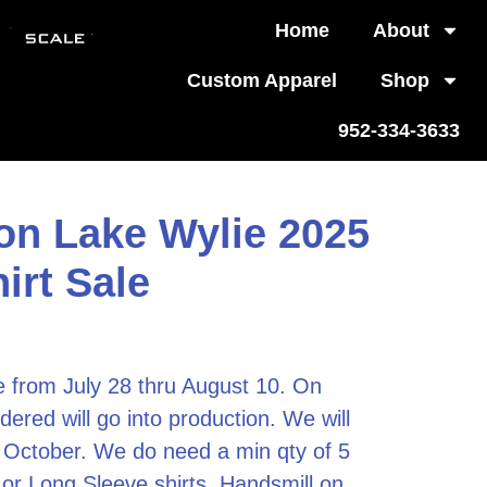
Home
About
Custom Apparel
Shop
952-334-3633
on Lake Wylie 2025
rt Sale
le from July 28 thru August 10. On
dered will go into production. We will
e October. We do need a min qty of 5
 or Long Sleeve shirts.
Handsmill on