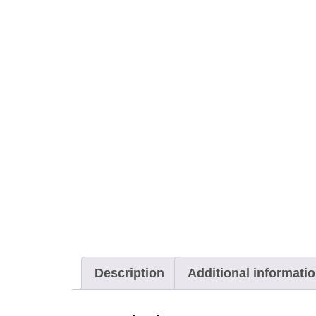
Description
Additional informati