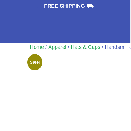
⛟
FREE SHIPPING ⛟
Home
/
Apparel
/
Hats & Caps
/ Handsmill 
Sale!