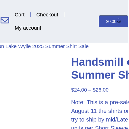
Cart
Checkout
0
$
0.00
My account
on Lake Wylie 2025 Summer Shirt Sale
Handsmill 
Summer Shi
$
24.00
–
$
26.00
Note: This is a pre-sa
August 11 the shirts or
try to ship by mid/Lat
units per Short Sleeve