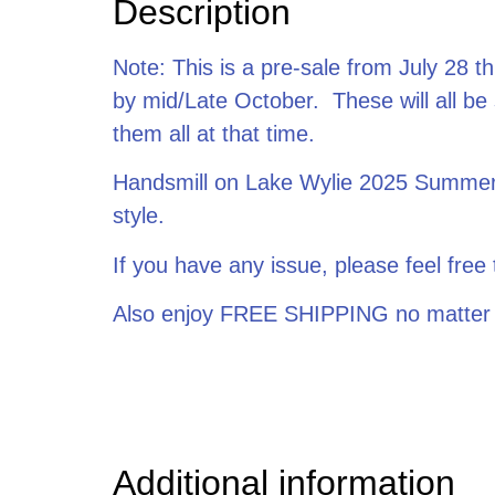
Description
Note: This is a pre-sale from July 28 th
by mid/Late October. These will all be
them all at that time.
Handsmill on Lake Wylie 2025 Summer S
style.
If you have any issue, please feel fr
Also enjoy FREE SHIPPING no matter
Additional information