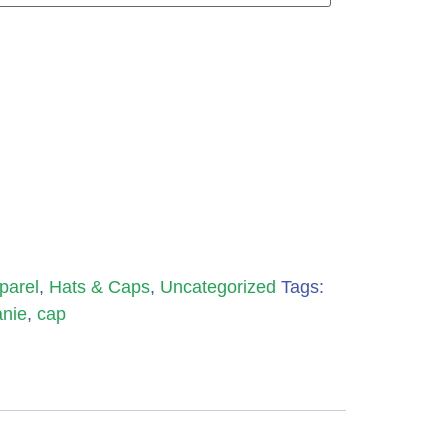
parel
,
Hats & Caps
,
Uncategorized
Tags:
nie
,
cap