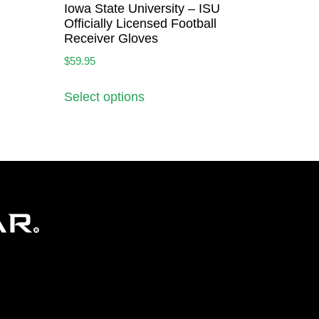
Iowa State University – ISU
Officially Licensed Football
Receiver Gloves
$
59.95
Select options