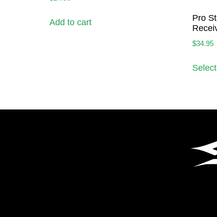
Pro St
Add to cart
Receiv
$
34.95
Select