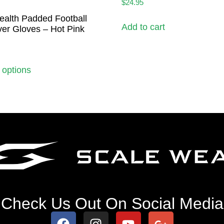
$
24.95
ealth Padded Football
Add to cart
er Gloves – Hot Pink
 options
Check Us Out On Social Media