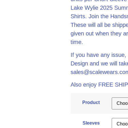
Lake Wylie 2025 Summ
Shirts. Join the Hands
These will all be ship
given out when they arr
time.
If you have any issue,
Design and we will ta
sales@scalewears.co
Also enjoy FREE SHIP
Product
Sleeves