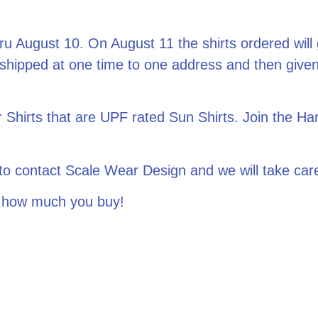
ru August 10. On August 11 the shirts ordered will g
 shipped at one time to one address and then given
hirts that are UPF rated Sun Shirts. Join the Ha
ee to contact Scale Wear Design and we will take 
 how much you buy!