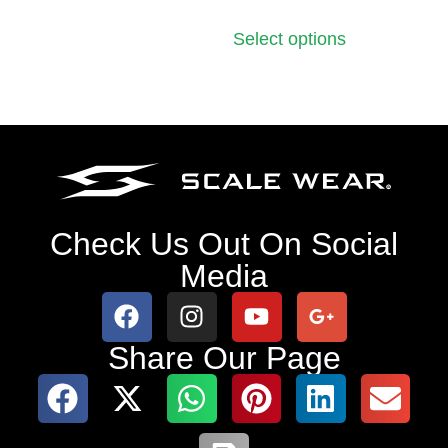
Select options
Check Us Out On Social
Media
Share Our Page