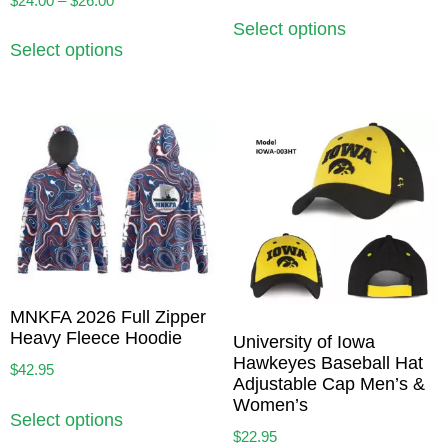
$
24.00
–
$
26.00
Select options
Select options
MNKFA 2026 Full Zipper
Heavy Fleece Hoodie
University of Iowa
Hawkeyes Baseball Hat
$
42.95
Adjustable Cap Men’s &
Women’s
Select options
$
22.95