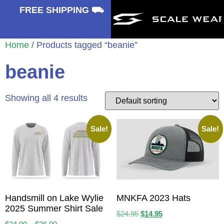
⛟
FREE SHIPPING ⛟
Home
/ Products tagged “beanie”
beanie
Showing all 4 results
Sale!
Sale!
Handsmill on Lake Wylie
MNKFA 2023 Hats
2025 Summer Shirt Sale
$
24.95
$
14.95