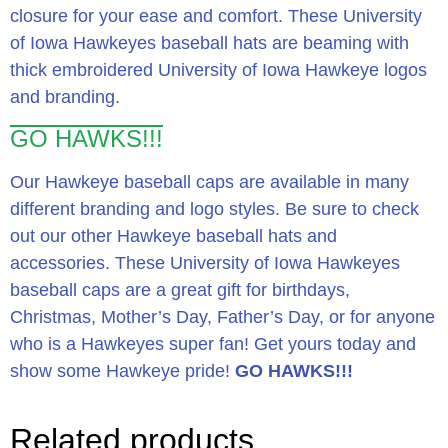
closure for your ease and comfort. These University
of Iowa Hawkeyes baseball hats are beaming with
thick embroidered University of Iowa Hawkeye logos
and branding.
GO HAWKS!!!
Our Hawkeye baseball caps are available in many
different branding and logo styles. Be sure to check
out our other Hawkeye baseball hats and
accessories. These University of Iowa Hawkeyes
baseball caps are a great gift for birthdays,
Christmas, Mother’s Day, Father’s Day, or for anyone
who is a Hawkeyes super fan! Get yours today and
show some Hawkeye pride!
GO HAWKS!!!
Related products