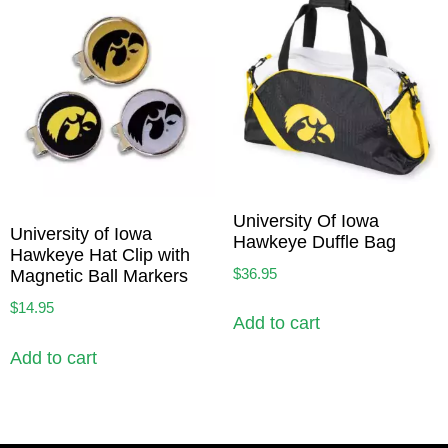
University Of Iowa
University of Iowa
Hawkeye Duffle Bag
Hawkeye Hat Clip with
$
36.95
Magnetic Ball Markers
$
14.95
Add to cart
Add to cart