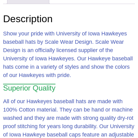
Description
Show your pride with University of Iowa Hawkeyes
baseball hats by Scale Wear Design. Scale Wear
Design is an officially licensed supplier of the
University of Iowa Hawkeyes. Our Hawkeye baseball
hats come in a variety of styles and show the colors
of our Hawkeyes with pride.
Superior Quality
All of our Hawkeyes baseball hats are made with
100% Cotton material. They can be hand or machine
washed and they are made with strong quality dry-rot
proof stitching for years long durability. Our University
of Iowa Hawkeye baseball caps feature an adjustable