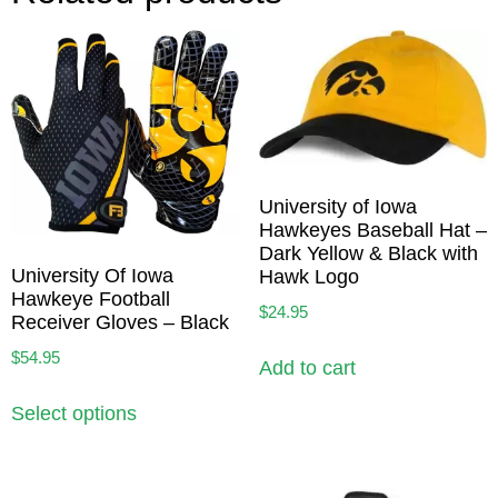
University of Iowa
Hawkeyes Baseball Hat –
Dark Yellow & Black with
University Of Iowa
Hawk Logo
Hawkeye Football
$
24.95
Receiver Gloves – Black
$
54.95
Add to cart
Select options