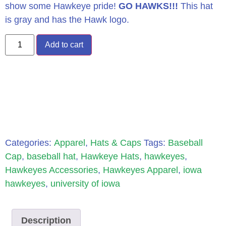
show some Hawkeye pride!
GO HAWKS!!!
This hat
is gray and has the Hawk logo.
Add to cart
Categories:
Apparel
,
Hats & Caps
Tags:
Baseball
Cap
,
baseball hat
,
Hawkeye Hats
,
hawkeyes
,
Hawkeyes Accessories
,
Hawkeyes Apparel
,
iowa
hawkeyes
,
university of iowa
Description