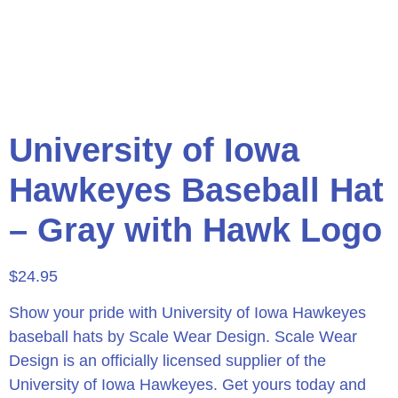
University of Iowa
Hawkeyes Baseball Hat
– Gray with Hawk Logo
$
24.95
Show your pride with University of Iowa Hawkeyes
baseball hats by Scale Wear Design. Scale Wear
Design is an officially licensed supplier of the
University of Iowa Hawkeyes. Get yours today and