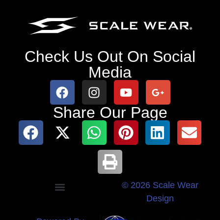
Check Us Out On Social
Media
Share Our Page
© 2026 Scale Wear
Design