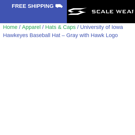
⛟
FREE SHIPPING ⛟
Home
/
Apparel
/
Hats & Caps
/ University of Iowa
Hawkeyes Baseball Hat – Gray with Hawk Logo