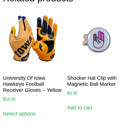
University Of Iowa
Shocker Hat Clip with
Hawkeye Football
Magnetic Ball Marker
Receiver Gloves – Yellow
$
9.95
$
54.95
Add to cart
Select options