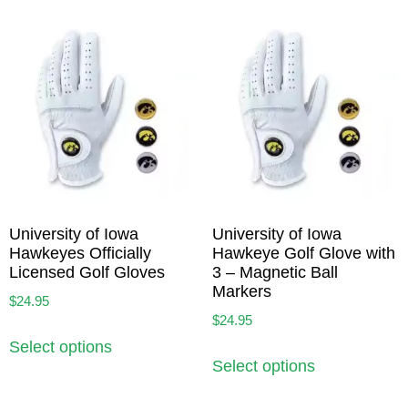
University of Iowa
University of Iowa
Hawkeyes Officially
Hawkeye Golf Glove with
Licensed Golf Gloves
3 – Magnetic Ball
Markers
$
24.95
$
24.95
Select options
Select options