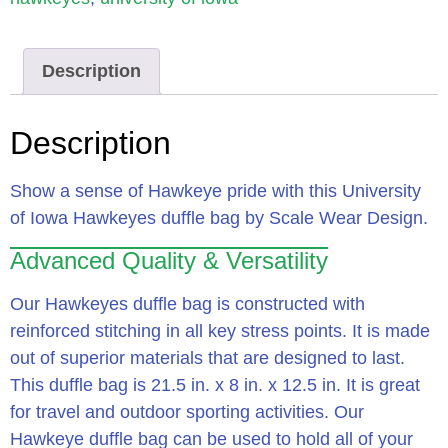
Description
Description
Show a sense of Hawkeye pride with this University
of Iowa Hawkeyes duffle bag by Scale Wear Design.
Advanced Quality & Versatility
Our Hawkeyes duffle bag is constructed with
reinforced stitching in all key stress points. It is made
out of superior materials that are designed to last.
This duffle bag is 21.5 in. x 8 in. x 12.5 in. It is great
for travel and outdoor sporting activities. Our
Hawkeye duffle bag can be used to hold all of your