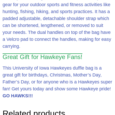
gear for your outdoor sports and fitness activities like
hunting, fishing, hiking, and sports practices. It has a
padded adjustable, detachable shoulder strap which
can be shortened, lengthened, or removed to suit
your needs. The dual handles on top of the bag have
a Velcro pad to connect the handles, making for easy
carrying.
Great Gift for Hawkeye Fans!
This University of Iowa Hawkeyes duffle bag is a
great gift for birthdays, Christmas, Mother’s Day,
Father’s Day, or for anyone who is a Hawkeyes super
fan! Get yours today and show some Hawkeye pride!
GO HAWKS!!!
Related products