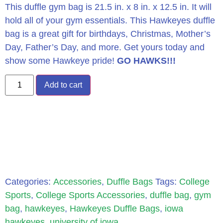
This duffle gym bag is 21.5 in. x 8 in. x 12.5 in. It will
hold all of your gym essentials. This Hawkeyes duffle
bag is a great gift for birthdays, Christmas, Mother’s
Day, Father’s Day, and more. Get yours today and
show some Hawkeye pride!
GO HAWKS!!!
Add to cart
Categories:
Accessories
,
Duffle Bags
Tags:
College
Sports
,
College Sports Accessories
,
duffle bag
,
gym
bag
,
hawkeyes
,
Hawkeyes Duffle Bags
,
iowa
hawkeyes
,
university of iowa