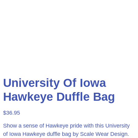
University Of Iowa
Hawkeye Duffle Bag
$
36.95
Show a sense of Hawkeye pride with this University
of Iowa Hawkeye duffle bag by Scale Wear Design.