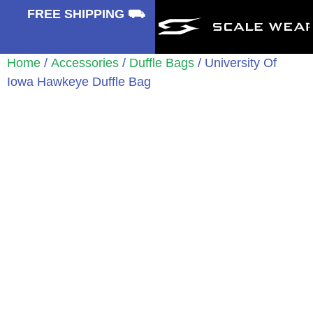
⛟
FREE SHIPPING ⛟
Home
/
Accessories
/
Duffle Bags
/ University Of
Iowa Hawkeye Duffle Bag