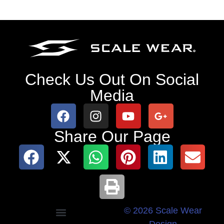
Check Us Out On Social
Media
Share Our Page
© 2026 Scale Wear