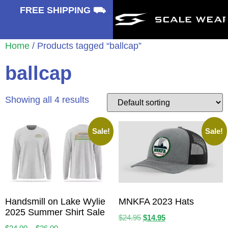
⛟
FREE SHIPPING ⛟
Home
/ Products tagged “ballcap”
ballcap
Showing all 4 results
Sale!
Sale!
Handsmill on Lake Wylie
MNKFA 2023 Hats
2025 Summer Shirt Sale
$
24.95
$
14.95