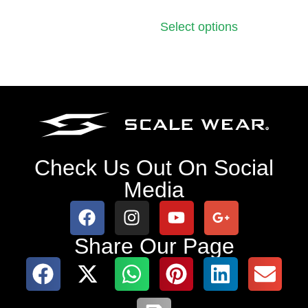
Select options
Check Us Out On Social
Media
Share Our Page