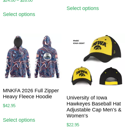
$
24.00
–
$
26.00
Select options
Select options
MNKFA 2026 Full Zipper
Heavy Fleece Hoodie
University of Iowa
Hawkeyes Baseball Hat
$
42.95
Adjustable Cap Men’s &
Women’s
Select options
$
22.95