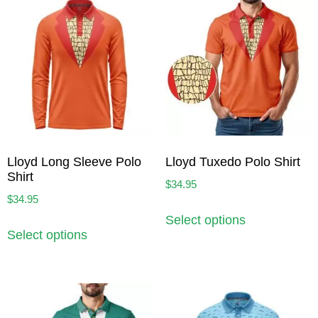
Lloyd Long Sleeve Polo
Lloyd Tuxedo Polo Shirt
Shirt
$
34.95
$
34.95
Select options
Select options