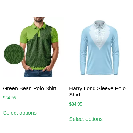
Green Bean Polo Shirt
Harry Long Sleeve Polo
Shirt
$
34.95
$
34.95
Select options
Select options