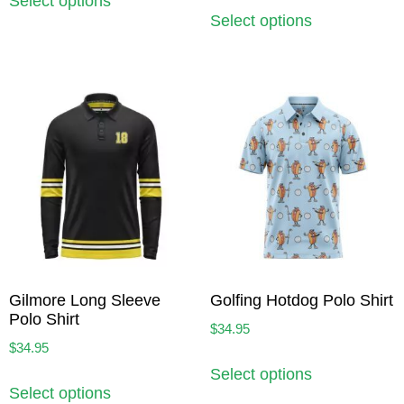
Select options
Select options
Gilmore Long Sleeve
Golfing Hotdog Polo Shirt
Polo Shirt
$
34.95
$
34.95
Select options
Select options