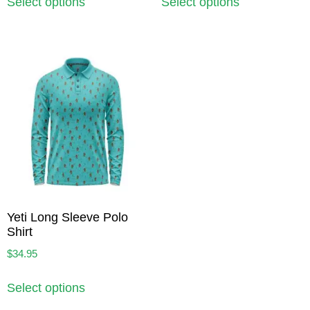
Select options
Select options
Yeti Long Sleeve Polo
Shirt
$
34.95
Select options