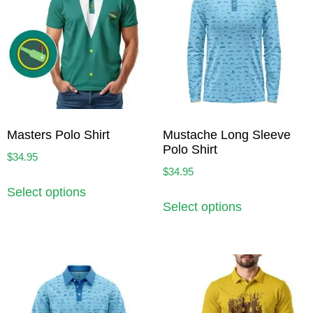
Masters Polo Shirt
Mustache Long Sleeve
Polo Shirt
$
34.95
$
34.95
Select options
Select options