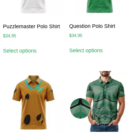
Question Polo Shirt
Puzzlemaster Polo Shirt
$
34.95
$
34.95
Select options
Select options