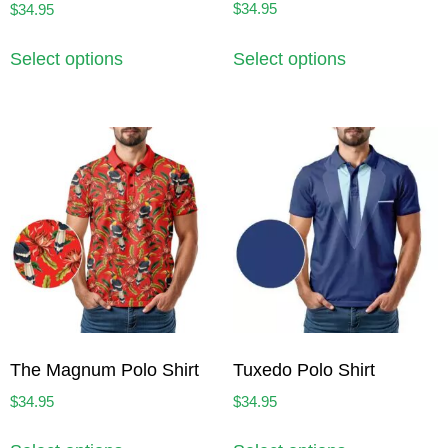
$
34.95
$
34.95
Select options
Select options
The Magnum Polo Shirt
Tuxedo Polo Shirt
$
34.95
$
34.95