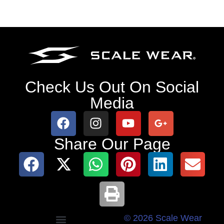
Check Us Out On Social
Media
Share Our Page
© 2026 Scale Wear