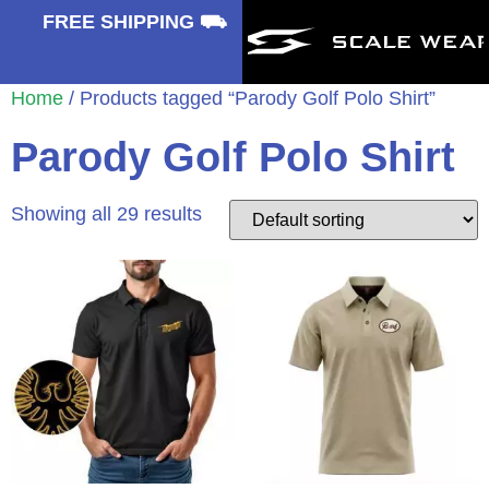
⛟
FREE SHIPPING ⛟
Home
/ Products tagged “Parody Golf Polo Shirt”
Parody Golf Polo Shirt
Showing all 29 results