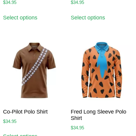
$
34.95
$
34.95
Select options
Select options
Co-Pilot Polo Shirt
Fred Long Sleeve Polo
Shirt
$
34.95
$
34.95