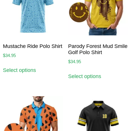
Mustache Ride Polo Shirt
Parody Forest Mud Smile
Golf Polo Shirt
$
34.95
$
34.95
Select options
Select options