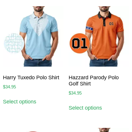
Harry Tuxedo Polo Shirt
Hazzard Parody Polo
Golf Shirt
$
34.95
$
34.95
Select options
Select options