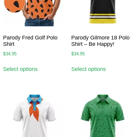
Parody Fred Golf Polo
Parody Gilmore 18 Polo
Shirt
Shirt – Be Happy!
$
34.95
$
34.95
Select options
Select options