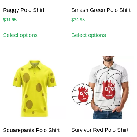
Raggy Polo Shirt
Smash Green Polo Shirt
$
34.95
$
34.95
Select options
Select options
Survivor Red Polo Shirt
Squarepants Polo Shirt