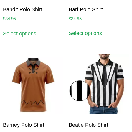
Barf Polo Shirt
Bandit Polo Shirt
$
34.95
$
34.95
Select options
Select options
Barney Polo Shirt
Beatle Polo Shirt