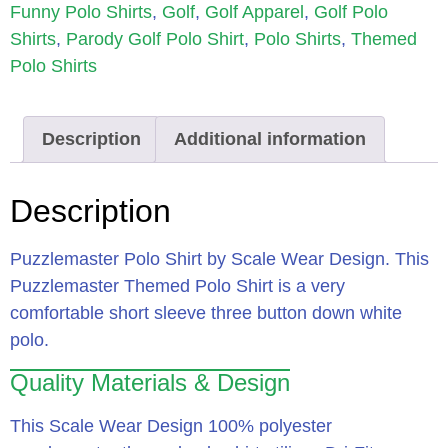
Funny Polo Shirts
,
Golf
,
Golf Apparel
,
Golf Polo
Shirts
,
Parody Golf Polo Shirt
,
Polo Shirts
,
Themed
Polo Shirts
Description
Additional information
Description
Puzzlemaster Polo Shirt by Scale Wear Design.
This
Puzzlemaster Themed Polo Shirt is a very
comfortable short sleeve three button down white
polo.
Quality Materials & Design
This Scale Wear Design 100% polyester