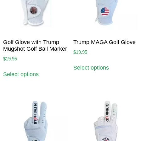
Golf Glove with Trump
Trump MAGA Golf Glove
Mugshot Golf Ball Marker
$
19.95
$
19.95
Select options
Select options