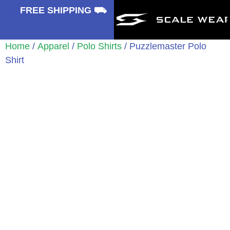
⛟
FREE SHIPPING ⛟
Home
/
Apparel
/
Polo Shirts
/ Puzzlemaster Polo
Shirt