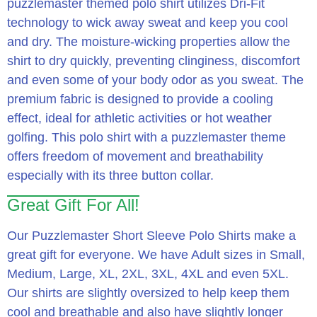
puzzlemaster themed polo shirt utilizes Dri-Fit
technology to wick away sweat and keep you cool
and dry.
The moisture-wicking properties allow the
shirt to dry quickly, preventing clinginess, discomfort
and even some of your body odor as you sweat.
The
premium fabric is designed to provide a cooling
effect, ideal for athletic activities or hot weather
golfing.
This polo shirt with a puzzlemaster theme
offers freedom of movement and breathability
especially with its three button collar.
Great Gift For All!
Our Puzzlemaster Short Sleeve Polo Shirts make a
great gift for everyone. We have Adult sizes in Small,
Medium, Large, XL, 2XL, 3XL, 4XL and even 5XL.
Our shirts are slightly oversized to help keep them
cool and breathable and also have slightly longer