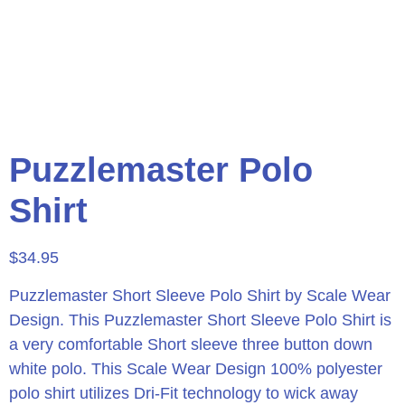
Puzzlemaster Polo
Shirt
$
34.95
Puzzlemaster Short Sleeve Polo Shirt by Scale Wear
Design.
This Puzzlemaster Short Sleeve Polo Shirt is
a very comfortable Short sleeve three button down
white polo. This Scale Wear Design 100% polyester
polo shirt utilizes Dri-Fit technology to wick away