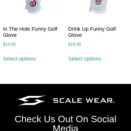
In The Hole Funny Golf
Drink Up Funny Golf
Glove
Glove
$
19.95
$
19.95
Select options
Select options
Check Us Out On Social
Media