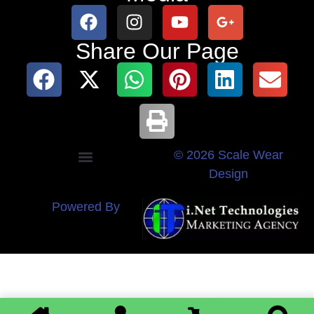
Share Our Page
© 2026 Scale Wear
Design
Powered By
0