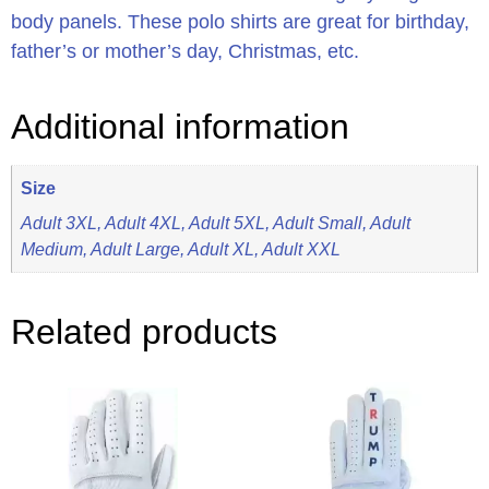
body panels. These polo shirts are great for birthday,
father’s or mother’s day, Christmas, etc.
Additional information
Size
Adult 3XL, Adult 4XL, Adult 5XL, Adult Small, Adult
Medium, Adult Large, Adult XL, Adult XXL
Related products