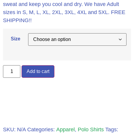
sweat and keep you cool and dry. We have Adult
sizes in S, M, L, XL, 2XL, 3XL, 4XL and 5XL. FREE
SHIPPING!!
Size
Add to cart
SKU:
N/A
Categories:
Apparel
,
Polo Shirts
Tags: