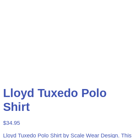
Lloyd Tuxedo Polo
Shirt
$
34.95
Lloyd Tuxedo Polo Shirt by Scale Wear Design.
This