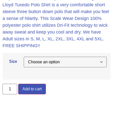
Lloyd Tuxedo Polo Shirt is a very comfortable short
sleeve three button down polo that will make you feel
a sense of hilarity. This Scale Wear Design 100%
polyester polo shirt utilizes Dri-Fit technology to wick
away sweat and keep you cool and dry. We have
Adult sizes in S, M, L, XL, 2XL, 3XL, 4XL and 5XL.
FREE SHIPPING!!
Size
Add to cart