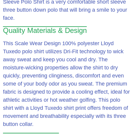
Sleeve Polo Shirt is a very comfortable short sleeve
three button down polo that will bring a smile to your
face.
Quality Materials & Design
This Scale Wear Design 100% polyester Lloyd
Tuxedo polo shirt utilizes Dri-Fit technology to wick
away sweat and keep you cool and dry.
The
moisture-wicking properties allow the shirt to dry
quickly, preventing clinginess, discomfort and even
some of your body odor as you sweat.
The premium
fabric is designed to provide a cooling effect, ideal for
athletic activities or hot weather golfing.
This polo
shirt with a Lloyd Tuxedo shirt print offers freedom of
movement and breathability especially with its three
button collar.