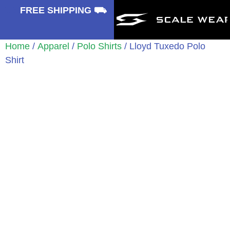
⛟
FREE SHIPPING ⛟
Home
/
Apparel
/
Polo Shirts
/ Lloyd Tuxedo Polo
Shirt