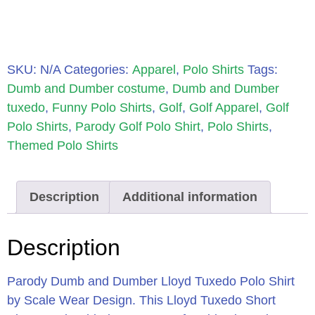
SKU:
N/A
Categories:
Apparel
,
Polo Shirts
Tags:
Dumb and Dumber costume
,
Dumb and Dumber
tuxedo
,
Funny Polo Shirts
,
Golf
,
Golf Apparel
,
Golf
Polo Shirts
,
Parody Golf Polo Shirt
,
Polo Shirts
,
Themed Polo Shirts
Description
Additional information
Description
Parody Dumb and Dumber Lloyd Tuxedo Polo Shirt
by Scale Wear Design.
This Lloyd Tuxedo Short