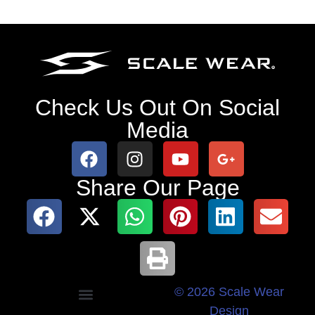
Check Us Out On Social
Media
Share Our Page
© 2026 Scale Wear
Design