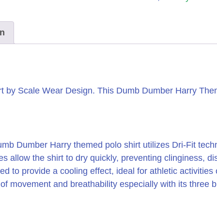
on
t by Scale Wear Design.
This Dumb Dumber Harry Themed
b Dumber Harry themed polo shirt utilizes Dri-Fit tec
s allow the shirt to dry quickly, preventing clinginess,
 to provide a cooling effect, ideal for athletic activities
movement and breathability especially with its three bu