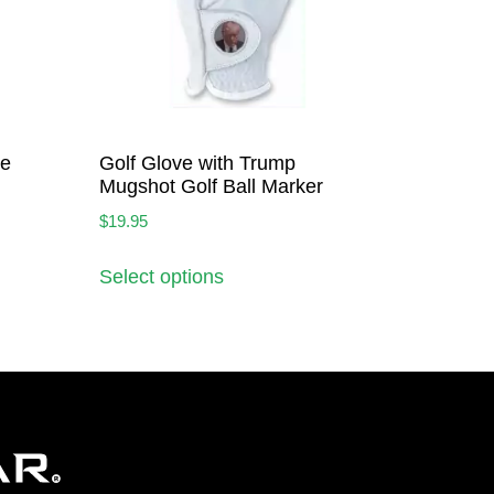
ve
Golf Glove with Trump
Mugshot Golf Ball Marker
$
19.95
Select options