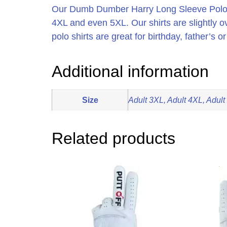
Our Dumb Dumber Harry Long Sleeve Polo Sh
4XL and even 5XL. Our shirts are slightly 
polo shirts are great for birthday, father’s 
Additional information
Size
Adult 3XL, Adult 4XL, Adult
Related products