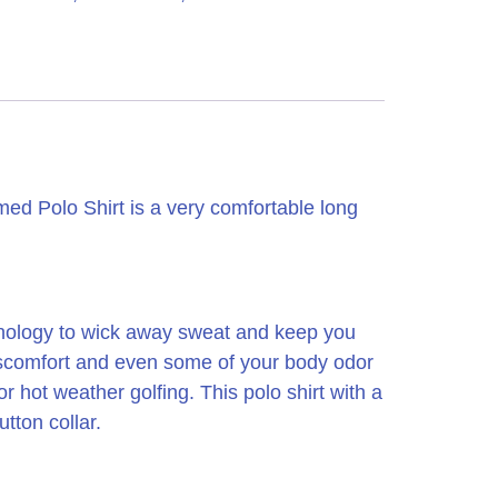
 Polo Shirt is a very comfortable long
hnology to wick away sweat and keep you
 discomfort and even some of your body odor
 or hot weather golfing.
This polo shirt with a
tton collar.