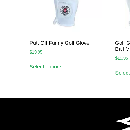
Putt Off Funny Golf Glove
Golf G
Ball M
$
19.95
$
19.95
Select options
Select