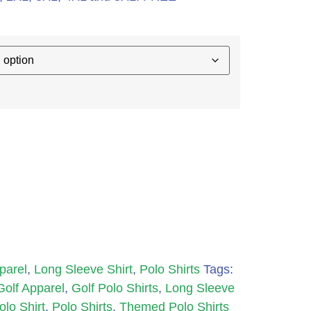
parel
,
Long Sleeve Shirt
,
Polo Shirts
Tags:
Golf Apparel
,
Golf Polo Shirts
,
Long Sleeve
olo Shirt
,
Polo Shirts
,
Themed Polo Shirts