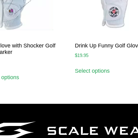
love with Shocker Golf
Drink Up Funny Golf Glo
arker
$
19.95
Select options
 options