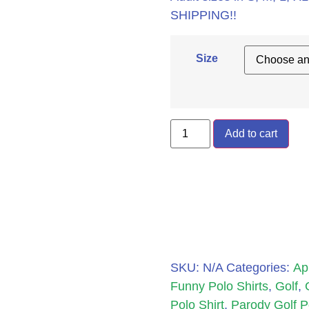
SHIPPING!!
Size
Add to cart
SKU:
N/A
Categories:
Ap
Funny Polo Shirts
,
Golf
,
Polo Shirt
,
Parody Golf P