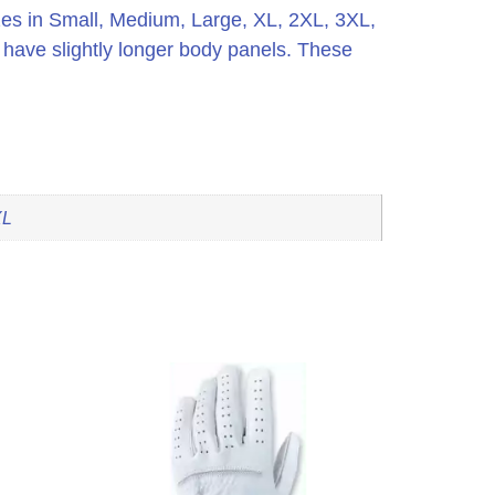
es in Small, Medium, Large, XL, 2XL, 3XL,
 have slightly longer body panels. These
XL