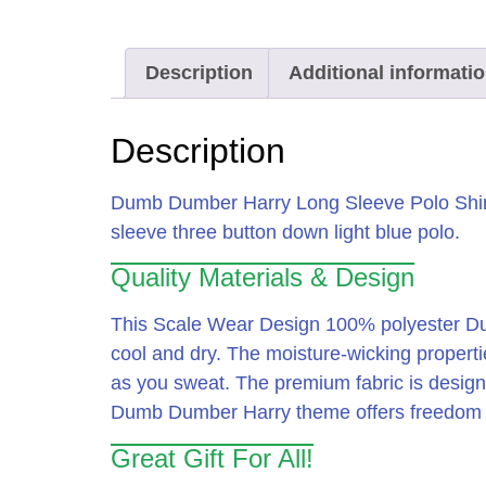
Description
Additional informati
Description
Dumb Dumber Harry Long Sleeve Polo Shir
sleeve three button down light blue polo.
Quality Materials & Design
This Scale Wear Design 100% polyester Dum
cool and dry.
The moisture-wicking propertie
as you sweat.
The premium fabric is designed
Dumb Dumber Harry theme offers freedom of 
Great Gift For All!