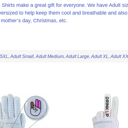
irts make a great gift for everyone. We have Adult siz
oversized to help keep them cool and breathable and also
or mother’s day, Christmas, etc.
 5XL, Adult Small, Adult Medium, Adult Large, Adult XL, Adult X