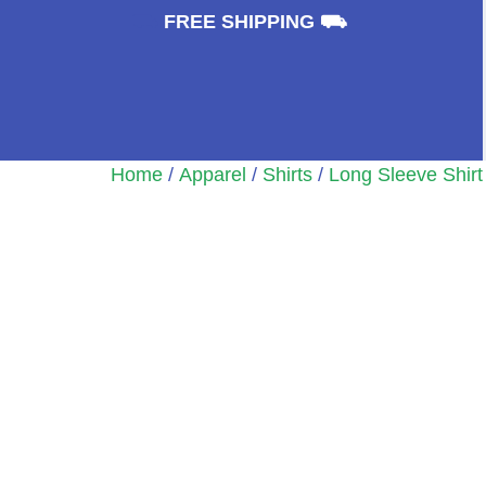
⛟
FREE SHIPPING ⛟
Home
/
Apparel
/
Shirts
/
Long Sleeve Shirt