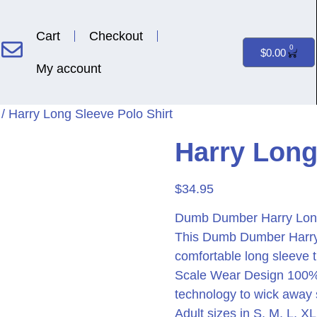
Cart
Checkout
0
$
0.00
My account
/ Harry Long Sleeve Polo Shirt
Harry Long
$
34.95
Dumb Dumber Harry Long 
This Dumb Dumber Harry 
comfortable long sleeve t
Scale Wear Design 100% po
technology to wick away
Adult sizes in S, M, L, 