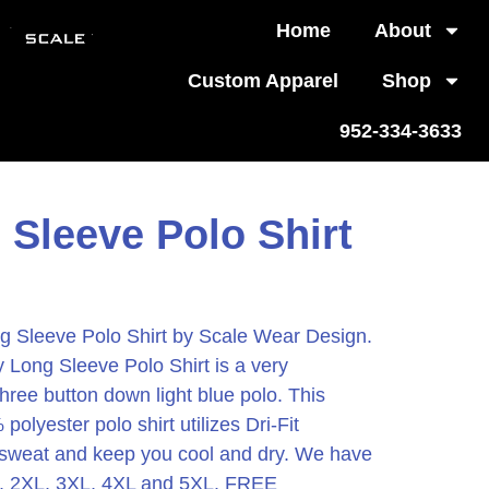
Home
About
Custom Apparel
Shop
952-334-3633
 Sleeve Polo Shirt
Sleeve Polo Shirt by Scale Wear Design.
Long Sleeve Polo Shirt is a very
hree button down light blue polo. This
lyester polo shirt utilizes Dri-Fit
 sweat and keep you cool and dry. We have
XL, 2XL, 3XL, 4XL and 5XL. FREE