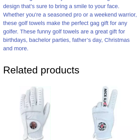
design that’s sure to bring a smile to your face.
Whether you’re a seasoned pro or a weekend warrior,
these golf towels make the perfect gag gift for any
golfer. These funny golf towels are a great gift for
birthdays, bachelor parties, father’s day, Christmas
and more.
Related products