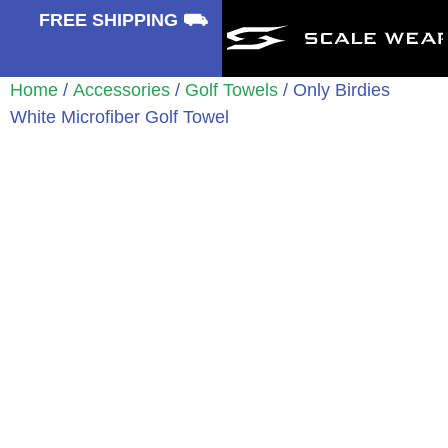
⛟
FREE SHIPPING ⛟
Home
/
Accessories
/
Golf Towels
/ Only Birdies
White Microfiber Golf Towel