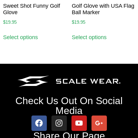
Sweet Shot Funny Golf
Golf Glove with USA Flag
Glove
Ball Marker
$
19.95
$
19.95
Select options
Select options
Check Us Out On Social
Media
Share Our Page