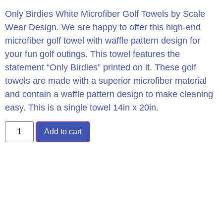
Only Birdies White Microfiber Golf Towels by Scale
Wear Design. We are happy to offer this high-end
microfiber golf towel with waffle pattern design for
your fun golf outings. This towel features the
statement “Only Birdies” printed on it. These golf
towels are made with a superior microfiber material
and contain a waffle pattern design to make cleaning
easy. This is a single towel 14in x 20in.
Add to cart