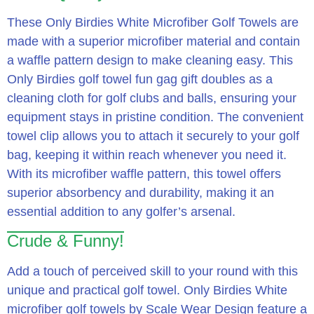
These Only Birdies White Microfiber Golf Towels are
made with a superior microfiber material and contain
a waffle pattern design to make cleaning easy. This
Only Birdies golf towel fun gag gift doubles as a
cleaning cloth for golf clubs and balls, ensuring your
equipment stays in pristine condition. The convenient
towel clip allows you to attach it securely to your golf
bag, keeping it within reach whenever you need it.
With its microfiber waffle pattern, this towel offers
superior absorbency and durability, making it an
essential addition to any golfer’s arsenal.
Crude & Funny!
Add a touch of perceived skill to your round with this
unique and practical golf towel. Only Birdies White
microfiber golf towels by Scale Wear Design feature a