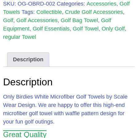
SKU:
OG-OBRD-002
Categories:
Accessories
,
Golf
Towels
Tags:
Collectible
,
Crude Golf Accessories
,
Golf
,
Golf Accessories
,
Golf Bag Towel
,
Golf
Equipment
,
Golf Essentials
,
Golf Towel
,
Only Golf
,
regular Towel
Description
Description
Only Birdies White Microfiber Golf Towels by Scale
Wear Design. We are happy to offer this high-end
microfiber golf towel with waffle pattern design for
your fun golf outings.
Great Quality