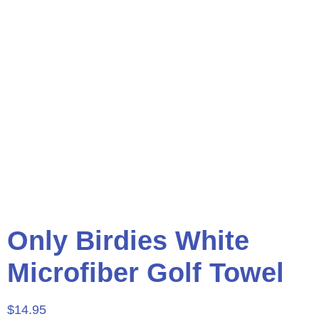
Only Birdies White
Microfiber Golf Towel
$
14.95