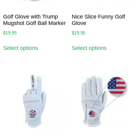
Golf Glove with Trump
Nice Slice Funny Golf
Mugshot Golf Ball Marker
Glove
$
19.95
$
19.95
Select options
Select options