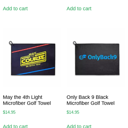
Add to cart
Add to cart
May the 4th Light
Only Back 9 Black
Microfiber Golf Towel
Microfiber Golf Towel
$
14.95
$
14.95
Add to cart
Add to cart