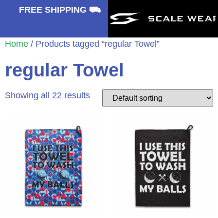
⛟
FREE SHIPPING ⛟
Home
/ Products tagged “regular Towel”
regular Towel
Showing all 22 results