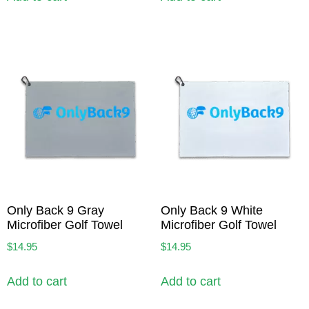
Only Back 9 Gray
Only Back 9 White
Microfiber Golf Towel
Microfiber Golf Towel
$
14.95
$
14.95
Add to cart
Add to cart