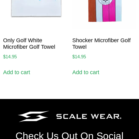
Only Golf White
Shocker Microfiber Golf
Microfiber Golf Towel
Towel
$
14.95
$
14.95
Add to cart
Add to cart
Check Us Out On Social