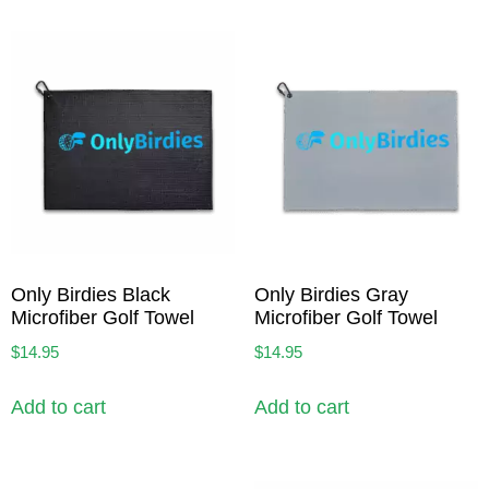
Only Birdies Black
Only Birdies Gray
Microfiber Golf Towel
Microfiber Golf Towel
$
14.95
$
14.95
Add to cart
Add to cart