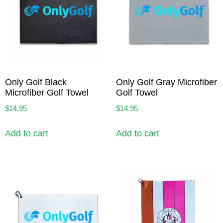
Only Golf Black
Only Golf Gray Microfiber
Microfiber Golf Towel
Golf Towel
$
14.95
$
14.95
Add to cart
Add to cart