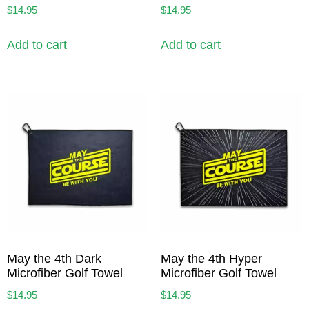
$
14.95
$
14.95
Add to cart
Add to cart
May the 4th Dark
May the 4th Hyper
Microfiber Golf Towel
Microfiber Golf Towel
$
14.95
$
14.95