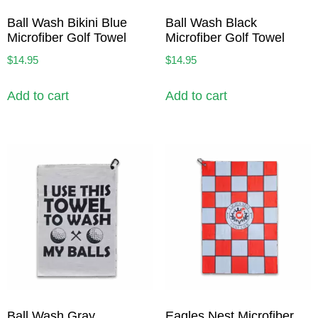
Ball Wash Bikini Blue
Ball Wash Black
Microfiber Golf Towel
Microfiber Golf Towel
$
14.95
$
14.95
Add to cart
Add to cart
Ball Wash Gray
Eagles Nest Microfiber