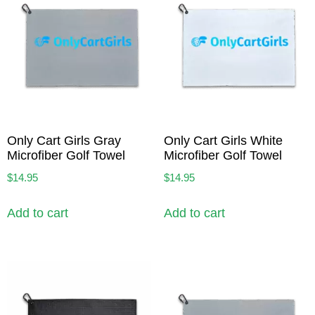
Only Cart Girls Gray
Only Cart Girls White
Microfiber Golf Towel
Microfiber Golf Towel
$
14.95
$
14.95
Add to cart
Add to cart