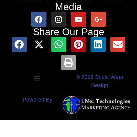
Media
Share Our Page
© 2026 Scale Wear
Design
Powered By