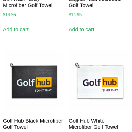
Microfiber Golf Towel
Golf Towel
$
14.95
$
14.95
Add to cart
Add to cart
Golf Hub Black Microfiber
Golf Hub White
Golf Towel
Microfiber Golf Towel