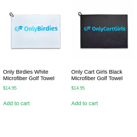
Only Birdies White
Only Cart Girls Black
Microfiber Golf Towel
Microfiber Golf Towel
$
14.95
$
14.95
Add to cart
Add to cart