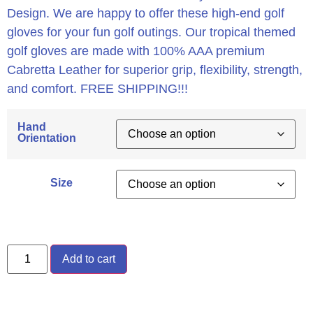
Design. We are happy to offer these high-end golf
gloves for your fun golf outings. Our tropical themed
golf gloves are made with 100% AAA premium
Cabretta Leather for superior grip, flexibility, strength,
and comfort. FREE SHIPPING!!!
Hand
Orientation
Size
Add to cart