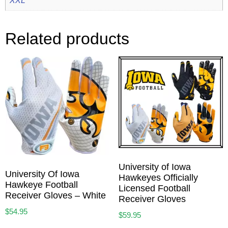
Related products
University of Iowa
University Of Iowa
Hawkeyes Officially
Hawkeye Football
Licensed Football
Receiver Gloves – White
Receiver Gloves
$
54.95
$
59.95