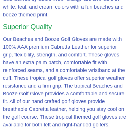
white, teal, and cream colors with a fun beaches and
booze themed print.
Superior Quality
Our Beaches and Booze Golf Gloves are made with
100% AAA premium Cabretta Leather for superior
grip, flexibility, strength, and comfort. These gloves
have an extra palm patch, comfortable fit with
reinforced seams, and a comfortable wristband at the
cuff. These tropical golf gloves offer superior weather
resistance and a firm grip. The tropical Beaches and
Booze Golf Glove provides a comfortable and secure
fit. All of our hand crafted golf gloves provide
breathable Cabretta leather, helping you stay cool on
the golf course. These tropical themed golf gloves are
available for both left and right-handed golfers.