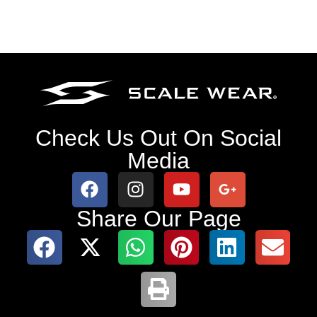
Check Us Out On Social
Media
Share Our Page