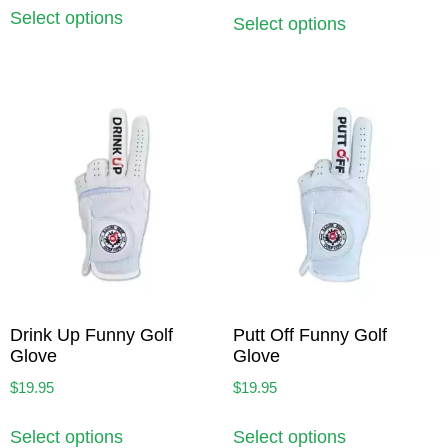
Select options
Select options
Drink Up Funny Golf
Putt Off Funny Golf
Glove
Glove
$
19.95
$
19.95
Select options
Select options