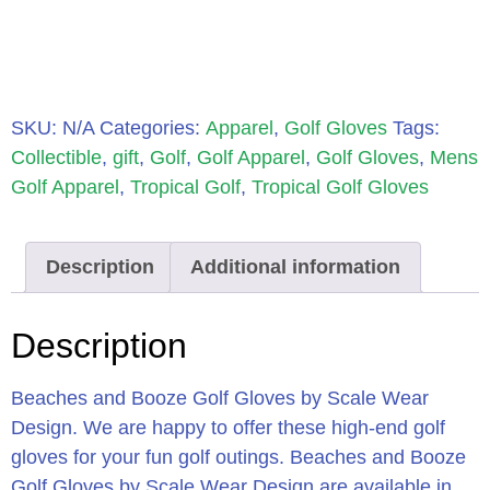
SKU:
N/A
Categories:
Apparel
,
Golf Gloves
Tags:
Collectible
,
gift
,
Golf
,
Golf Apparel
,
Golf Gloves
,
Mens
Golf Apparel
,
Tropical Golf
,
Tropical Golf Gloves
Description
Additional information
Description
Beaches and Booze Golf Gloves by Scale Wear
Design. We are happy to offer these high-end golf
gloves for your fun golf outings. Beaches and Booze
Golf Gloves by Scale Wear Design are available in