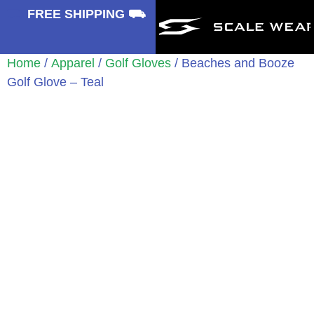
⛟
FREE SHIPPING ⛟
Home
/
Apparel
/
Golf Gloves
/ Beaches and Booze
Golf Glove – Teal