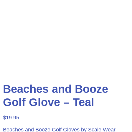
Beaches and Booze
Golf Glove – Teal
$
19.95
Beaches and Booze Golf Gloves by Scale Wear