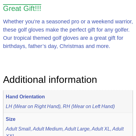
Great Gift!!!
Whether you’re a seasoned pro or a weekend warrior,
these golf gloves make the perfect gift for any golfer.
Our tropical themed golf gloves are a great gift for
birthdays, father’s day, Christmas and more.
Additional information
Hand Orientation
LH (Wear on Right Hand), RH (Wear on Left Hand)
Size
Adult Small, Adult Medium, Adult Large, Adult XL, Adult
XXL