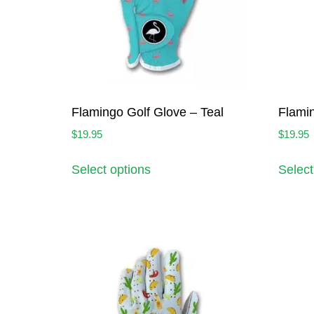
Flamingo Golf Glove – Teal
Flamin
$
19.95
$
19.95
Select options
Select