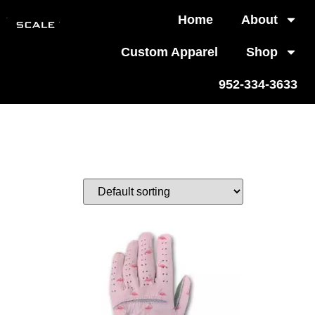
Home
About
Custom Apparel
Shop
952-334-3633