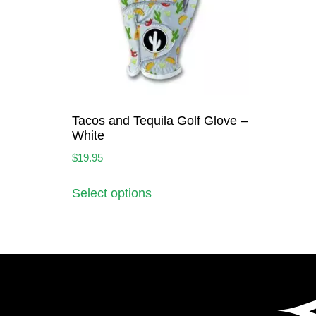
Tacos and Tequila Golf Glove –
White
$
19.95
Select options