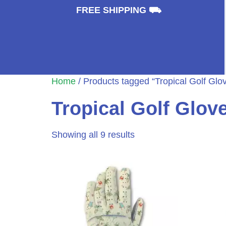
⛟
FREE SHIPPING ⛟
Home
/ Products tagged “Tropical Golf Glo
Tropical Golf Glov
Showing all 9 results