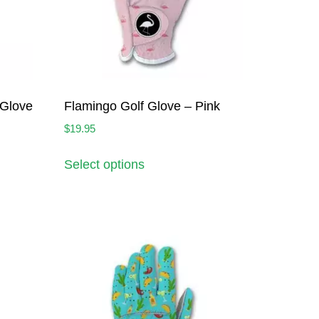
 Glove
Flamingo Golf Glove – Pink
$
19.95
Select options