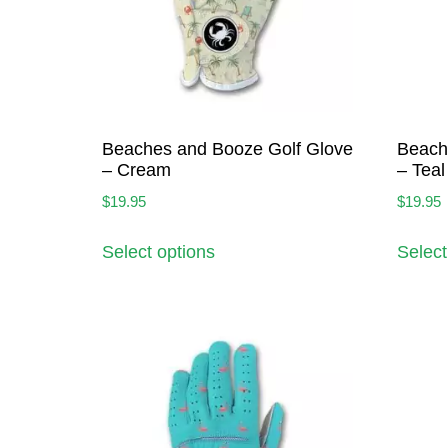
Beaches and Booze Golf Glove
Beach
– Cream
– Teal
$
19.95
$
19.95
Select options
Select