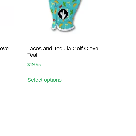
love –
Tacos and Tequila Golf Glove –
Teal
$
19.95
Select options