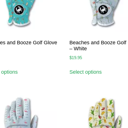
es and Booze Golf Glove
Beaches and Booze Golf
– White
$
19.95
 options
Select options