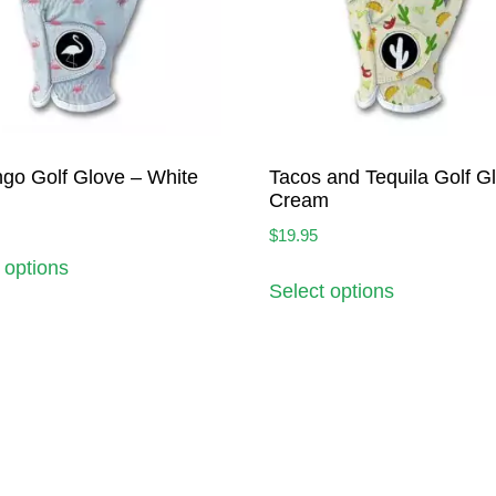
go Golf Glove – White
Tacos and Tequila Golf G
Cream
$
19.95
 options
Select options