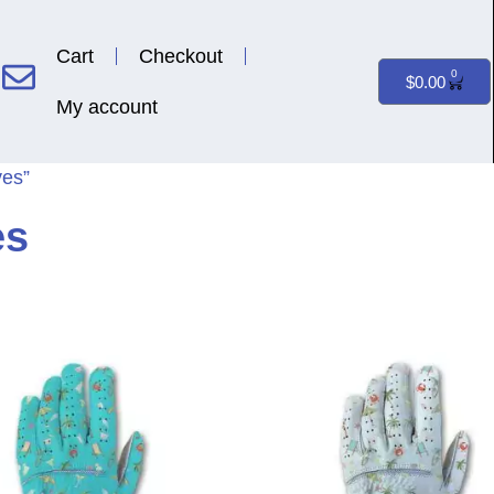
Cart
Checkout
0
$
0.00
My account
ves”
es