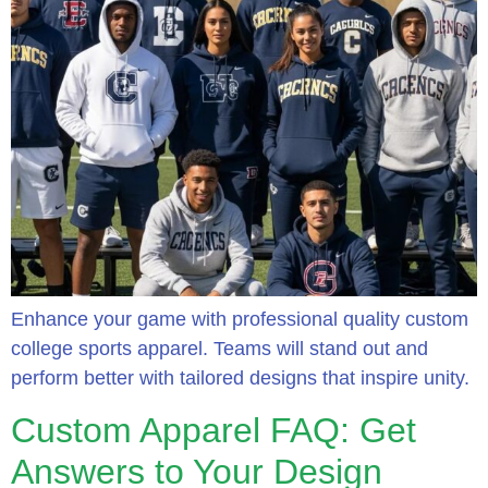
Enhance your game with professional quality custom
college sports apparel. Teams will stand out and
perform better with tailored designs that inspire unity.
Custom Apparel FAQ: Get
Answers to Your Design