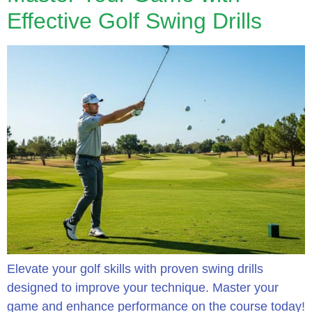
Effective Golf Swing Drills
Elevate your golf skills with proven swing drills
designed to improve your technique. Master your
game and enhance performance on the course today!