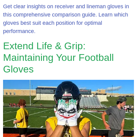
Get clear insights on receiver and lineman gloves in
this comprehensive comparison guide. Learn which
gloves best suit each position for optimal
performance.
Extend Life & Grip:
Maintaining Your Football
Gloves