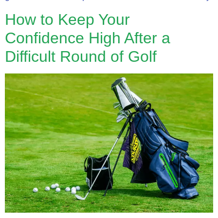
How to Keep Your
Confidence High After a
Difficult Round of Golf