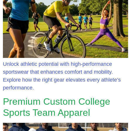
Unlock athletic potential with high-performance
sportswear that enhances comfort and mobility.
Explore how the right gear elevates every athlete’s
performance.
Premium Custom College
Sports Team Apparel