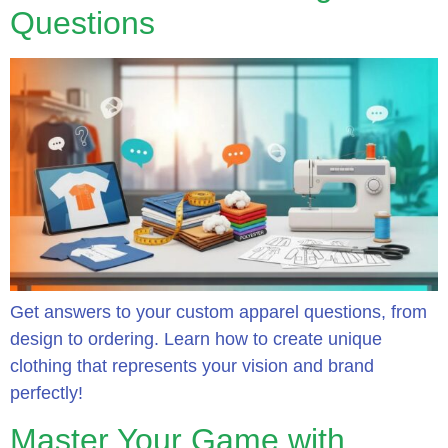
Questions
Get answers to your custom apparel questions, from
design to ordering. Learn how to create unique
clothing that represents your vision and brand
perfectly!
Master Your Game with