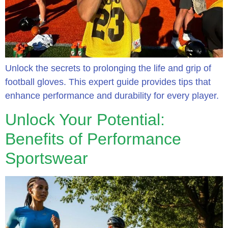
Unlock the secrets to prolonging the life and grip of
football gloves. This expert guide provides tips that
enhance performance and durability for every player.
Unlock Your Potential:
Benefits of Performance
Sportswear