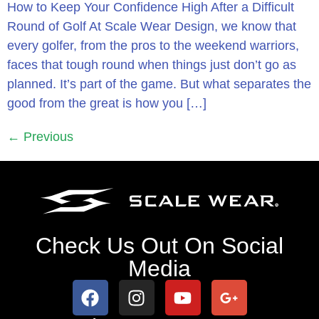
How to Keep Your Confidence High After a Difficult
Round of Golf At Scale Wear Design, we know that
every golfer, from the pros to the weekend warriors,
faces that tough round when things just don’t go as
planned. It’s part of the game. But what separates the
good from the great is how you […]
←
Previous
Check Us Out On Social
Media