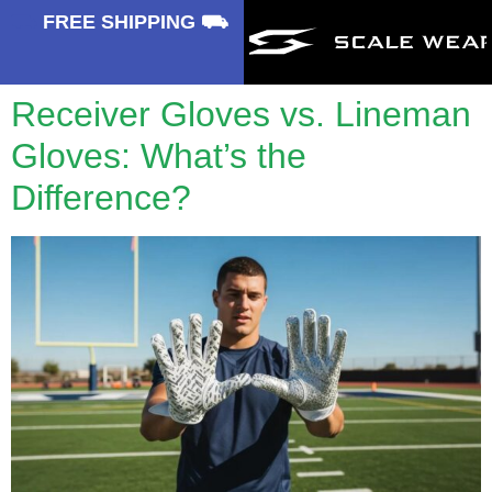
⛟
FREE SHIPPING ⛟
Receiver Gloves vs. Lineman
Gloves: What’s the
Difference?