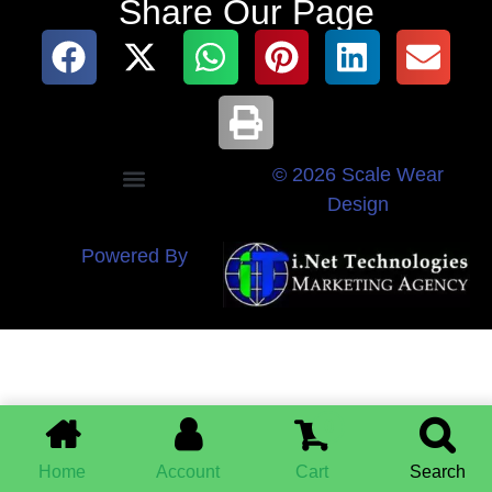
Share Our Page
© 2026 Scale Wear
Design
Powered By
0
Home
Account
Cart
Search