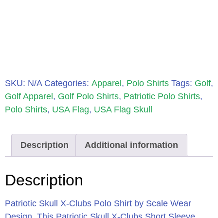
SKU:
N/A
Categories:
Apparel
,
Polo Shirts
Tags:
Golf
,
Golf Apparel
,
Golf Polo Shirts
,
Patriotic Polo Shirts
,
Polo Shirts
,
USA Flag
,
USA Flag Skull
Description
Additional information
Description
Patriotic Skull X-Clubs Polo Shirt by Scale Wear
Design.
This Patriotic Skull X-Clubs Short Sleeve