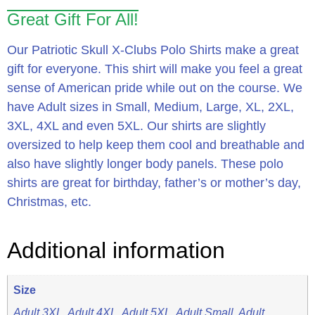
Great Gift For All!
Our Patriotic Skull X-Clubs Polo Shirts make a great
gift for everyone. This shirt will make you feel a great
sense of American pride while out on the course. We
have Adult sizes in Small, Medium, Large, XL, 2XL,
3XL, 4XL and even 5XL. Our shirts are slightly
oversized to help keep them cool and breathable and
also have slightly longer body panels. These polo
shirts are great for birthday, father’s or mother’s day,
Christmas, etc.
Additional information
Size
Adult 3XL, Adult 4XL, Adult 5XL, Adult Small, Adult