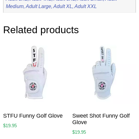
Medium, Adult Large, Adult XL, Adult XXL
Related products
STFU Funny Golf Glove
Sweet Shot Funny Golf
Glove
$
19.95
$
19.95