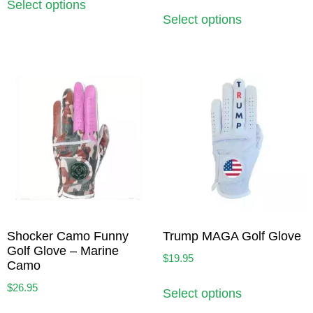
Select options
Select options
Shocker Camo Funny
Trump MAGA Golf Glove
Golf Glove – Marine
$
19.95
Camo
$
26.95
Select options