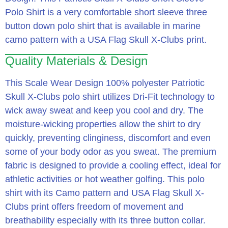
Polo Shirt is a very comfortable short sleeve three
button down polo shirt that is available in marine
camo pattern with a USA Flag Skull X-Clubs print.
Quality Materials & Design
This Scale Wear Design 100% polyester Patriotic
Skull X-Clubs polo shirt utilizes Dri-Fit technology to
wick away sweat and keep you cool and dry.
The
moisture-wicking properties allow the shirt to dry
quickly, preventing clinginess, discomfort and even
some of your body odor as you sweat.
The premium
fabric is designed to provide a cooling effect, ideal for
athletic activities or hot weather golfing.
This polo
shirt with its Camo pattern and USA Flag Skull X-
Clubs print offers freedom of movement and
breathability especially with its three button collar.