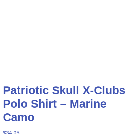
Patriotic Skull X-Clubs
Polo Shirt – Marine
Camo
$
34.95