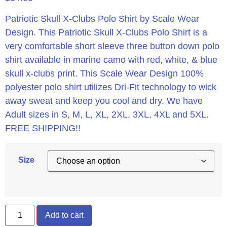
Patriotic Skull X-Clubs Polo Shirt by Scale Wear
Design.
This Patriotic Skull X-Clubs Polo Shirt is a
very comfortable short sleeve three button down polo
shirt available in marine camo with red, white, & blue
skull x-clubs print. This Scale Wear Design 100%
polyester polo shirt utilizes Dri-Fit technology to wick
away sweat and keep you cool and dry. We have
Adult sizes in S, M, L, XL, 2XL, 3XL, 4XL and 5XL.
FREE SHIPPING!!
Size
Add to cart