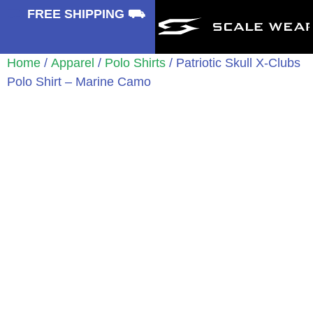
⛟
FREE SHIPPING ⛟
Home
/
Apparel
/
Polo Shirts
/ Patriotic Skull X-Clubs
Polo Shirt – Marine Camo