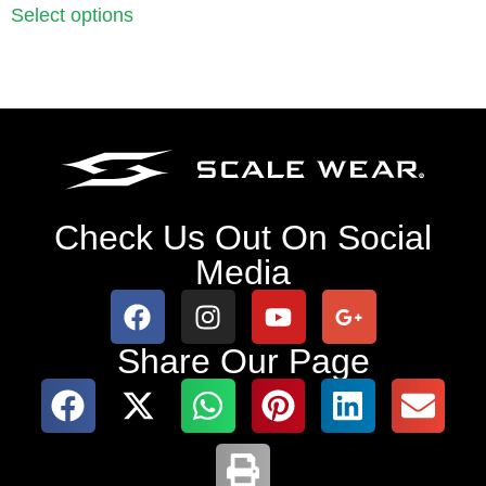
Select options
Check Us Out On Social
Media
Share Our Page