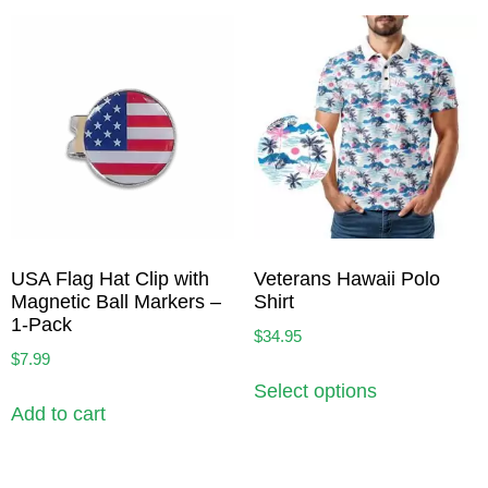
USA Flag Hat Clip with
Veterans Hawaii Polo
Magnetic Ball Markers –
Shirt
1-Pack
$
34.95
$
7.99
Select options
Add to cart