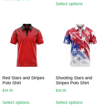
Select options
Red Stars and Stripes
Shooting Stars and
Polo Shirt
Stripes Polo Shirt
$
34.95
$
34.95
Select options
Select options