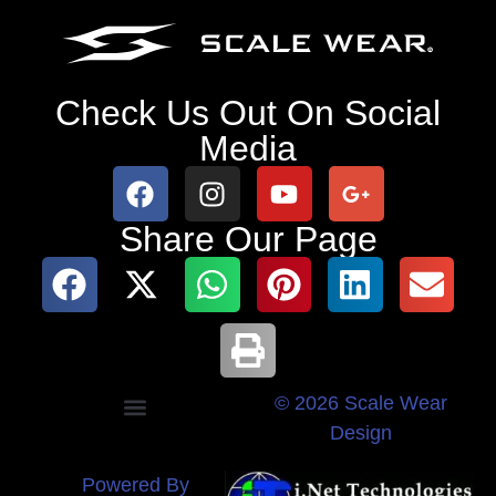
Check Us Out On Social
Media
Share Our Page
© 2026 Scale Wear
Design
Powered By