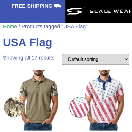
⛟
FREE SHIPPING ⛟
Home
/ Products tagged “USA Flag”
USA Flag
Showing all 17 results