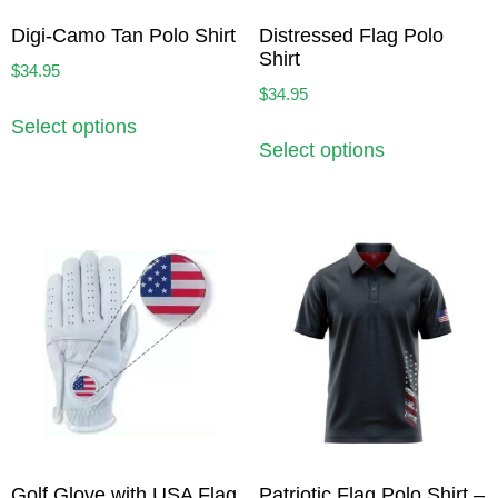
Digi-Camo Tan Polo Shirt
Distressed Flag Polo
Shirt
$
34.95
$
34.95
Select options
Select options
Golf Glove with USA Flag
Patriotic Flag Polo Shirt –