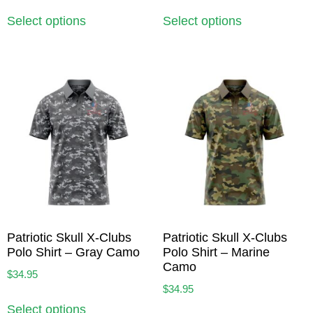
Select options
Select options
Patriotic Skull X-Clubs
Patriotic Skull X-Clubs
Polo Shirt – Gray Camo
Polo Shirt – Marine
Camo
$
34.95
$
34.95
Select options