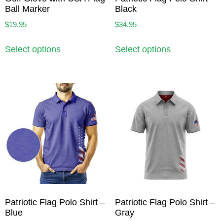
Ball Marker
Black
$
19.95
$
34.95
Select options
Select options
Patriotic Flag Polo Shirt –
Patriotic Flag Polo Shirt –
Blue
Gray