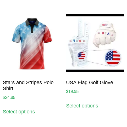
Stars and Stripes Polo
USA Flag Golf Glove
Shirt
$
19.95
$
34.95
Select options
Select options