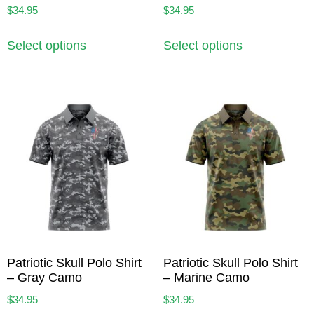
$
34.95
$
34.95
Select options
Select options
Patriotic Skull Polo Shirt
Patriotic Skull Polo Shirt
– Gray Camo
– Marine Camo
$
34.95
$
34.95