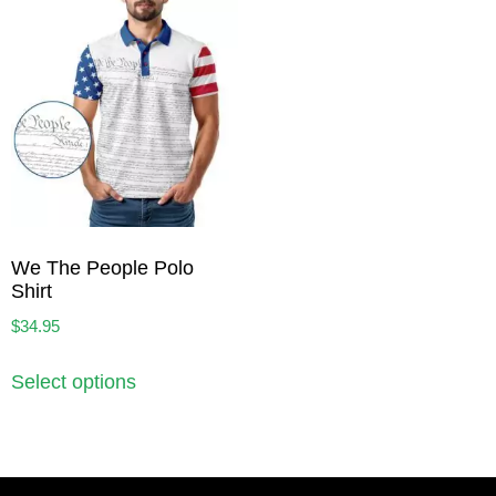
We The People Polo
Shirt
$
34.95
Select options