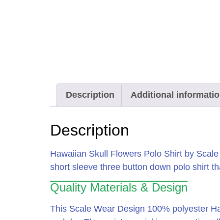
Description
Additional informati
Description
Hawaiian Skull Flowers Polo Shirt by Scal
short sleeve three button down polo shirt that
Quality Materials & Design
This Scale Wear Design 100% polyester Hawa