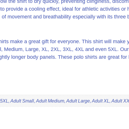
low the shirt to dry quickly, preventing clinginess, disc
 provide a cooling effect, ideal for athletic activities or
of movement and breathability especially with its three b
rts make a great gift for everyone. This shirt will make y
l, Medium, Large, XL, 2XL, 3XL, 4XL and even 5XL. Our sh
tly longer body panels. These polo shirts are great for b
 5XL, Adult Small, Adult Medium, Adult Large, Adult XL, Adult X