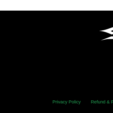
Privacy Policy
Refund & R