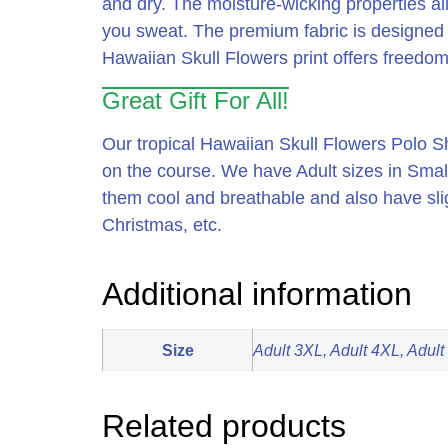
and dry.
The moisture-wicking properties al
you sweat.
The premium fabric is designed to
Hawaiian Skull Flowers print offers freedom 
Great Gift For All!
Our tropical Hawaiian Skull Flowers Polo Shi
on the course. We have Adult sizes in Smal
them cool and breathable and also have sligh
Christmas, etc.
Additional information
Size
Adult 3XL, Adult 4XL, Adult
Related products