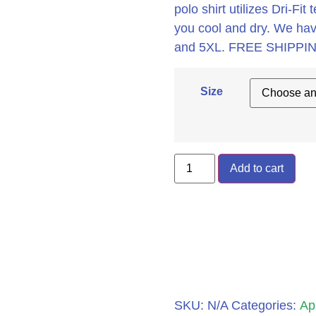
polo shirt utilizes Dri-F
you cool and dry. We hav
and 5XL. FREE SHIPPIN
Size
Add to cart
SKU:
N/A
Categories:
Ap