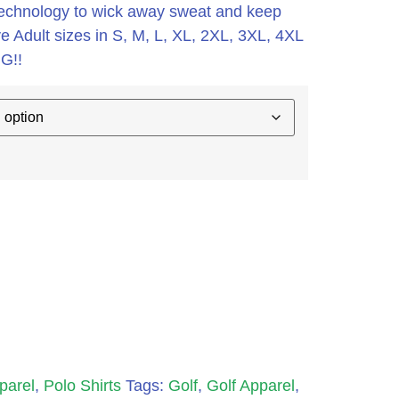
it technology to wick away sweat and keep
e Adult sizes in S, M, L, XL, 2XL, 3XL, 4XL
G!!
parel
,
Polo Shirts
Tags:
Golf
,
Golf Apparel
,