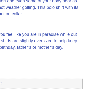
omfort and even some of your body odor as
 hot weather golfing.
This polo shirt with its
utton collar.
ou feel like you are in paradise while out
irts are slightly oversized to help keep
irthday, father’s or mother’s day,
XL