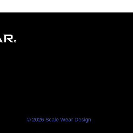
© 2026 Scale Wear Design