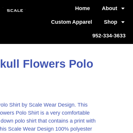
Home
About
Custom Apparel
Shop
952-334-3633
kull Flowers Polo
Polo Shirt by Scale Wear Design.
This
lowers Polo Shirt is a very comfortable
down polo shirt that contains a print with
. This Scale Wear Design 100% polyester