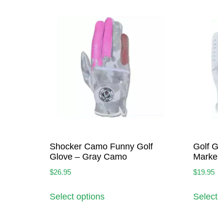
Shocker Camo Funny Golf
Golf G
Glove – Gray Camo
Marke
$
26.95
$
19.95
Select options
Select