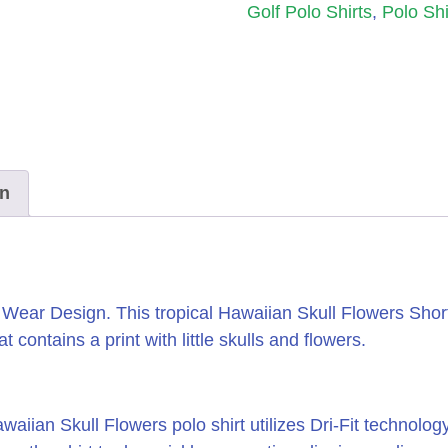
Golf Polo Shirts
,
Polo Shi
on
e Wear Design.
This tropical Hawaiian Skull Flowers Shor
 contains a print with little skulls and flowers.
iian Skull Flowers polo shirt utilizes Dri-Fit technolo