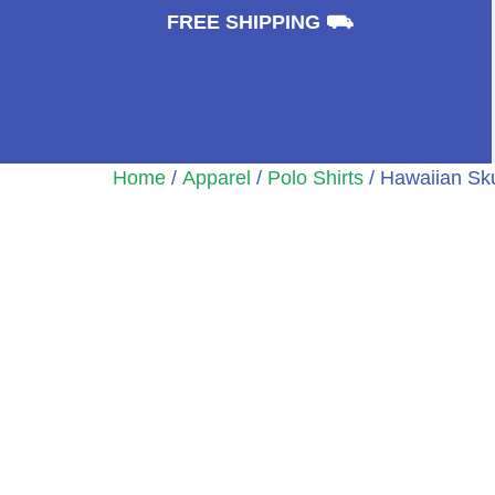
⛟
FREE SHIPPING ⛟
Home
/
Apparel
/
Polo Shirts
/ Hawaiian Sku