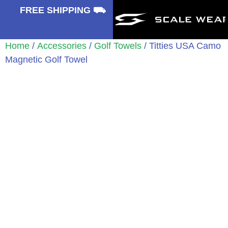
⛟
FREE SHIPPING ⛟
Home
/
Accessories
/
Golf Towels
/ Titties USA Camo
Magnetic Golf Towel