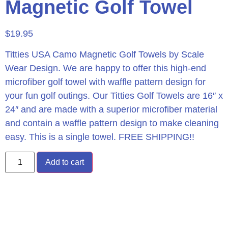
Magnetic Golf Towel
$
19.95
Titties USA Camo Magnetic Golf Towels by Scale
Wear Design. We are happy to offer this high-end
microfiber golf towel with waffle pattern design for
your fun golf outings. Our Titties Golf Towels are 16″ x
24″ and are made with a superior microfiber material
and contain a waffle pattern design to make cleaning
easy. This is a single towel. FREE SHIPPING!!
Add to cart