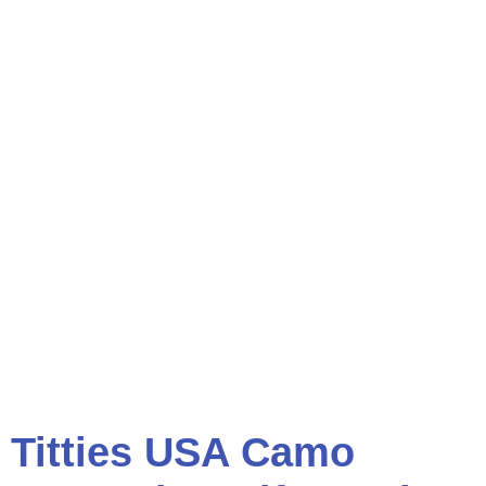
Titties USA Camo