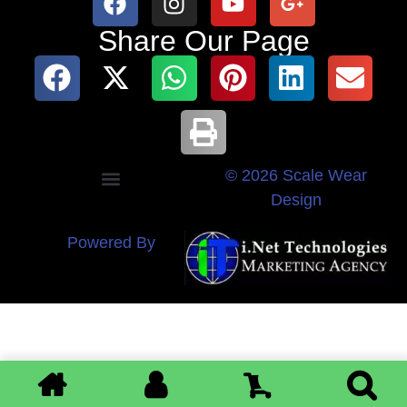
Share Our Page
© 2026 Scale Wear
Design
Powered By
0