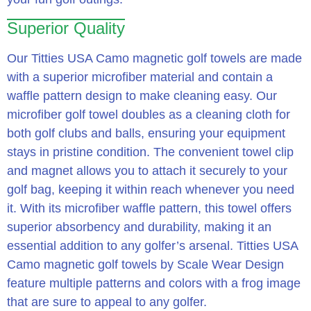
Superior Quality
Our Titties USA Camo magnetic golf towels are made
with a superior microfiber material and contain a
waffle pattern design to make cleaning easy. Our
microfiber golf towel doubles as a cleaning cloth for
both golf clubs and balls, ensuring your equipment
stays in pristine condition. The convenient towel clip
and magnet allows you to attach it securely to your
golf bag, keeping it within reach whenever you need
it. With its microfiber waffle pattern, this towel offers
superior absorbency and durability, making it an
essential addition to any golfer’s arsenal. Titties USA
Camo magnetic golf towels by Scale Wear Design
feature multiple patterns and colors with a frog image
that are sure to appeal to any golfer.