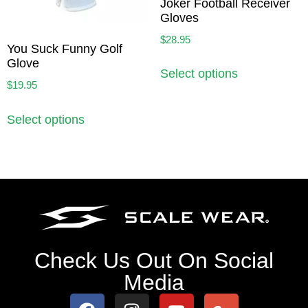
Joker Football Receiver
Gloves
$
28.95
You Suck Funny Golf
Glove
Select options
$
19.95
Select options
Check Us Out On Social
Media