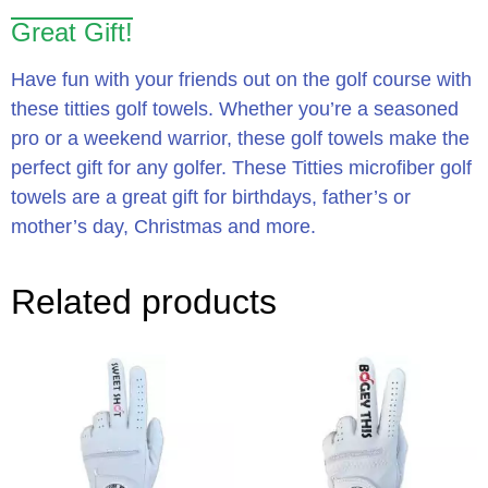
Great Gift!
Have fun with your friends out on the golf course with
these titties golf towels. Whether you’re a seasoned
pro or a weekend warrior, these golf towels make the
perfect gift for any golfer. These Titties microfiber golf
towels are a great gift for birthdays, father’s or
mother’s day, Christmas and more.
Related products