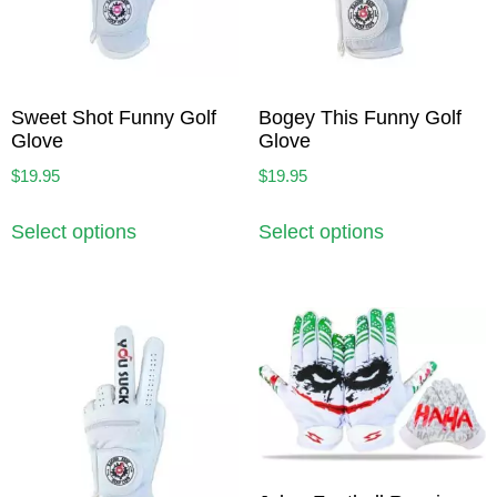
Sweet Shot Funny Golf
Bogey This Funny Golf
Glove
Glove
$
19.95
$
19.95
Select options
Select options