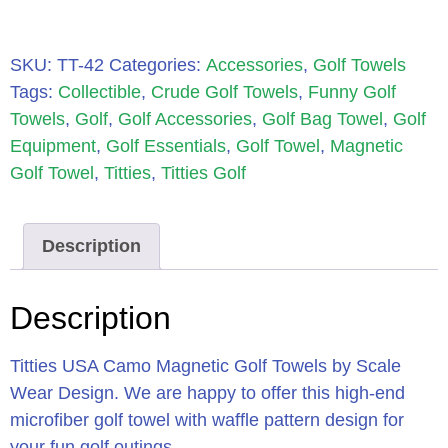
SKU:
TT-42
Categories:
Accessories
,
Golf Towels
Tags:
Collectible
,
Crude Golf Towels
,
Funny Golf
Towels
,
Golf
,
Golf Accessories
,
Golf Bag Towel
,
Golf
Equipment
,
Golf Essentials
,
Golf Towel
,
Magnetic
Golf Towel
,
Titties
,
Titties Golf
Description
Description
Titties USA Camo Magnetic Golf Towels by Scale
Wear Design. We are happy to offer this high-end
microfiber golf towel with waffle pattern design for
your fun golf outings.