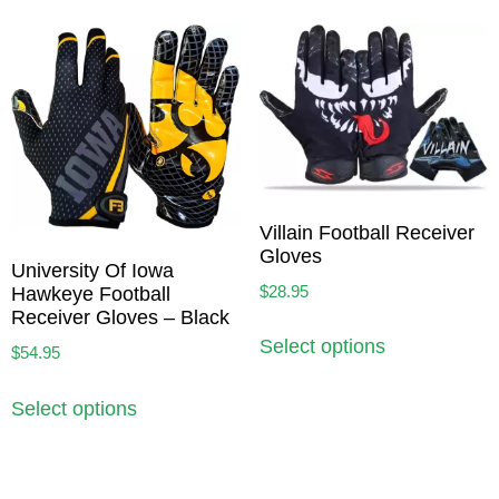
Villain Football Receiver
Gloves
University Of Iowa
$
28.95
Hawkeye Football
Receiver Gloves – Black
Select options
$
54.95
Select options