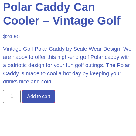
Polar Caddy Can
Cooler – Vintage Golf
$
24.95
Vintage Golf Polar Caddy by Scale Wear Design. We
are happy to offer this high-end golf Polar caddy with
a patriotic design for your fun golf outings. The Polar
Caddy is made to cool a hot day by keeping your
drinks nice and cold.
Add to cart