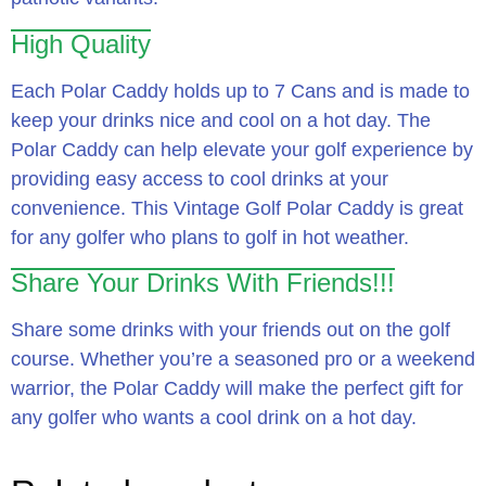
High Quality
Each Polar Caddy holds up to 7 Cans and is made to
keep your drinks nice and cool on a hot day. The
Polar Caddy can help elevate your golf experience by
providing easy access to cool drinks at your
convenience. This Vintage Golf Polar Caddy is great
for any golfer who plans to golf in hot weather.
Share Your Drinks With Friends!!!
Share some drinks with your friends out on the golf
course. Whether you’re a seasoned pro or a weekend
warrior, the Polar Caddy will make the perfect gift for
any golfer who wants a cool drink on a hot day.