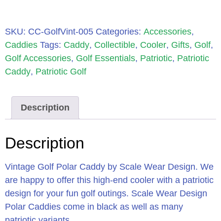
SKU:
CC-GolfVint-005
Categories:
Accessories
,
Caddies
Tags:
Caddy
,
Collectible
,
Cooler
,
Gifts
,
Golf
,
Golf Accessories
,
Golf Essentials
,
Patriotic
,
Patriotic
Caddy
,
Patriotic Golf
Description
Description
Vintage Golf Polar Caddy by Scale Wear Design. We
are happy to offer this high-end cooler with a patriotic
design for your fun golf outings. Scale Wear Design
Polar Caddies come in black as well as many
patriotic variants.