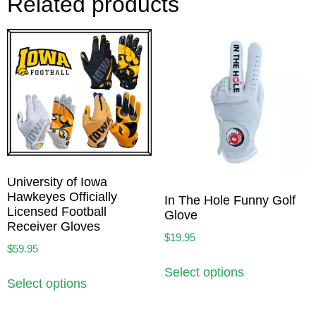
Related products
University of Iowa
Hawkeyes Officially
In The Hole Funny Golf
Licensed Football
Glove
Receiver Gloves
$
19.95
$
59.95
Select options
Select options