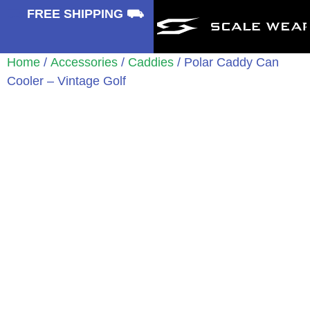
⛟
FREE SHIPPING ⛟
Home
/
Accessories
/
Caddies
/ Polar Caddy Can
Cooler – Vintage Golf