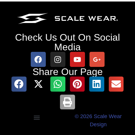
Check Us Out On Social
Media
Share Our Page
© 2026 Scale Wear
Design