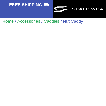
⛟
FREE SHIPPING ⛟
Home
/
Accessories
/
Caddies
/ Nut Caddy