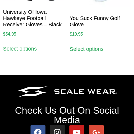
University Of Iowa
Hawkeye Football
You Suck Funny Golf
Receiver Gloves – Black
Glove
$
54.95
$
19.95
Select options
Select options
Check Us Out On Social
Media