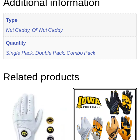
Additional information
Type
Nut Caddy, Ol' Nut Caddy
Quantity
Single Pack, Double Pack, Combo Pack
Related products