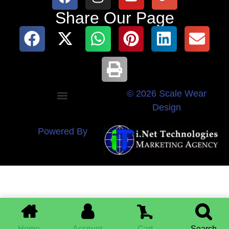
Share Our Page
© 2026 Scale Wear
Design
Powered By
0
Home
Account
Cart
Search