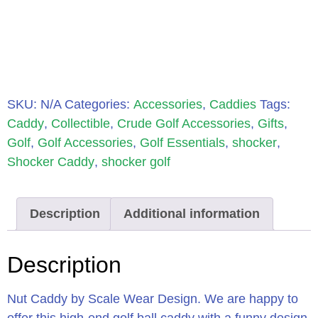
SKU:
N/A
Categories:
Accessories
,
Caddies
Tags:
Caddy
,
Collectible
,
Crude Golf Accessories
,
Gifts
,
Golf
,
Golf Accessories
,
Golf Essentials
,
shocker
,
Shocker Caddy
,
shocker golf
Description
Additional information
Description
Nut Caddy by Scale Wear Design. We are happy to
offer this high-end golf ball caddy with a funny design