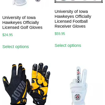
University of Iowa
Hawkeyes Officially
University of Iowa
Licensed Football
Hawkeyes Officially
Receiver Gloves
Licensed Golf Gloves
$
59.95
$
24.95
Select options
Select options