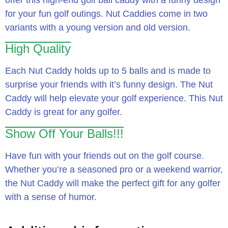
for your fun golf outings. Nut Caddies come in two
variants with a young version and old version.
High Quality
Each Nut Caddy holds up to 5 balls and is made to
surprise your friends with it’s funny design. The Nut
Caddy will help elevate your golf experience. This Nut
Caddy is great for any golfer.
Show Off Your Balls!!!
Have fun with your friends out on the golf course.
Whether you’re a seasoned pro or a weekend warrior,
the Nut Caddy will make the perfect gift for any golfer
with a sense of humor.