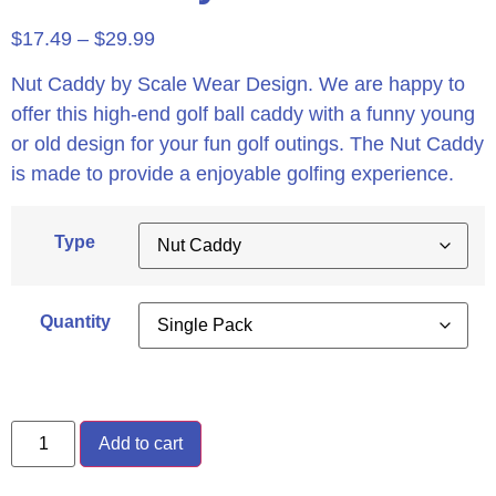
$
17.49
–
$
29.99
Nut Caddy by Scale Wear Design. We are happy to
offer this high-end golf ball caddy with a funny young
or old design for your fun golf outings. The Nut Caddy
is made to provide a enjoyable golfing experience.
Type
Quantity
Add to cart