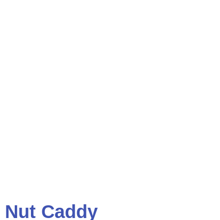
Nut Caddy