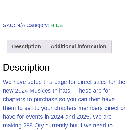
SKU:
N/A
Category:
HIDE
Description
Additional information
Description
We have setup this page for direct sales for the
new 2024 Muskies In hats. These are for
chapters to purchase so you can then have
them to sell to your chapters members direct or
have for events in 2024 and 2025. We are
making 288 Qty currently but if we need to