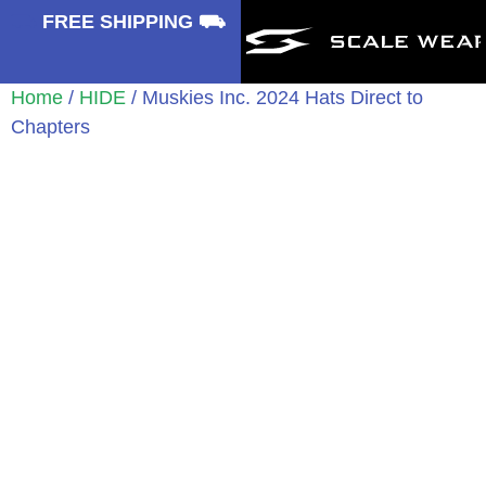
⛟
FREE SHIPPING ⛟
Home
/
HIDE
/ Muskies Inc. 2024 Hats Direct to
Chapters