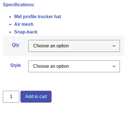
Specifications:
Mid profile trucker hat
Air mesh
Snap-back
Qty
Style
Add to cart