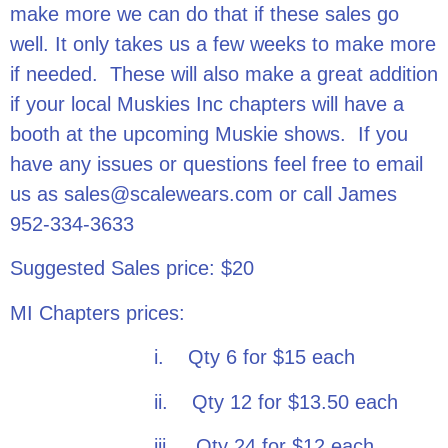
make more we can do that if these sales go
well. It only takes us a few weeks to make more
if needed. These will also make a great addition
if your local Muskies Inc chapters will have a
booth at the upcoming Muskie shows. If you
have any issues or questions feel free to email
us as sales@scalewears.com or call James
952-334-3633
Suggested Sales price: $20
MI Chapters prices:
i. Qty 6 for $15 each
ii. Qty 12 for $13.50 each
iii. Qty 24 for $12 each