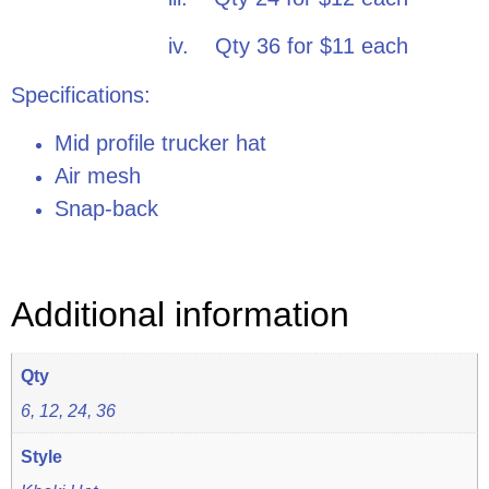
iv. Qty 36 for $11 each
Specifications:
Mid profile trucker hat
Air mesh
Snap-back
Additional information
Qty
6, 12, 24, 36
Style