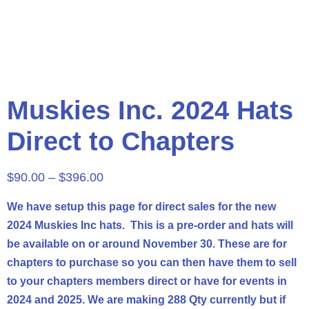
Muskies Inc. 2024 Hats
Direct to Chapters
$
90.00
–
$
396.00
We have setup this page for direct sales for the new
2024 Muskies Inc hats. This is a pre-order and hats will
be available on or around November 30. These are for
chapters
to purchase so you can then have them to sell
to your
chapters
members direct or have for events in
2024 and 2025. We are making 288 Qty currently but if