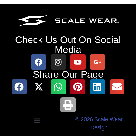
Check Us Out On Social
Media
Share Our Page
© 2026 Scale Wear
Design