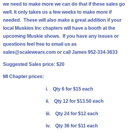
we need to make more we can do that if these sales go
well. It only takes us a few weeks to make more if
needed. These will also make a great addition if your
local Muskies Inc
chapters
will have a booth at the
upcoming Muskie shows. If you have any issues or
questions feel free to email us as
sales@scalewears.com or call James 952-334-3633
Suggested Sales price: $20
MI Chapter
prices:
i. Qty 6 for $15 each
ii. Qty 12 for $13.50 each
iii. Qty 24 for $12 each
iv. Qty 36 for $11 each