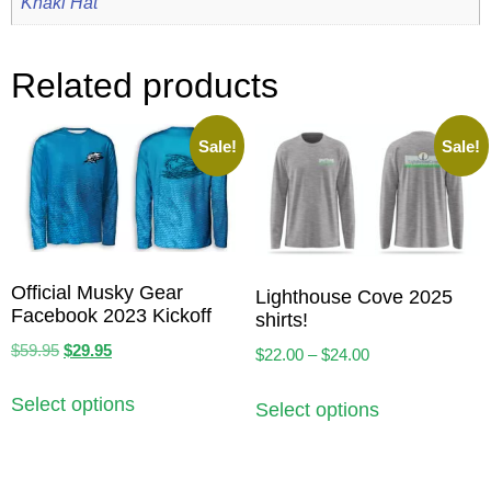
Khaki Hat
Related products
Sale!
Sale!
Official Musky Gear
Lighthouse Cove 2025
Facebook 2023 Kickoff
shirts!
$
59.95
$
29.95
$
22.00
–
$
24.00
Select options
Select options