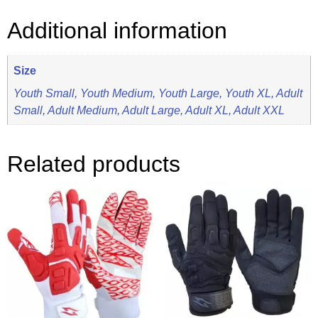
Additional information
Size
Youth Small, Youth Medium, Youth Large, Youth XL, Adult
Small, Adult Medium, Adult Large, Adult XL, Adult XXL
Related products