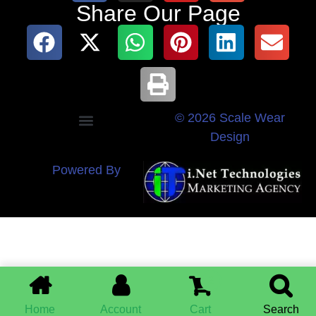
Share Our Page
© 2026 Scale Wear
Design
Powered By
2
Home
Account
Cart
Search