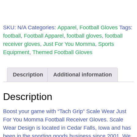
SKU:
N/A
Categories:
Apparel
,
Football Gloves
Tags:
football
,
Football Apparel
,
football gloves
,
football
receiver gloves
,
Just For You Momma
,
Sports
Equipment
,
Themed Football Gloves
Description
Additional information
Description
Boost your game with “Tach Grip” Scale Wear Just
For You Momma Football Receiver Gloves. Scale
Wear Design is located in Cedar Falls, Iowa and has
been in the sporting goods business since 2001. We