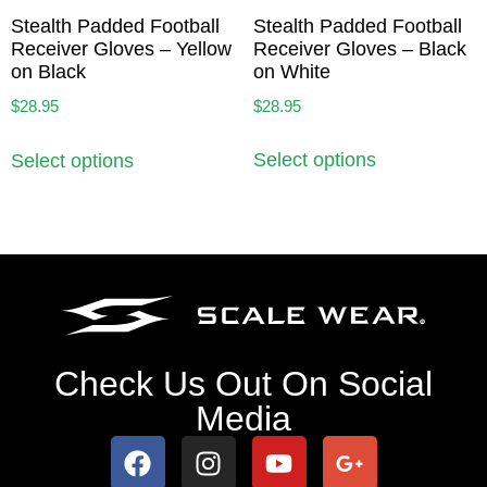
Stealth Padded Football
Stealth Padded Football
Receiver Gloves – Black
Receiver Gloves – Yellow
on White
on Black
$
28.95
$
28.95
Select options
Select options
Check Us Out On Social
Media