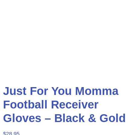
Just For You Momma
Football Receiver
Gloves – Black & Gold
$
28.95