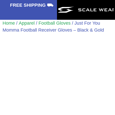
⛟
FREE SHIPPING ⛟
Home
/
Apparel
/
Football Gloves
/ Just For You
Momma Football Receiver Gloves – Black & Gold