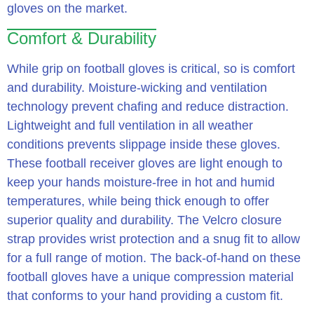
gloves on the market.
Comfort & Durability
While grip on football gloves is critical, so is comfort
and durability. Moisture-wicking and ventilation
technology prevent chafing and reduce distraction.
Lightweight and full ventilation in all weather
conditions prevents slippage inside these gloves.
These football receiver gloves are light enough to
keep your hands moisture-free in hot and humid
temperatures, while being thick enough to offer
superior quality and durability. The Velcro closure
strap provides wrist protection and a snug fit to allow
for a full range of motion. The back-of-hand on these
football gloves have a unique compression material
that conforms to your hand providing a custom fit.