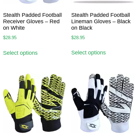
Stealth Padded Football
Stealth Padded Football
Lineman Gloves – Black
Receiver Gloves – Red
on Black
on White
$
28.95
$
28.95
Select options
Select options