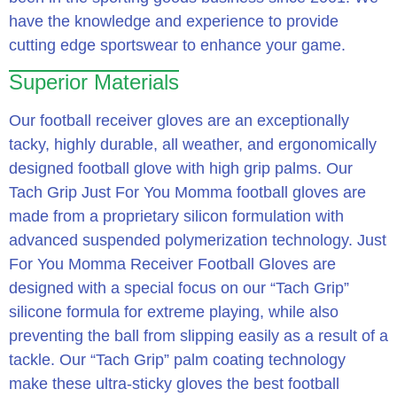
have the knowledge and experience to provide
cutting edge sportswear to enhance your game.
Superior Materials
Our football receiver gloves are an exceptionally
tacky, highly durable, all weather, and ergonomically
designed football glove with high grip palms. Our
Tach Grip Just For You Momma football gloves are
made from a proprietary silicon formulation with
advanced suspended polymerization technology. Just
For You Momma Receiver Football Gloves are
designed with a special focus on our “Tach Grip”
silicone formula for extreme playing, while also
preventing the ball from slipping easily as a result of a
tackle. Our “Tach Grip” palm coating technology
make these ultra-sticky gloves the best football