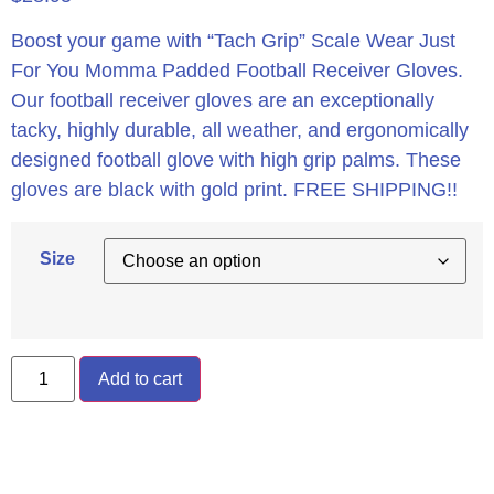
Boost your game with “Tach Grip” Scale Wear Just
For You Momma Padded Football Receiver Gloves.
Our football receiver gloves are an exceptionally
tacky, highly durable, all weather, and ergonomically
designed football glove with high grip palms. These
gloves are black with gold print. FREE SHIPPING!!
Size
Add to cart