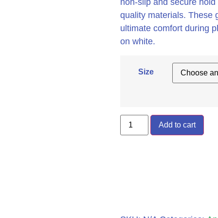
non-slip and secure hold 
quality materials. These g
ultimate comfort during p
on white.
Size
Add to cart