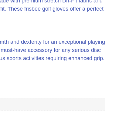
ade with premium stretch Dri-Fit fabric and
it. These frisbee golf gloves offer a perfect
mth and dexterity for an exceptional playing
a must-have accessory for any serious disc
ous sports activities requiring enhanced grip.