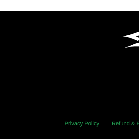
Privacy Policy
Refund & R