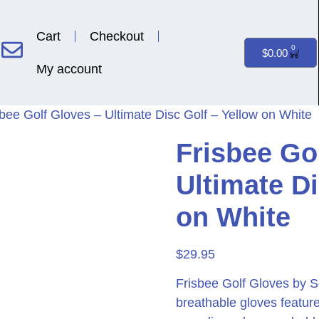
Cart
Checkout
0
$
0.00
My account
sbee Golf Gloves – Ultimate Disc Golf – Yellow on White
Frisbee Go
Ultimate Di
on White
$
29.95
Frisbee Golf Gloves by S
breathable gloves feature