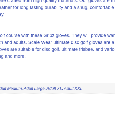
are crafted from high-quality materials. Our gloves are m
ther for long-lasting durability and a snug, comfortable f
ay.
f course with these Gripz gloves. They will provide war
th and adults. Scale Wear ultimate disc golf gloves are 
oves are suitable for disc golf, ultimate frisbee, and vari
ing and more.
dult Medium, Adult Large, Adult XL, Adult XXL