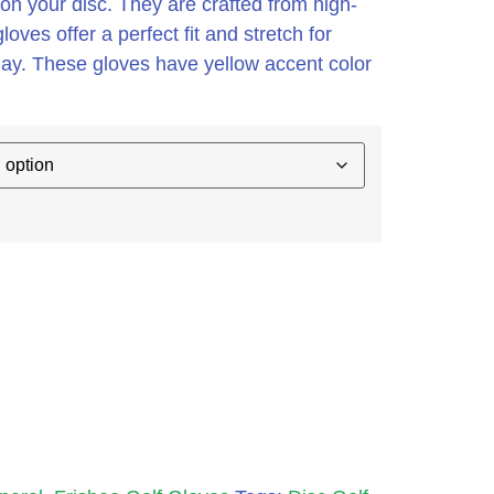
on your disc. They are crafted from high-
loves offer a perfect fit and stretch for
lay. These gloves have yellow accent color