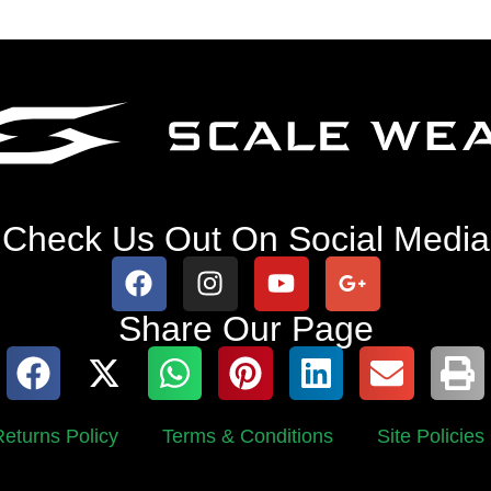
Check Us Out On Social Media
Share Our Page
eturns Policy
Terms & Conditions
Site Policies