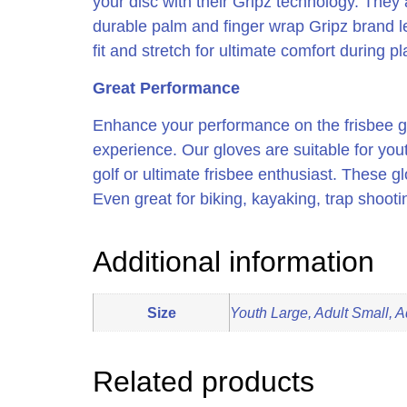
your disc with their Gripz technology. They 
durable palm and finger wrap Gripz brand lea
fit and stretch for ultimate comfort during pl
Great Performance
Enhance your performance on the frisbee gol
experience. Our gloves are suitable for you
golf or ultimate frisbee enthusiast. These gl
Even great for biking, kayaking, trap shoot
Additional information
Size
Youth Large, Adult Small, A
Related products