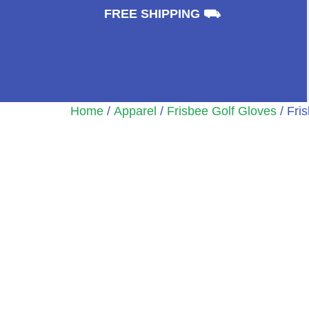
⛟
FREE SHIPPING ⛟
Home
/
Apparel
/
Frisbee Golf Gloves
/ Fri