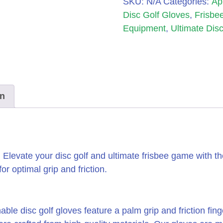
SKU:
N/A
Categories:
Ap
Disc Golf Gloves
,
Frisbee
Equipment
,
Ultimate Disc
on
Elevate your disc golf and ultimate frisbee game with t
r optimal grip and friction.
ble disc golf gloves feature a palm grip and friction fin