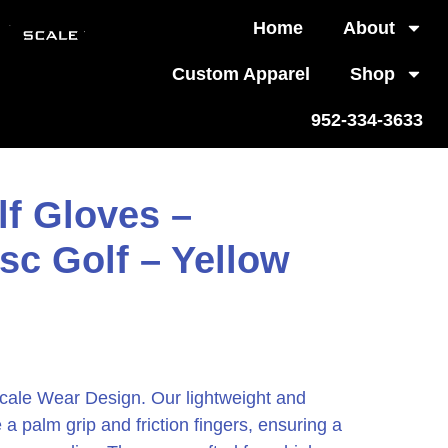
Home
About
Custom Apparel
Shop
952-334-3633
lf Gloves –
sc Golf – Yellow
cale Wear Design. Our lightweight and
 a palm grip and friction fingers, ensuring a