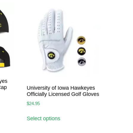
yes
Cap
University of Iowa Hawkeyes
Officially Licensed Golf Gloves
$
24.95
Select options