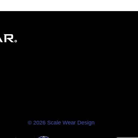
© 2026 Scale Wear Design