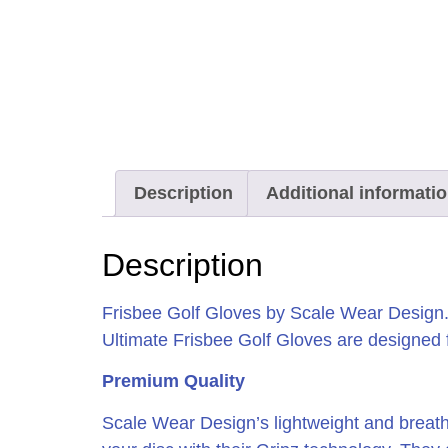
Description
Additional informati
Description
Frisbee Golf Gloves by Scale Wear Design. 
Ultimate Frisbee Golf Gloves are designed fo
Premium Quality
Scale Wear Design’s lightweight and breatha