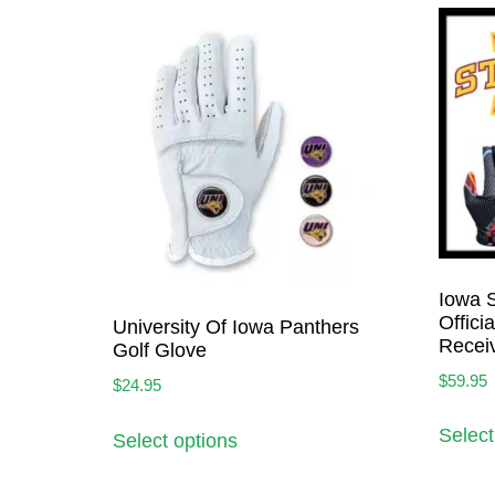
Iowa S
Offici
University Of Iowa Panthers
Recei
Golf Glove
$
59.95
$
24.95
Select
Select options