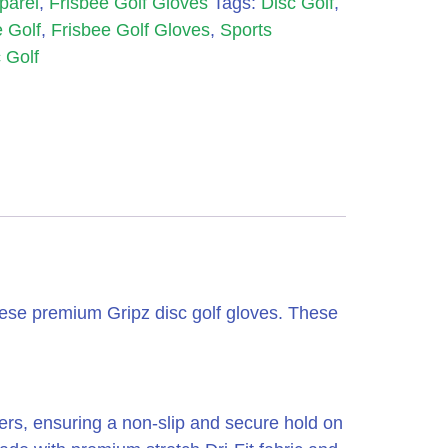
parel
,
Frisbee Golf Gloves
Tags:
Disc Golf
,
 Golf
,
Frisbee Golf Gloves
,
Sports
 Golf
hese premium Gripz disc golf gloves. These
gers, ensuring a non-slip and secure hold on