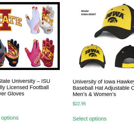
tate University – ISU
University of Iowa Hawke
ally Licensed Football
Baseball Hat Adjustable 
ver Gloves
Men’s & Women’s
$
22.95
 options
Select options