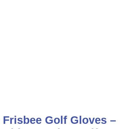
Frisbee Golf Gloves –