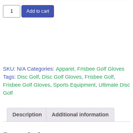
Add to cart
SKU:
N/A
Categories:
Apparel
,
Frisbee Golf Gloves
Tags:
Disc Golf
,
Disc Golf Gloves
,
Frisbee Golf
,
Frisbee Golf Gloves
,
Sports Equipment
,
Ultimate Disc
Golf
Description
Additional information