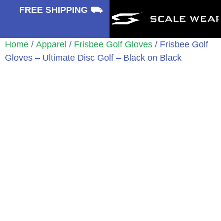
⛟
FREE SHIPPING ⛟
Home
/
Apparel
/
Frisbee Golf Gloves
/ Frisbee Golf
Gloves – Ultimate Disc Golf – Black on Black