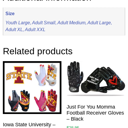
Size
Youth Large, Adult Small, Adult Medium, Adult Large,
Adult XL, Adult XXL
Related products
Just For You Momma
Football Receiver Gloves
– Black
Iowa State University –
$
28.95