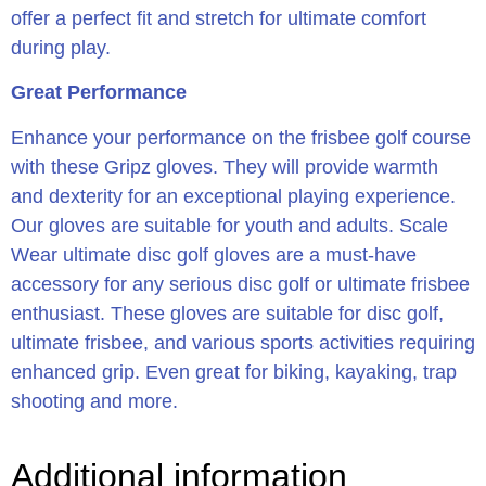
offer a perfect fit and stretch for ultimate comfort
during play.
Great Performance
Enhance your performance on the frisbee golf course
with these Gripz gloves. They will provide warmth
and dexterity for an exceptional playing experience.
Our gloves are suitable for youth and adults. Scale
Wear ultimate disc golf gloves are a must-have
accessory for any serious disc golf or ultimate frisbee
enthusiast. These gloves are suitable for disc golf,
ultimate frisbee, and various sports activities requiring
enhanced grip. Even great for biking, kayaking, trap
shooting and more.
Additional information