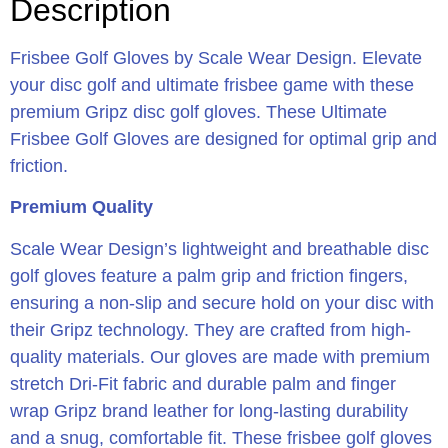
Description
Frisbee Golf Gloves by Scale Wear Design. Elevate
your disc golf and ultimate frisbee game with these
premium Gripz disc golf gloves. These Ultimate
Frisbee Golf Gloves are designed for optimal grip and
friction.
Premium Quality
Scale Wear Design’s lightweight and breathable disc
golf gloves feature a palm grip and friction fingers,
ensuring a non-slip and secure hold on your disc with
their Gripz technology. They are crafted from high-
quality materials. Our gloves are made with premium
stretch Dri-Fit fabric and durable palm and finger
wrap Gripz brand leather for long-lasting durability
and a snug, comfortable fit. These frisbee golf gloves