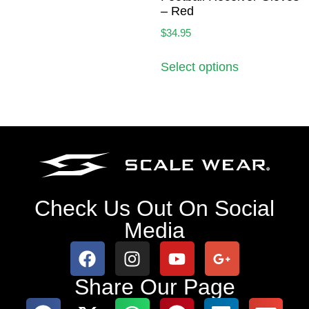
– Red
$
34.95
Select options
Check Us Out On Social
Media
Share Our Page