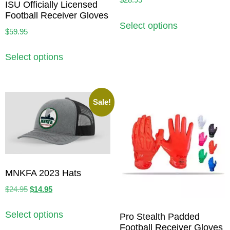
ISU Officially Licensed
Football Receiver Gloves
Select options
$
59.95
Select options
Sale!
MNKFA 2023 Hats
$
24.95
$
14.95
Select options
Pro Stealth Padded
Football Receiver Gloves