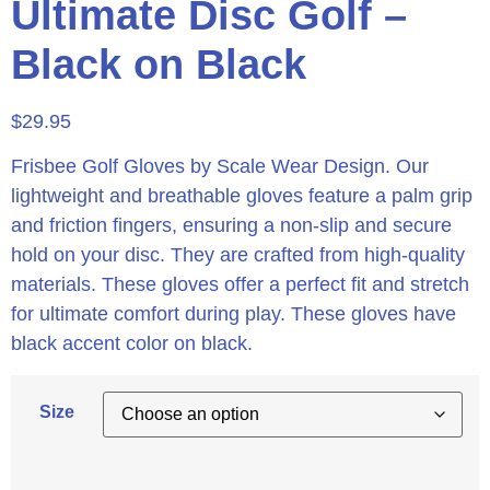
Ultimate Disc Golf –
Black on Black
$
29.95
Frisbee Golf Gloves by Scale Wear Design. Our
lightweight and breathable gloves feature a palm grip
and friction fingers, ensuring a non-slip and secure
hold on your disc. They are crafted from high-quality
materials. These gloves offer a perfect fit and stretch
for ultimate comfort during play. These gloves have
black accent color on black.
Size