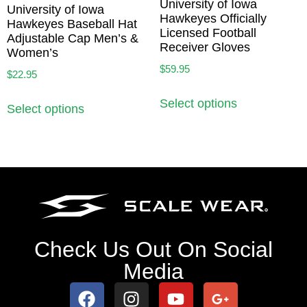
University of Iowa
University of Iowa
Hawkeyes Officially
Hawkeyes Baseball Hat
Licensed Football
Adjustable Cap Men’s &
Receiver Gloves
Women’s
$
59.95
$
22.95
Select options
Select options
Check Us Out On Social
Media