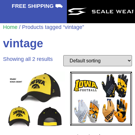
⛟
FREE SHIPPING ⛟
Home
/ Products tagged “vintage”
vintage
Showing all 2 results