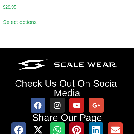
$
28.95
Select options
Check Us Out On Social
Media
Share Our Page