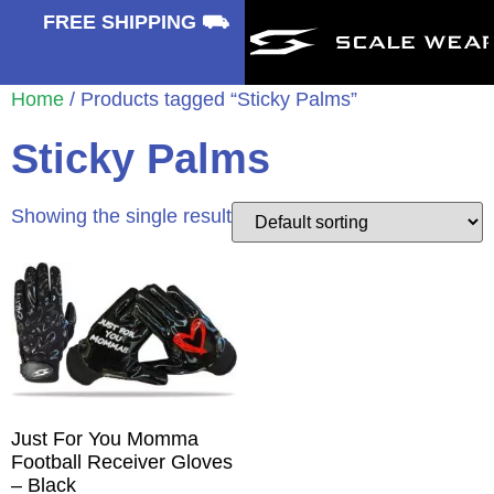
⛟
FREE SHIPPING ⛟
Home
/ Products tagged “Sticky Palms”
Sticky Palms
Showing the single result
Just For You Momma
Football Receiver Gloves
– Black