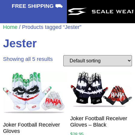
⛟
FREE SHIPPING ⛟
Home
/ Products tagged “Jester”
Jester
Showing all 5 results
Joker Football Receiver
Gloves – Black
Joker Football Receiver
Gloves
$
28.95