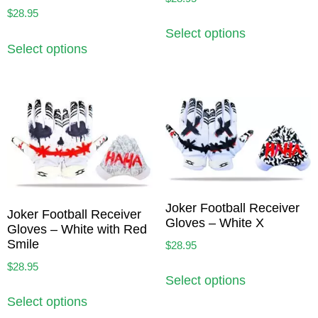
$
28.95
Select options
Select options
Joker Football Receiver
Joker Football Receiver
Gloves – White X
Gloves – White with Red
Smile
$
28.95
$
28.95
Select options
Select options