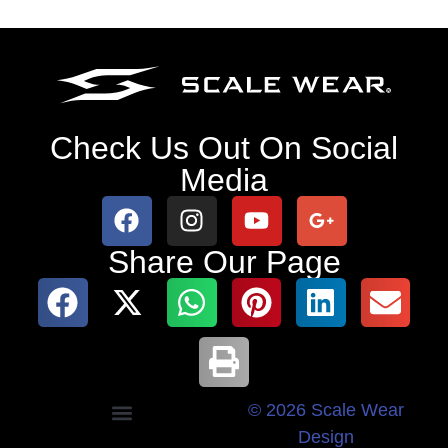
Check Us Out On Social
Media
Share Our Page
© 2026 Scale Wear
Design