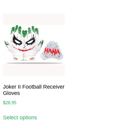
Joker II Football Receiver
Gloves
$
28.95
Select options