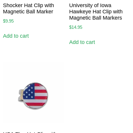
Shocker Hat Clip with
University of Iowa
Magnetic Ball Marker
Hawkeye Hat Clip with
Magnetic Ball Markers
$
9.95
$
14.95
Add to cart
Add to cart