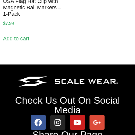
USA Flag Hat Clip with
Magnetic Ball Markers –
1-Pack
$
7.99
Add to cart
Check Us Out On Social
Media
Share Our Page