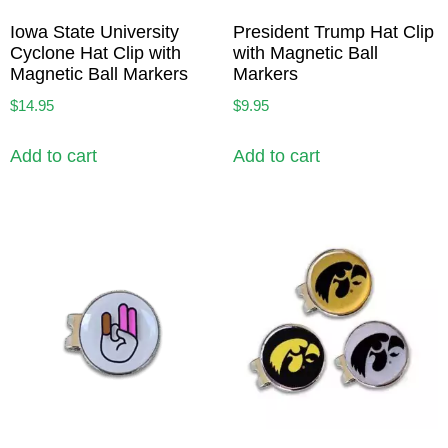
Iowa State University
President Trump Hat Clip
Cyclone Hat Clip with
with Magnetic Ball
Magnetic Ball Markers
Markers
$
14.95
$
9.95
Add to cart
Add to cart