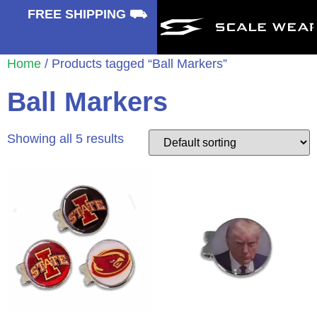
⛟
FREE SHIPPING ⛟
Home
/ Products tagged “Ball Markers”
Ball Markers
Showing all 5 results