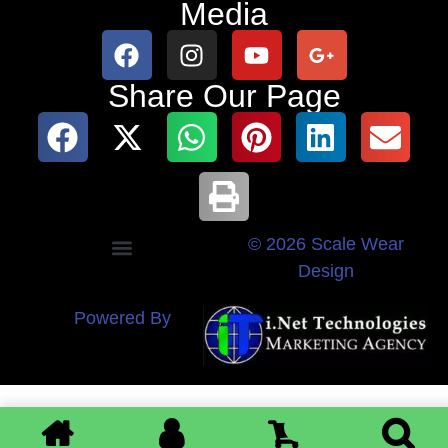
Media
Share Our Page
© 2026 Scale Wear
Design
Powered By
0