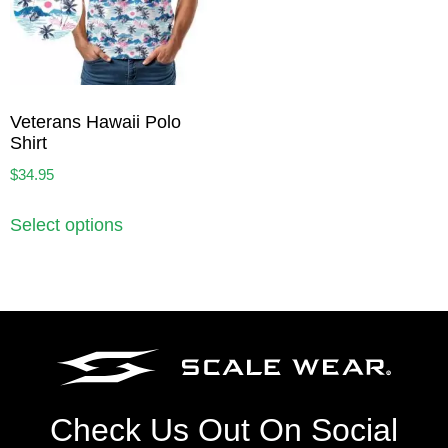
Veterans Hawaii Polo
Shirt
$
34.95
Select options
Check Us Out On Social