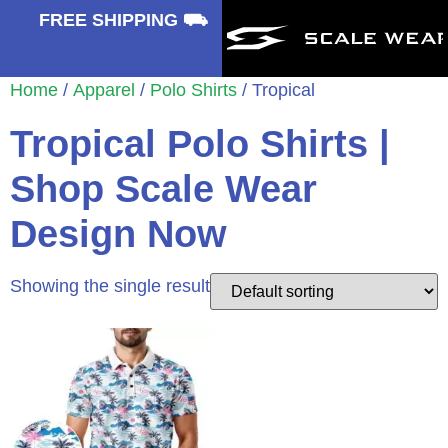
⛟
FREE SHIPPING ⛟
Home
/
Apparel
/
Polo Shirts
/ Tropical
Tropical Polo Shirts |
Shop Scale Wear
Design Now
Showing the single result