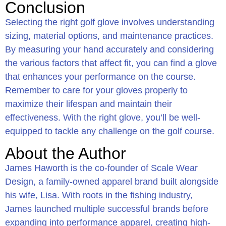
Conclusion
Selecting the right golf glove involves understanding
sizing, material options, and maintenance practices.
By measuring your hand accurately and considering
the various factors that affect fit, you can find a glove
that enhances your performance on the course.
Remember to care for your gloves properly to
maximize their lifespan and maintain their
effectiveness. With the right glove, you’ll be well-
equipped to tackle any challenge on the golf course.
About the Author
James Haworth is the co-founder of Scale Wear
Design, a family-owned apparel brand built alongside
his wife, Lisa. With roots in the fishing industry,
James launched multiple successful brands before
expanding into performance apparel, creating high-