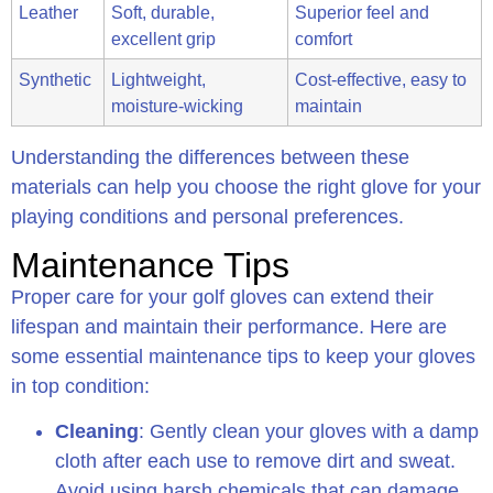
Leather
Soft, durable,
Superior feel and
excellent grip
comfort
Synthetic
Lightweight,
Cost-effective, easy to
moisture-wicking
maintain
Understanding the differences between these
materials can help you choose the right glove for your
playing conditions and personal preferences.
Maintenance Tips
Proper care for your golf gloves can extend their
lifespan and maintain their performance. Here are
some essential maintenance tips to keep your gloves
in top condition:
Cleaning
: Gently clean your gloves with a damp
cloth after each use to remove dirt and sweat.
Avoid using harsh chemicals that can damage