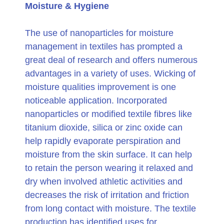
Moisture & Hygiene
The use of nanoparticles for moisture
management in textiles has prompted a
great deal of research and offers numerous
advantages in a variety of uses. Wicking of
moisture qualities improvement is one
noticeable application. Incorporated
nanoparticles or modified textile fibres like
titanium dioxide, silica or zinc oxide can
help rapidly evaporate perspiration and
moisture from the skin surface. It can help
to retain the person wearing it relaxed and
dry when involved athletic activities and
decreases the risk of irritation and friction
from long contact with moisture. The textile
production has identified uses for