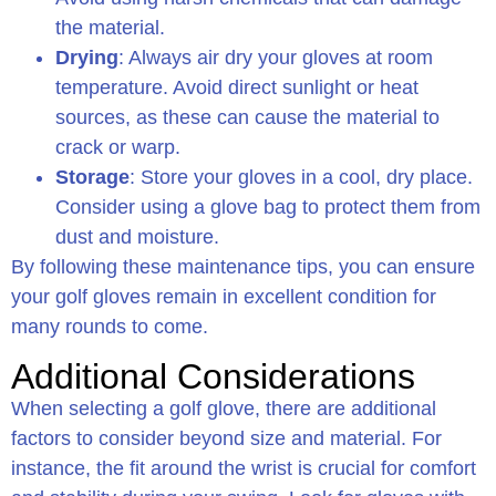
the material.
Drying
: Always air dry your gloves at room
temperature. Avoid direct sunlight or heat
sources, as these can cause the material to
crack or warp.
Storage
: Store your gloves in a cool, dry place.
Consider using a glove bag to protect them from
dust and moisture.
By following these maintenance tips, you can ensure
your golf gloves remain in excellent condition for
many rounds to come.
Additional Considerations
When selecting a golf glove, there are additional
factors to consider beyond size and material. For
instance, the fit around the wrist is crucial for comfort