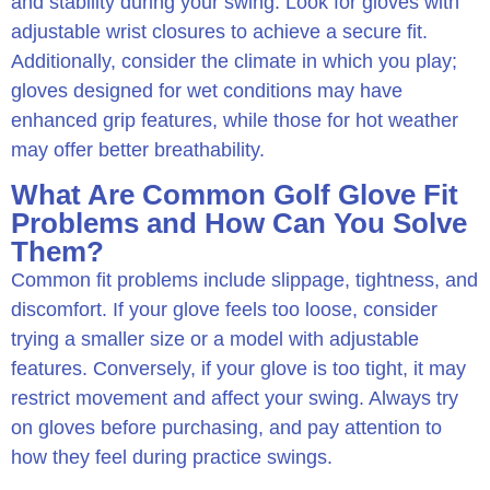
and stability during your swing. Look for gloves with
adjustable wrist closures to achieve a secure fit.
Additionally, consider the climate in which you play;
gloves designed for wet conditions may have
enhanced grip features, while those for hot weather
may offer better breathability.
What Are Common Golf Glove Fit
Problems and How Can You Solve
Them?
Common fit problems include slippage, tightness, and
discomfort. If your glove feels too loose, consider
trying a smaller size or a model with adjustable
features. Conversely, if your glove is too tight, it may
restrict movement and affect your swing. Always try
on gloves before purchasing, and pay attention to
how they feel during practice swings.