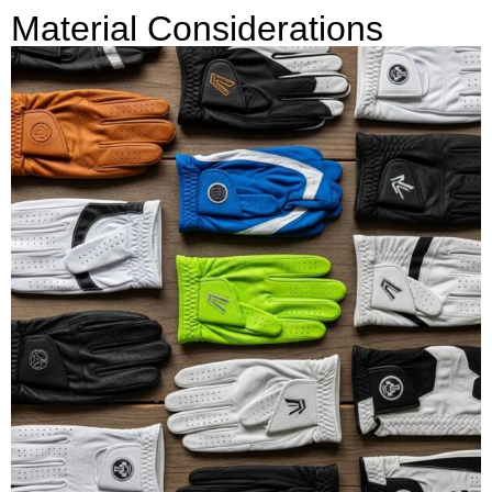
Material Considerations