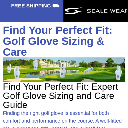
⛟
FREE SHIPPING ⛟
Find Your Perfect Fit:
Golf Glove Sizing &
Care
Find Your Perfect Fit: Expert
Golf Glove Sizing and Care
Guide
Finding the right golf glove is essential for both
comfort and performance on the course. A well-fitted