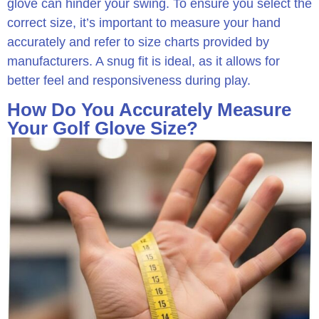
glove can hinder your swing. To ensure you select the
correct size, it’s important to measure your hand
accurately and refer to size charts provided by
manufacturers. A snug fit is ideal, as it allows for
better feel and responsiveness during play.
How Do You Accurately Measure
Your Golf Glove Size?