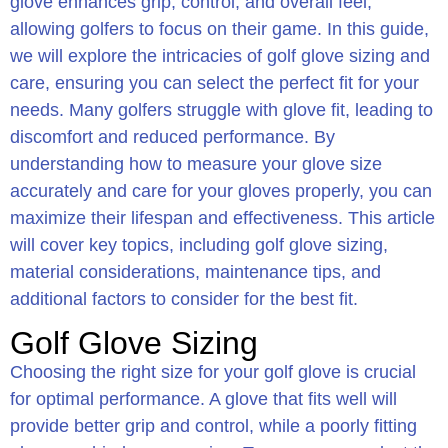
glove enhances grip, control, and overall feel,
allowing golfers to focus on their game. In this guide,
we will explore the intricacies of golf glove sizing and
care, ensuring you can select the perfect fit for your
needs. Many golfers struggle with glove fit, leading to
discomfort and reduced performance. By
understanding how to measure your glove size
accurately and care for your gloves properly, you can
maximize their lifespan and effectiveness. This article
will cover key topics, including golf glove sizing,
material considerations, maintenance tips, and
additional factors to consider for the best fit.
Golf Glove Sizing
Choosing the right size for your golf glove is crucial
for optimal performance. A glove that fits well will
provide better grip and control, while a poorly fitting