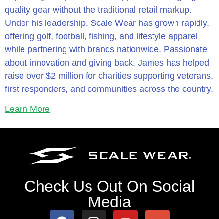
quality gear without the traditional retail markup.
Under his leadership, Scale Wear has grown rapidly,
offering golf, football, fishing, and lifestyle apparel
while partnering with brands nationwide. Passionate
about innovation and giving back, James has helped
raise over $2 million for charities supporting veterans,
first responders, and communities across the country.
Learn More
Check Us Out On Social
Media