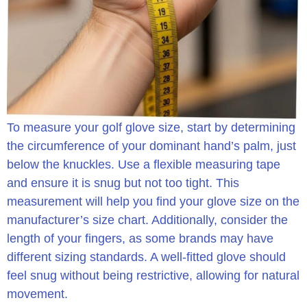
To measure your golf glove size, start by determining
the circumference of your dominant hand’s palm, just
below the knuckles. Use a flexible measuring tape
and ensure it is snug but not too tight. This
measurement will help you find your glove size on the
manufacturer’s size chart. Additionally, consider the
length of your fingers, as some brands may have
different sizing standards. A well-fitted glove should
feel snug without being restrictive, allowing for natural
movement.