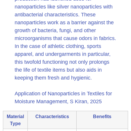
nanoparticles like silver nanoparticles with
antibacterial characteristics. These
nanoparticles work as a barrier against the
growth of bacteria, fungi, and other
microorganisms that cause odors in fabrics.
In the case of athletic clothing, sports
apparel, and undergarments in particular,
this twofold functioning not only prolongs
the life of textile items but also aids in
keeping them fresh and hygienic.
Application of Nanoparticles in Textiles for
Moisture Management, S Kiran, 2025
Material
Characteristics
Benefits
Type