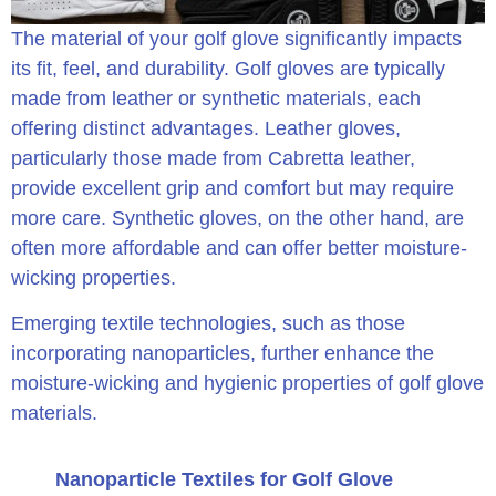
The material of your golf glove significantly impacts
its fit, feel, and durability. Golf gloves are typically
made from leather or synthetic materials, each
offering distinct advantages. Leather gloves,
particularly those made from Cabretta leather,
provide excellent grip and comfort but may require
more care. Synthetic gloves, on the other hand, are
often more affordable and can offer better moisture-
wicking properties.
Emerging textile technologies, such as those
incorporating nanoparticles, further enhance the
moisture-wicking and hygienic properties of golf glove
materials.
Nanoparticle Textiles for Golf Glove