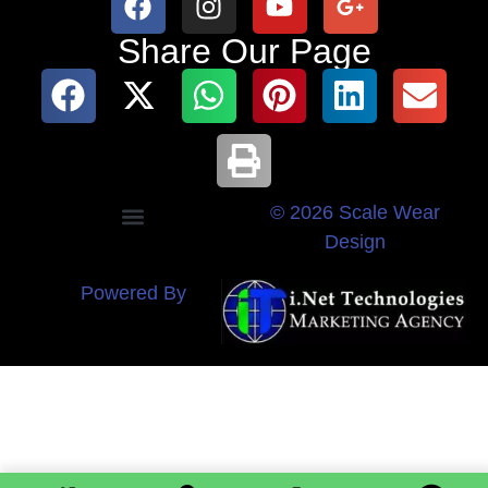
Share Our Page
© 2026 Scale Wear
Design
Powered By